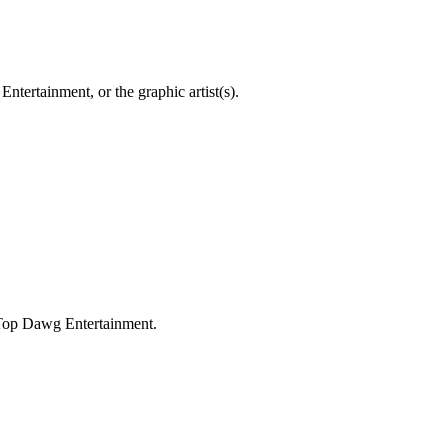
ntertainment, or the graphic artist(s).
 Top Dawg Entertainment.