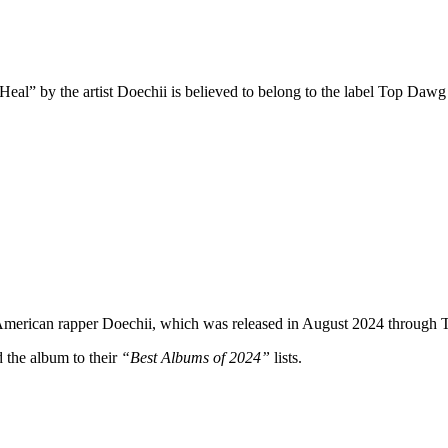
eal” by the artist Doechii is believed to belong to the label Top Dawg E
 American rapper Doechii, which was released in August 2024 through
the album to their
“Best Albums of 2024”
lists.