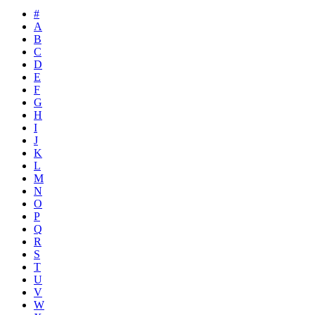
#
A
B
C
D
E
F
G
H
I
J
K
L
M
N
O
P
Q
R
S
T
U
V
W