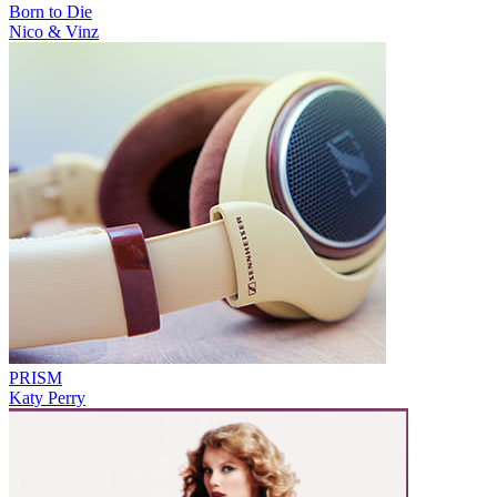
Born to Die
Nico & Vinz
PRISM
Katy Perry