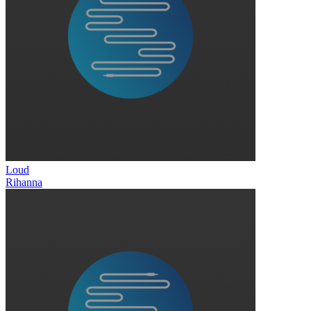
Loud
Rihanna