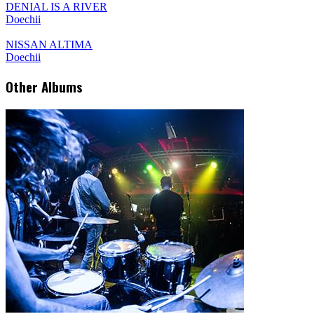
DENIAL IS A RIVER
Doechii
NISSAN ALTIMA
Doechii
Other Albums