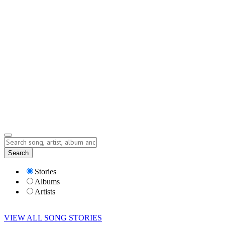
Contact
Submit Story
info@storyofsong.com
Submit Story
Lyrics
Search
Albums
Artists
Stories
Albums
Artists
VIEW ALL SONG STORIES