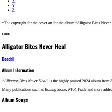
X
Y
Z
*The copyright for the cover art for the album “Alligator Bites Never H
Album
Alligator Bites Never Heal
Doechii
Album Information
“Alligator Bites Never Heal”
is the highly praised 2024 album from
Many publications such as
Rolling Stone
,
NPR, Paste
and more added 
Album Songs