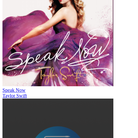
Speak Now
Taylor Swift