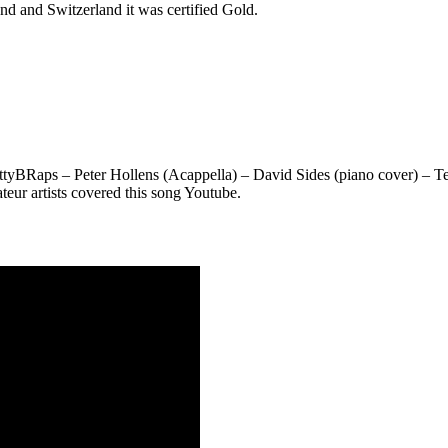
and and Switzerland it was certified Gold.
tyBRaps – Peter Hollens (Acappella) – David Sides (piano cover) – T
ur artists covered this song Youtube.