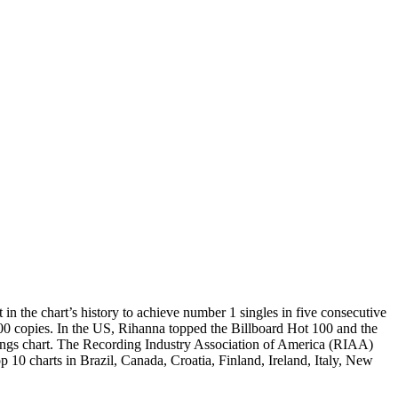
 the chart’s history to achieve number 1 singles in five consecutive
000 copies. In the US, Rihanna topped the Billboard Hot 100 and the
ngs chart. The Recording Industry Association of America (RIAA)
p 10 charts in Brazil, Canada, Croatia, Finland, Ireland, Italy, New