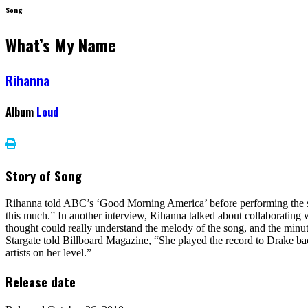
Song
What’s My Name
Rihanna
Album
Loud
Story of Song
Rihanna told ABC’s ‘Good Morning America’ before performing the song l
this much.” In another interview, Rihanna talked about collaborating w
thought could really understand the melody of the song, and the minute
Stargate told Billboard Magazine, “She played the record to Drake bac
artists on her level.”
Release date