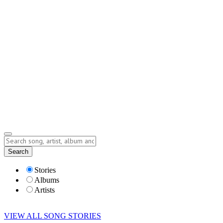
Contact
Submit Story
info@storyofsong.com
Submit Story
Lyrics
Search
Albums
Artists
Stories
Albums
Artists
VIEW ALL SONG STORIES