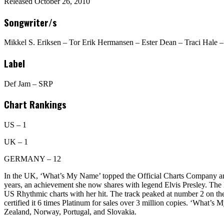
Released October 26, 2010
Songwriter/s
Mikkel S. Eriksen – Tor Erik Hermansen – Ester Dean – Traci Hale
Label
Def Jam – SRP
Chart Rankings
US – 1
UK – 1
GERMANY – 12
In the UK, ‘What’s My Name’ topped the Official Charts Company and t
years, an achievement she now shares with legend Elvis Presley. The B
US Rhythmic charts with her hit. The track peaked at number 2 on 
certified it 6 times Platinum for sales over 3 million copies. ‘What’s
Zealand, Norway, Portugal, and Slovakia.