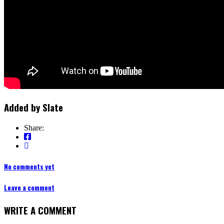
Added by
Slate
Share:
No comments yet
Leave a comment
WRITE A COMMENT