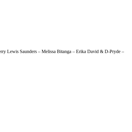
erry Lewis Saunders – Melissa Bitanga – Erika David & D-Pryde –