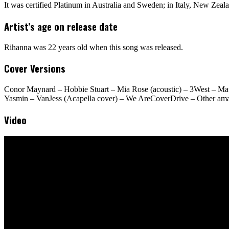
It was certified Platinum in Australia and Sweden; in Italy, New Zeal
Artist’s age on release date
Rihanna was 22 years old when this song was released.
Cover Versions
Conor Maynard – Hobbie Stuart – Mia Rose (acoustic) – 3West – Mat
Yasmin – VanJess (Acapella cover) – We AreCoverDrive – Other amate
Video