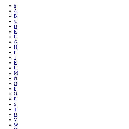
#
A
B
C
D
E
F
G
H
I
J
K
L
M
N
O
P
Q
R
S
T
U
V
W