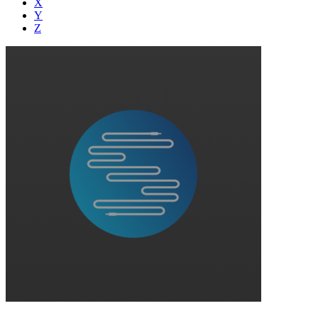
X
Y
Z