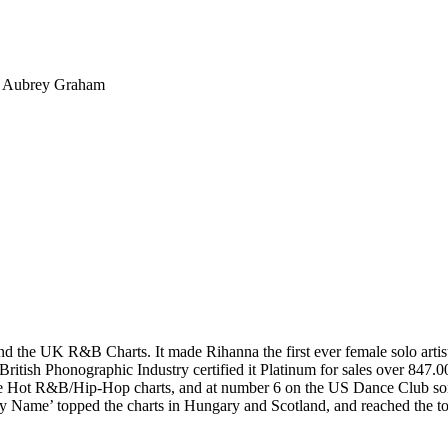
 – Aubrey Graham
he UK R&B Charts. It made Rihanna the first ever female solo artist in
ritish Phonographic Industry certified it Platinum for sales over 847.
the Hot R&B/Hip-Hop charts, and at number 6 on the US Dance Club so
 My Name’ topped the charts in Hungary and Scotland, and reached the to