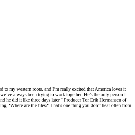
d to my western roots, and I’m really excited that America loves it
d we’ve always been trying to work together. He’s the only person I
And he did it like three days later.” Producer Tor Erik Hermansen of
ng, ‘Where are the files?’ That’s one thing you don’t hear often from