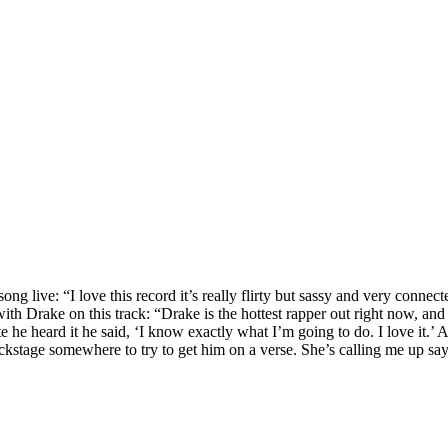
ive: “I love this record it’s really flirty but sassy and very connecte
ith Drake on this track: “Drake is the hottest rapper out right now, an
 he heard it he said, ‘I know exactly what I’m going to do. I love it.’ 
kstage somewhere to try to get him on a verse. She’s calling me up sayi