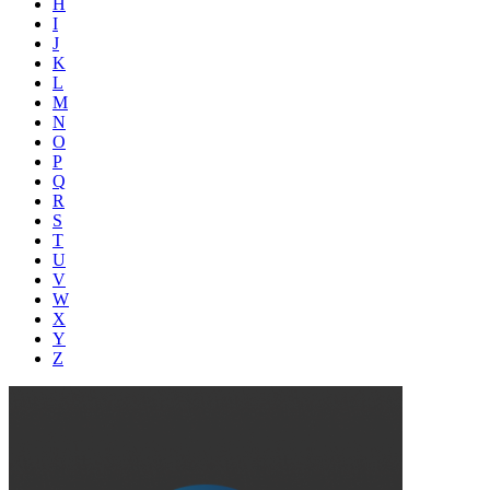
H
I
J
K
L
M
N
O
P
Q
R
S
T
U
V
W
X
Y
Z