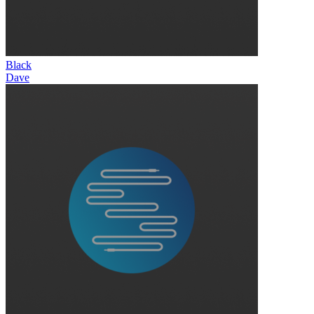
Black
Dave