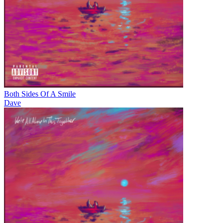
Both Sides Of A Smile
Dave