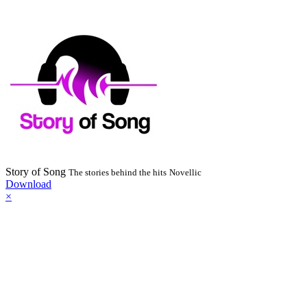
Story of Song
The stories behind the hits
Novellic
Download
×