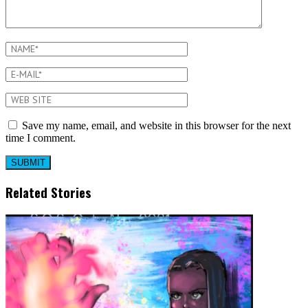
Save my name, email, and website in this browser for the next
time I comment.
Related Stories