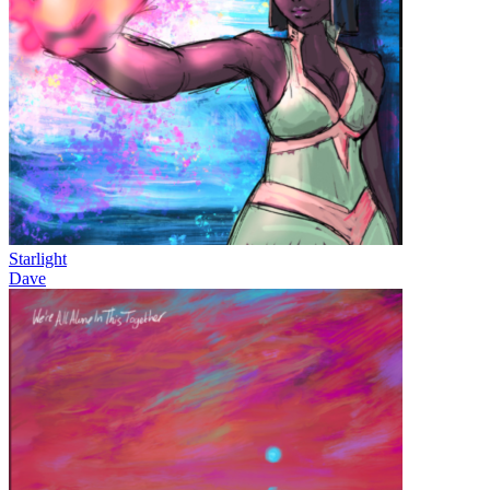
Starlight
Dave