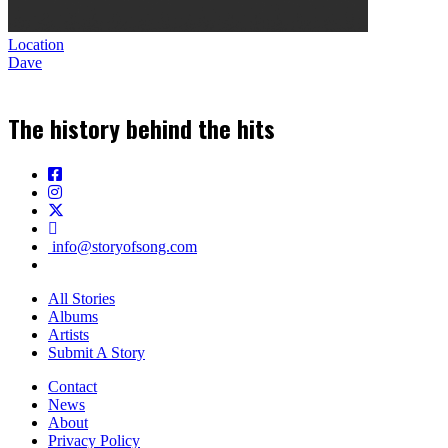
Location
Dave
The history behind the hits
info@storyofsong.com
All Stories
Albums
Artists
Submit A Story
Contact
News
About
Privacy Policy