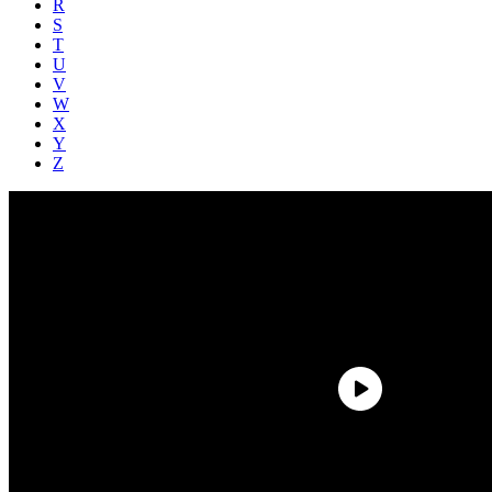
R
S
T
U
V
W
X
Y
Z