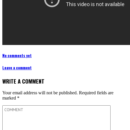
No comments yet
Leave a comment
WRITE A COMMENT
Your email address will not be published.
Required fields are
marked
*