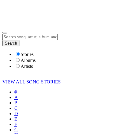
Submit Story
Lyrics
Search
Albums
Artists
Stories
Albums
Artists
VIEW ALL SONG STORIES
#
A
B
C
D
E
F
G