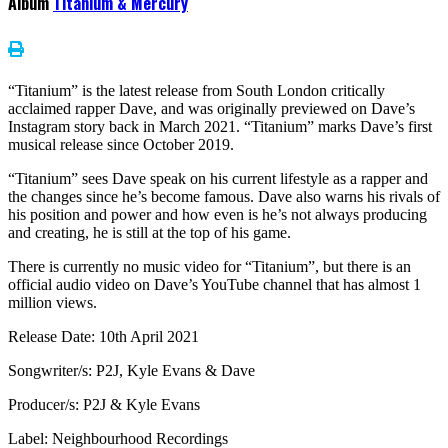
Album
Titanium & Mercury
“Titanium” is the latest release from South London critically
acclaimed rapper Dave, and was originally previewed on Dave’s
Instagram story back in March 2021. “Titanium” marks Dave’s first
musical release since October 2019.
“Titanium” sees Dave speak on his current lifestyle as a rapper and
the changes since he’s become famous. Dave also warns his rivals of
his position and power and how even is he’s not always producing
and creating, he is still at the top of his game.
There is currently no music video for “Titanium”, but there is an
official audio video on Dave’s YouTube channel that has almost 1
million views.
Release Date: 10th April 2021
Songwriter/s: P2J, Kyle Evans & Dave
Producer/s: P2J & Kyle Evans
Label: Neighbourhood Recordings