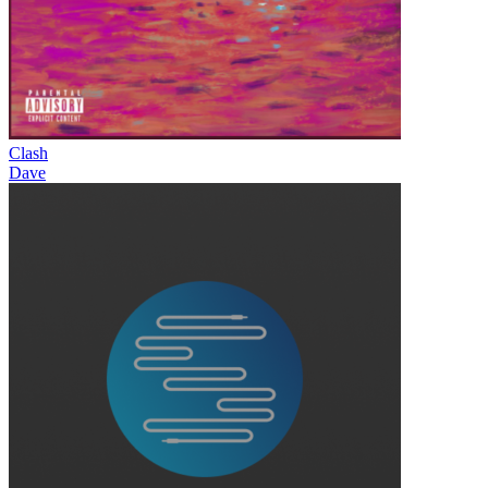
Clash
Dave