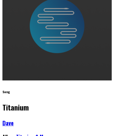
Song
Titanium
Dave