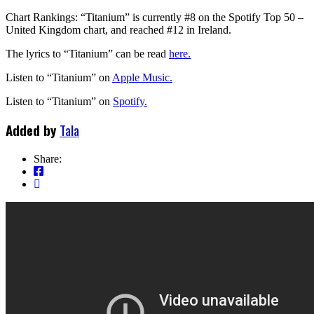
Chart Rankings: “Titanium” is currently #8 on the Spotify Top 50 –
United Kingdom chart, and reached #12 in Ireland.
The lyrics to “Titanium” can be read
here.
Listen to “Titanium” on
Apple Music.
Listen to “Titanium” on
Spotify.
Added by
Tala
Share: