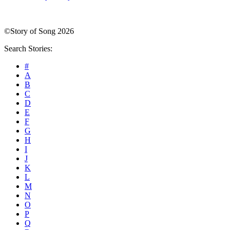
©Story of Song 2026
Search Stories:
#
A
B
C
D
E
F
G
H
I
J
K
L
M
N
O
P
Q