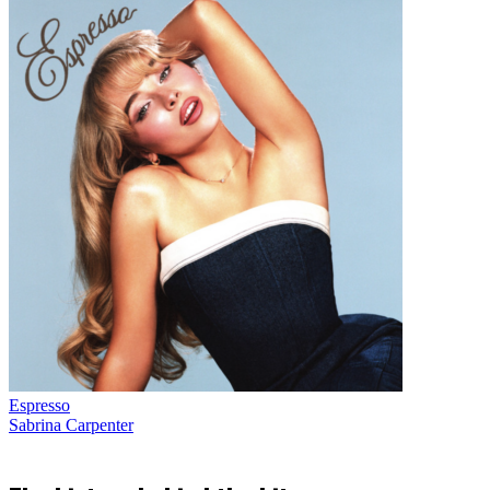
Espresso
Sabrina Carpenter