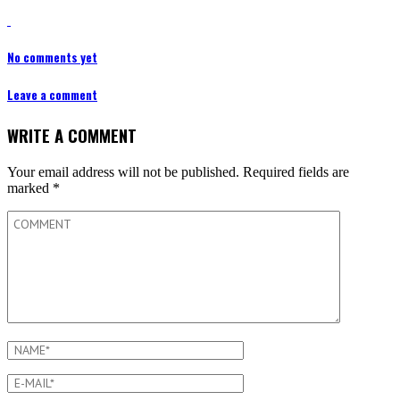
No comments yet
Leave a comment
WRITE A COMMENT
Your email address will not be published.
Required fields are
marked
*