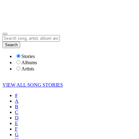
Submit Story
Lyrics
Search
Albums
Artists
Stories
Albums
Artists
VIEW ALL SONG STORIES
#
A
B
C
D
E
F
G