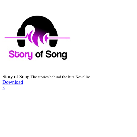
Story of Song
The stories behind the hits
Novellic
Download
×