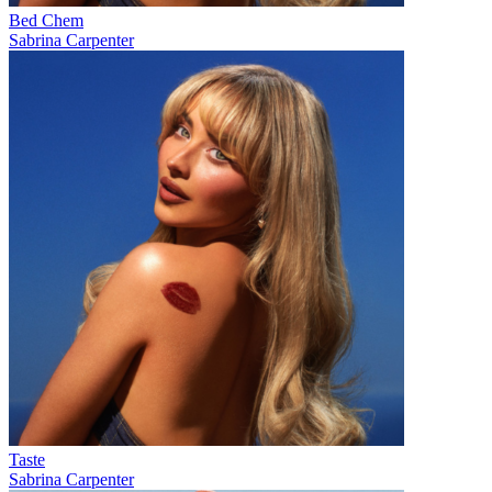
Bed Chem
Sabrina Carpenter
Taste
Sabrina Carpenter