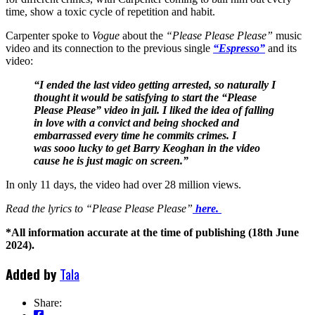
time, show a toxic cycle of repetition and habit.
Carpenter spoke to
Vogue
about the
“Please Please Please”
music
video and its connection to the previous single
“Espresso”
and its
video:
“I ended the last video getting arrested, so naturally I
thought it would be satisfying to start the “Please
Please Please” video in jail. I liked the idea of falling
in love with a convict and being shocked and
embarrassed every time he commits crimes. I
was sooo lucky to get Barry Keoghan in the video
cause he is just magic on screen.”
In only 11 days, the video had over 28 million views.
Read the lyrics to “Please Please Please”
here.
*All information accurate at the time of publishing (18th June
2024).
Added by
Tala
Share: