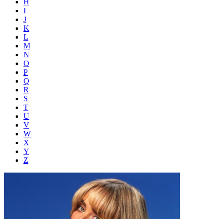
H
I
J
K
L
M
N
O
P
Q
R
S
T
U
V
W
X
Y
Z