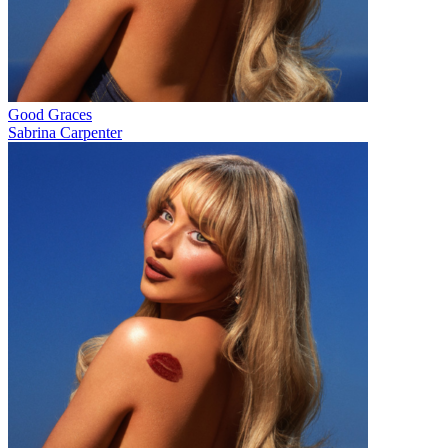
Good Graces
Sabrina Carpenter