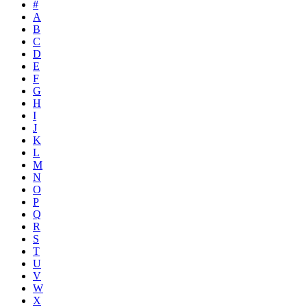
#
A
B
C
D
E
F
G
H
I
J
K
L
M
N
O
P
Q
R
S
T
U
V
W
X