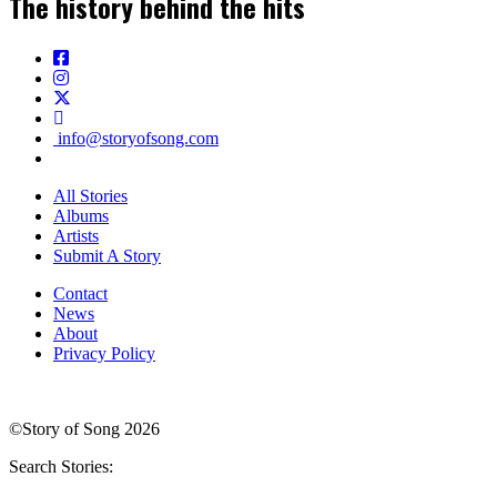
The history behind the hits
info@storyofsong.com
All Stories
Albums
Artists
Submit A Story
Contact
News
About
Privacy Policy
©Story of Song 2026
Search Stories: