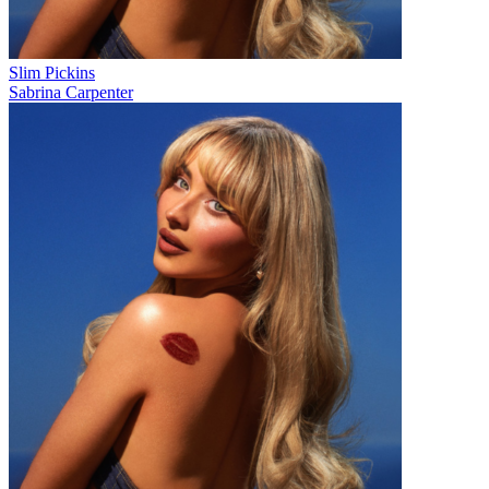
Slim Pickins
Sabrina Carpenter