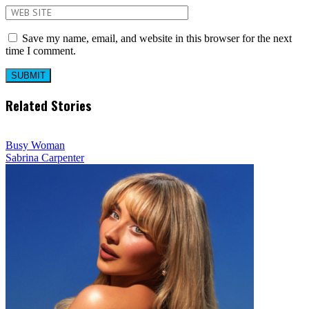
Save my name, email, and website in this browser for the next
time I comment.
Related Stories
Busy Woman
Sabrina Carpenter