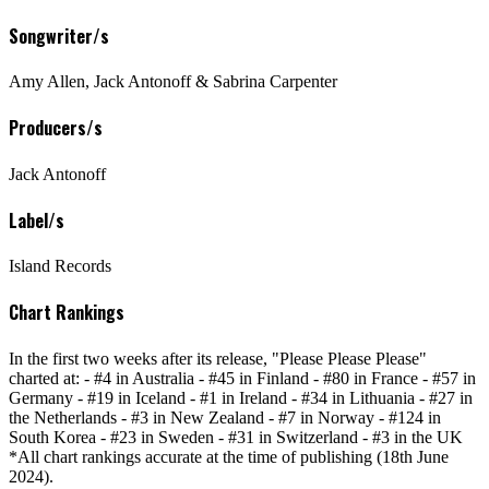
Songwriter/s
Amy Allen, Jack Antonoff & Sabrina Carpenter
Producers/s
Jack Antonoff
Label/s
Island Records
Chart Rankings
In the first two weeks after its release, "Please Please Please"
charted at: - #4 in Australia - #45 in Finland - #80 in France - #57 in
Germany - #19 in Iceland - #1 in Ireland - #34 in Lithuania - #27 in
the Netherlands - #3 in New Zealand - #7 in Norway - #124 in
South Korea - #23 in Sweden - #31 in Switzerland - #3 in the UK
*All chart rankings accurate at the time of publishing (18th June
2024).