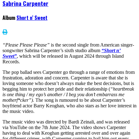
Sabrina Carpenter
Album
Short n’ Sweet
“Please Please Please”
is the second single from American singer-
songwriter Sabrina Carpenter’s sixth studio album
“Short n’
Sweet”
, which will be released in August 2024 through Island
Records.
The pop ballad sees Carpenter go through a range of emotions from
frustration, adoration and concern. Carpenter is aware that she is
loving someone who doesn’t always make the best decisions, but is
begging him to protect her pride and their relationship (
“heartbreak
is one thing / my ego’s another / I beg you don’t embarrass me
motherf*cker”).
The song is rumoured to be about Carpenter’s
boyfriend actor Barry Keoghan, who also stars as her love interest in
the music video.
The music video was directed by Bardi Zeinali, and was released
via YouTube on the 7th June 2024. The video shows Carpenter
having to deal with Keoghan getting arrested over and over again
for different crimes, with Carpenter coming to bail him out every