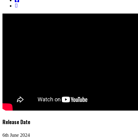
Release Date
6th June 2024