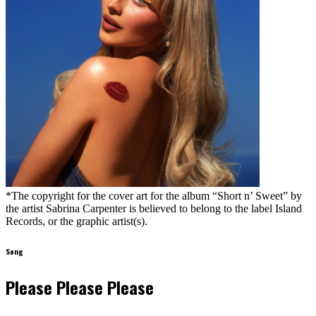
*The copyright for the cover art for the album “Short n’ Sweet” by
the artist Sabrina Carpenter is believed to belong to the label Island
Records, or the graphic artist(s).
Song
Please Please Please