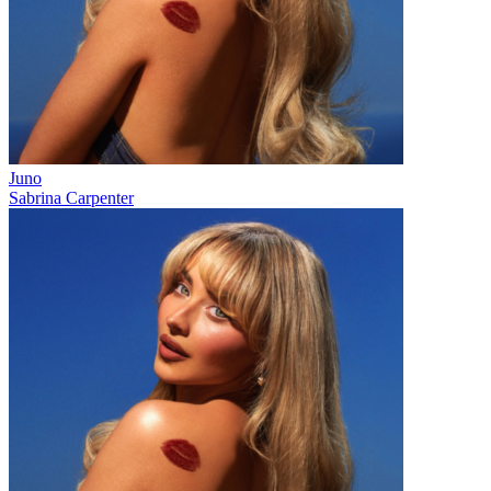
Juno
Sabrina Carpenter