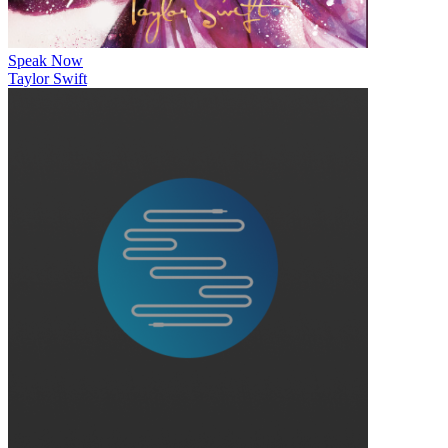
Speak Now
Taylor Swift