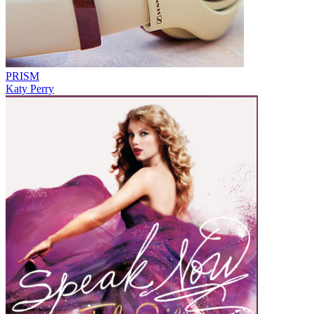
PRISM
Katy Perry