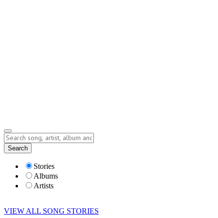
Contact
Submit Story
info@storyofsong.com
Submit Story
Lyrics
Search
Albums
Artists
Stories
Albums
Artists
VIEW ALL SONG STORIES