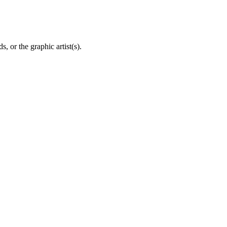
, or the graphic artist(s).