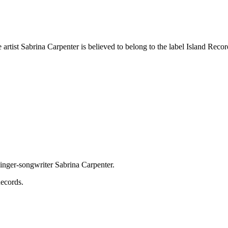
rtist Sabrina Carpenter is believed to belong to the label Island Records
inger-songwriter Sabrina Carpenter.
Records.