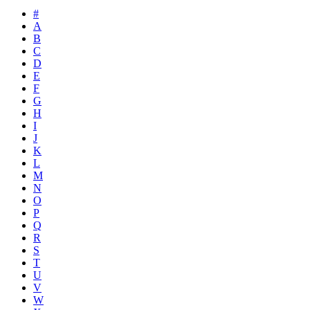
#
A
B
C
D
E
F
G
H
I
J
K
L
M
N
O
P
Q
R
S
T
U
V
W