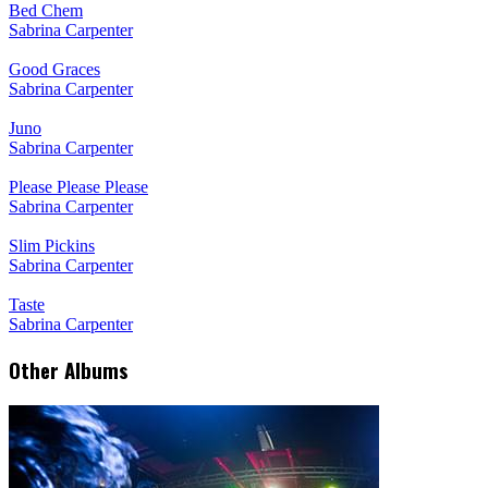
Bed Chem
Sabrina Carpenter
Good Graces
Sabrina Carpenter
Juno
Sabrina Carpenter
Please Please Please
Sabrina Carpenter
Slim Pickins
Sabrina Carpenter
Taste
Sabrina Carpenter
Other Albums