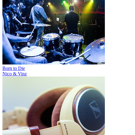
Born to Die
Nico & Vinz