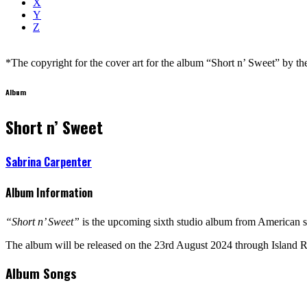
X
Y
Z
*The copyright for the cover art for the album “Short n’ Sweet” by the a
Album
Short n’ Sweet
Sabrina Carpenter
Album Information
“Short n’ Sweet”
is the upcoming sixth studio album from American s
The album will be released on the 23rd August 2024 through Island 
Album Songs