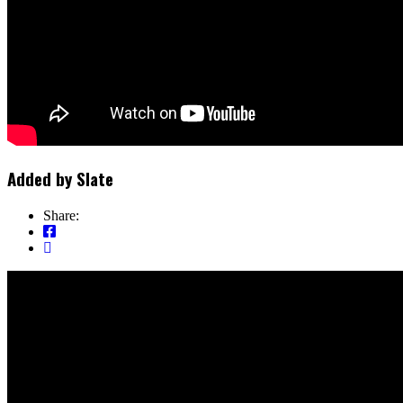
Added by
Slate
Share: