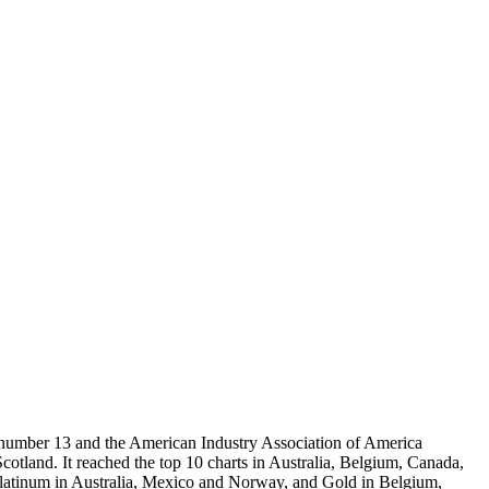
d number 13 and the American Industry Association of America
Scotland. It reached the top 10 charts in Australia, Belgium, Canada,
Platinum in Australia, Mexico and Norway, and Gold in Belgium,