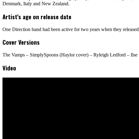
Denmark, Italy and New Zealand.
Artist’s age on release date
One Direction band had been active for two years when they released 
Cover Versions
The Vamps – SimplySpoons (Haylor cover) – Ryleigh Ledford – Ilse v
Video