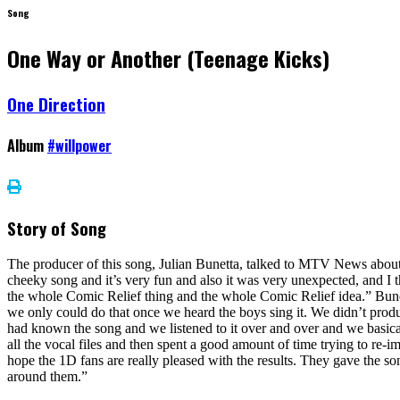
Song
One Way or Another (Teenage Kicks)
One Direction
Album
#willpower
Story of Song
The producer of this song, Julian Bunetta, talked to MTV News about 
cheeky song and it’s very fun and also it was very unexpected, and I 
the whole Comic Relief thing and the whole Comic Relief idea.” Bunet
we only could do that once we heard the boys sing it. We didn’t produce 
had known the song and we listened to it over and over and we basica
all the vocal files and then spent a good amount of time trying to re-im
hope the 1D fans are really pleased with the results. They gave the son
around them.”