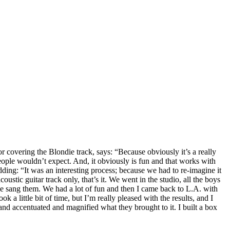
covering the Blondie track, says: “Because obviously it’s a really
eople wouldn’t expect. And, it obviously is fun and that works with
ing: “It was an interesting process; because we had to re-imagine it
ustic guitar track only, that’s it. We went in the studio, all the boys
we sang them. We had a lot of fun and then I came back to L.A. with
 a little bit of time, but I’m really pleased with the results, and I
 and accentuated and magnified what they brought to it. I built a box