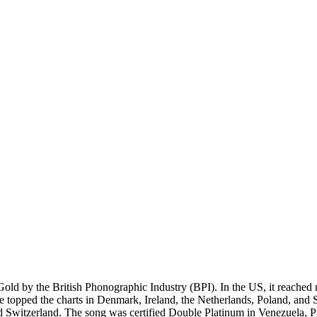
Gold by the British Phonographic Industry (BPI). In the US, it reache
gle topped the charts in Denmark, Ireland, the Netherlands, Poland, and 
d Switzerland. The song was certified Double Platinum in Venezuela, 