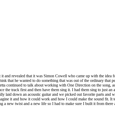
it and revealed that it was Simon Cowell who came up with the idea for 
think that he wanted to do something that was out of the ordinary that p
ta continued to talk about working with One Direction on the song, add
the track first and then have them sing it. I had them sing to just an aco
lly laid down an acoustic guitar and we picked out favorite parts and 
agine it and how it could work and how I could make the sound fit. It took
g a new twist and a new life so I had to make sure I built it from there