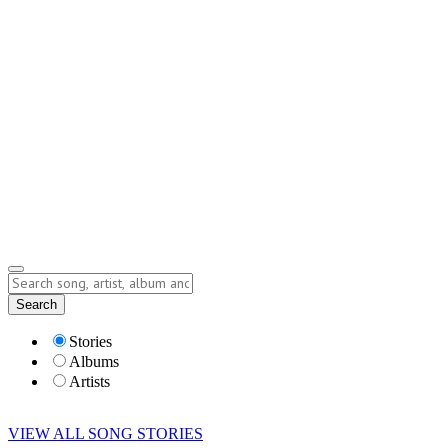
Contact
Submit Story
info@storyofsong.com
Submit Story
Lyrics
Search
Albums
Artists
Stories
Albums
Artists
VIEW ALL SONG STORIES