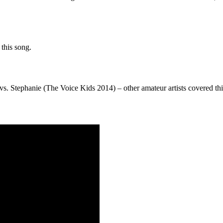
this song.
s. Stephanie (The Voice Kids 2014) – other amateur artists covered t