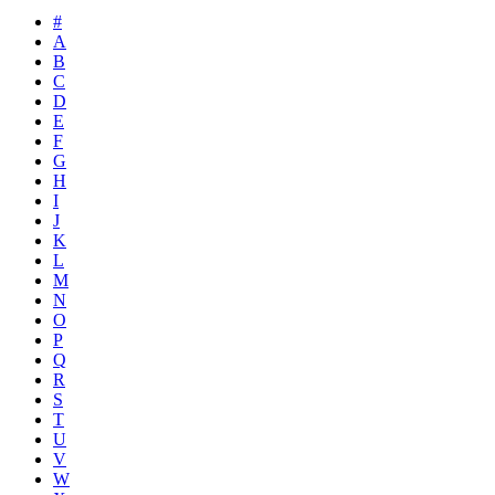
#
A
B
C
D
E
F
G
H
I
J
K
L
M
N
O
P
Q
R
S
T
U
V
W