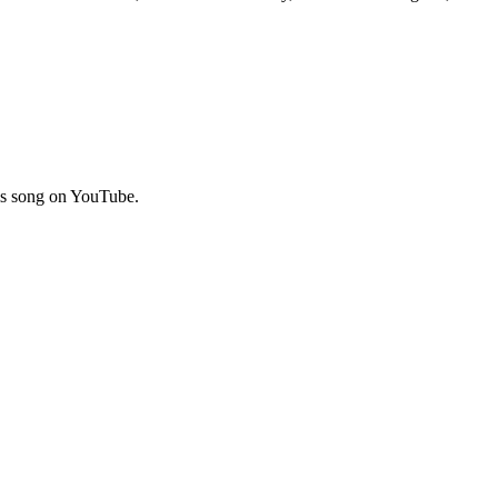
his song on YouTube.