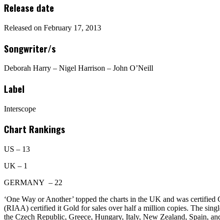
Release date
Released on February 17, 2013
Songwriter/s
Deborah Harry – Nigel Harrison – John O’Neill
Label
Interscope
Chart Rankings
US – 13
UK – 1
GERMANY – 22
‘One Way or Another’ topped the charts in the UK and was certified 
(RIAA) certified it Gold for sales over half a million copies. The sin
the Czech Republic, Greece, Hungary, Italy, New Zealand, Spain, an