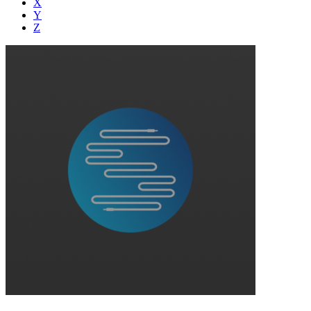
X
Y
Z