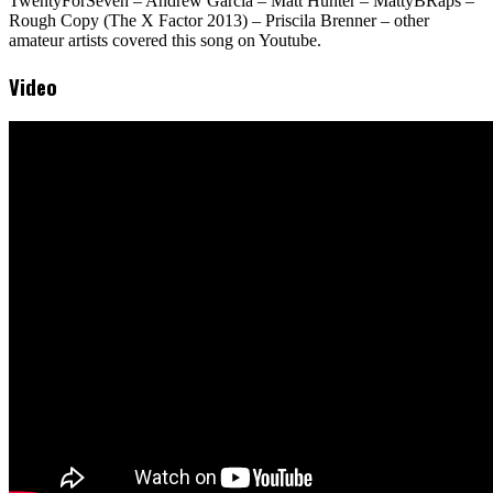
TwentyForSeven – Andrew Garcia – Matt Hunter – MattyBRaps –
Rough Copy (The X Factor 2013) – Priscila Brenner – other
amateur artists covered this song on Youtube.
Video