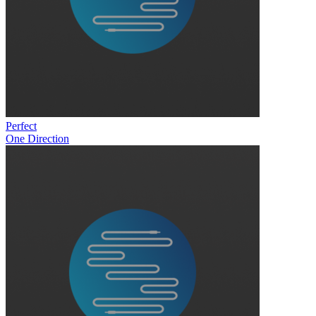
Perfect
One Direction