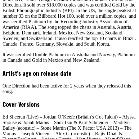
Direction. It sold over 518.000 copies and was certified Gold by the
British Phonographic Industry (BPI). In the US, the single peaked at
number 33 on the Billboard Hot 100, sold over a million copies, and
was certified Platinum by the Recording Industry Association of
America (RIAA). The song topped the charts in Australia, Austria,
Belgium, Denmark, Ireland, Mexico, New Zealand, Scotland,
Sweden, and Switzerland. It also reached the top 10 charts in Brazil,
Canada, France, Germany, Slovakia, and South Korea.
It was certified Double Platinum in Australia and Norway, Platinum
in Canada and Gold in Mexico and New Zealand.
Artist’s age on release date
One Direction had been active for 2 years when they released this
song.
Cover Versions
Ed Sheeran (Live) – Jordan O’Keefe (Britain’s Got Talent) – Alyssa
Shouse & Jonah Marais – Sam Tsui & Kurt Schneider – Madilyn
Bailey (acoustic) – Stone Martin (The X Factor USA 2013) – The
Vamps – Joseph Vincent – Alex G (acoustic) – Rajiv Dhall &