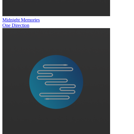
Midnight Memories
One Direction