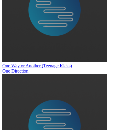
One Way or Another (Teenage Kicks)
One Direction