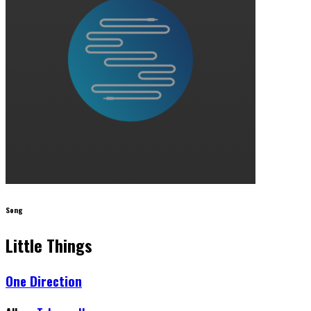
Song
Little Things
One Direction