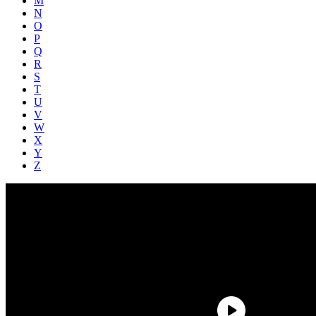
M
N
O
P
Q
R
S
T
U
V
W
X
Y
Z