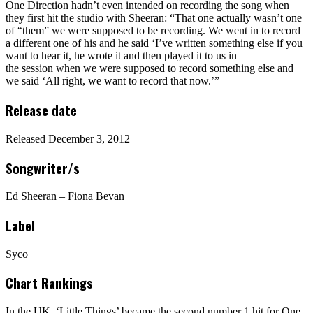
One Direction hadn’t even intended on recording the song when
they first hit the studio with Sheeran: “That one actually wasn’t one
of “them” we were supposed to be recording. We went in to record
a different one of his and he said ‘I’ve written something else if you
want to hear it, he wrote it and then played it to us in
the session when we were supposed to record something else and
we said ‘All right, we want to record that now.’”
Release date
Released December 3, 2012
Songwriter/s
Ed Sheeran – Fiona Bevan
Label
Syco
Chart Rankings
In the UK, ‘Little Things’ became the second number 1 hit for One