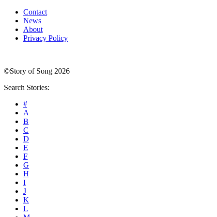
Contact
News
About
Privacy Policy
©Story of Song 2026
Search Stories:
#
A
B
C
D
E
F
G
H
I
J
K
L