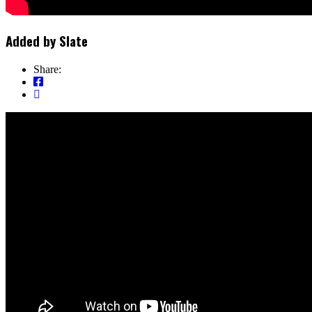
Added by
Slate
Share: