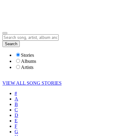
Submit Story
Lyrics
Search
Albums
Artists
Stories
Albums
Artists
VIEW ALL SONG STORIES
#
A
B
C
D
E
F
G