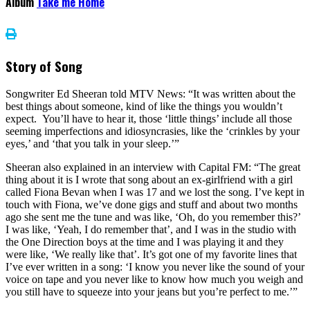
Album
Take me Home
Story of Song
Songwriter Ed Sheeran told MTV News: “It was written about the
best things about someone, kind of like the things you wouldn’t
expect. You’ll have to hear it, those ‘little things’ include all those
seeming imperfections and idiosyncrasies, like the ‘crinkles by your
eyes,’ and ‘that you talk in your sleep.’”
Sheeran also explained in an interview with Capital FM: “The great
thing about it is I wrote that song about an ex-girlfriend with a girl
called Fiona Bevan when I was 17 and we lost the song. I’ve kept in
touch with Fiona, we’ve done gigs and stuff and about two months
ago she sent me the tune and was like, ‘Oh, do you remember this?’
I was like, ‘Yeah, I do remember that’, and I was in the studio with
the One Direction boys at the time and I was playing it and they
were like, ‘We really like that’. It’s got one of my favorite lines that
I’ve ever written in a song: ‘I know you never like the sound of your
voice on tape and you never like to know how much you weigh and
you still have to squeeze into your jeans but you’re perfect to me.’”