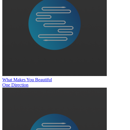
What Makes You Beautiful
One Direction