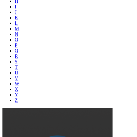
H
I
J
K
L
M
N
O
P
Q
R
S
T
U
V
W
X
Y
Z