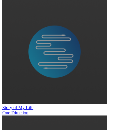
Story of My Life
One Direction