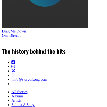
Drag Me Down
One Direction
The history behind the hits
info@storyofsong.com
All Stories
Albums
Artists
Submit A Story