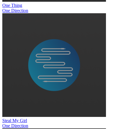
One Thing
One Direction
Steal My Girl
One Direction