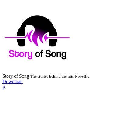
Story of Song
The stories behind the hits
Novellic
Download
×