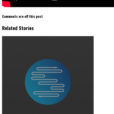
Comments are off this post
Related Stories