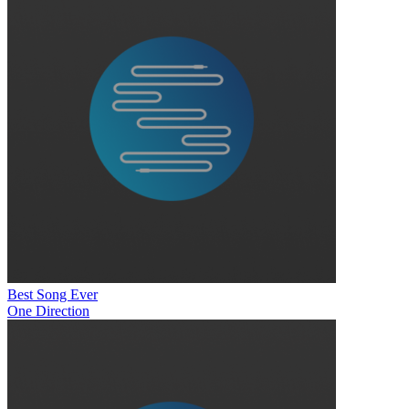
Best Song Ever
One Direction