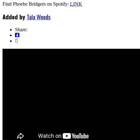
Find Phoebe Bridgers on Spotify:
LINK
Added by
Tala Woods
Share: