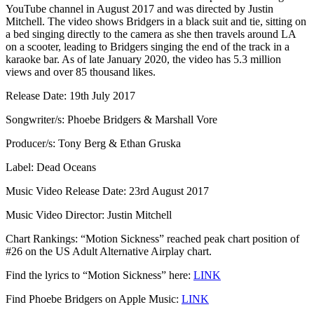
YouTube channel in August 2017 and was directed by Justin
Mitchell. The video shows Bridgers in a black suit and tie, sitting on
a bed singing directly to the camera as she then travels around LA
on a scooter, leading to Bridgers singing the end of the track in a
karaoke bar. As of late January 2020, the video has 5.3 million
views and over 85 thousand likes.
Release Date: 19th July 2017
Songwriter/s: Phoebe Bridgers & Marshall Vore
Producer/s: Tony Berg & Ethan Gruska
Label: Dead Oceans
Music Video Release Date: 23rd August 2017
Music Video Director: Justin Mitchell
Chart Rankings: “Motion Sickness” reached peak chart position of
#26 on the US Adult Alternative Airplay chart.
Find the lyrics to “Motion Sickness” here:
LINK
Find Phoebe Bridgers on Apple Music:
LINK