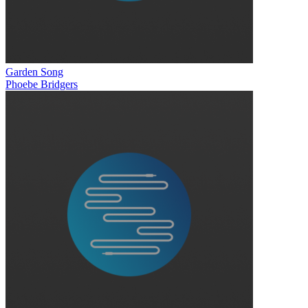
Garden Song
Phoebe Bridgers