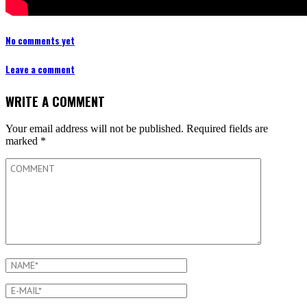
No comments yet
Leave a comment
WRITE A COMMENT
Your email address will not be published.
Required fields are
marked
*