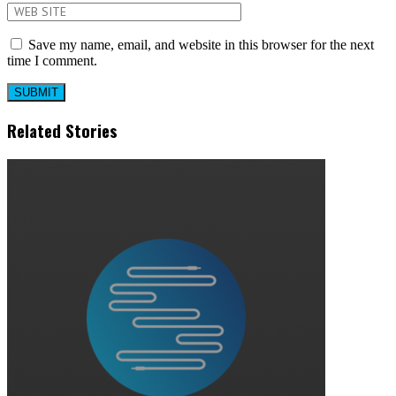
Save my name, email, and website in this browser for the next
time I comment.
Related Stories