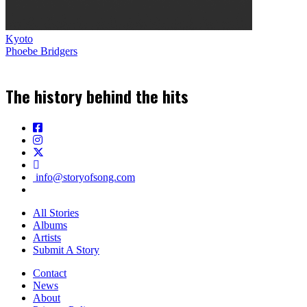
Kyoto
Phoebe Bridgers
The history behind the hits
info@storyofsong.com
All Stories
Albums
Artists
Submit A Story
Contact
News
About