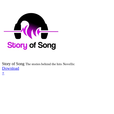
Story of Song
The stories behind the hits
Novellic
Download
×