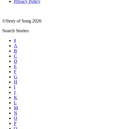
Privacy Policy
©Story of Song 2026
Search Stories:
#
A
B
C
D
E
F
G
H
I
J
K
L
M
N
O
P
Q