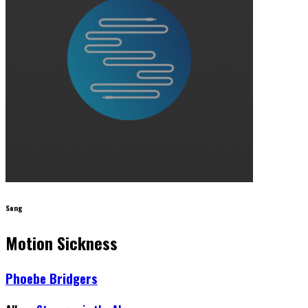
Song
Motion Sickness
Phoebe Bridgers