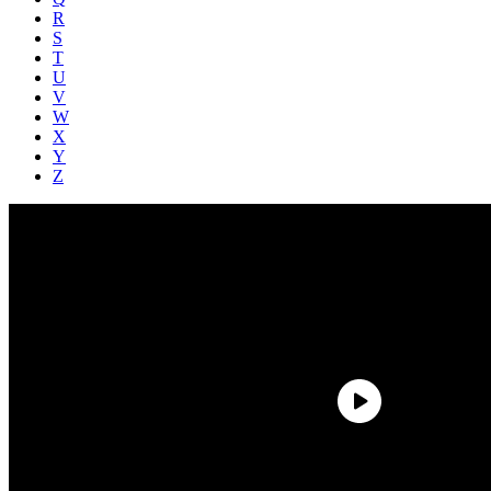
R
S
T
U
V
W
X
Y
Z