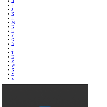
H
I
J
K
L
M
N
O
P
Q
R
S
T
U
V
W
X
Y
Z