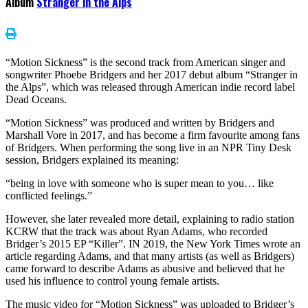
Album
Stranger in the Alps
“Motion Sickness” is the second track from American singer and
songwriter Phoebe Bridgers and her 2017 debut album “Stranger in
the Alps”, which was released through American indie record label
Dead Oceans.
“Motion Sickness” was produced and written by Bridgers and
Marshall Vore in 2017, and has become a firm favourite among fans
of Bridgers. When performing the song live in an NPR Tiny Desk
session, Bridgers explained its meaning:
“being in love with someone who is super mean to you… like
conflicted feelings.”
However, she later revealed more detail, explaining to radio station
KCRW that the track was about Ryan Adams, who recorded
Bridger’s 2015 EP “Killer”. IN 2019, the New York Times wrote an
article regarding Adams, and that many artists (as well as Bridgers)
came forward to describe Adams as abusive and believed that he
used his influence to control young female artists.
The music video for “Motion Sickness” was uploaded to Bridger’s