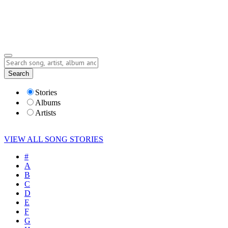
Submit Story
Lyrics
Search
Albums
Artists
Stories
Albums
Artists
VIEW ALL SONG STORIES
#
A
B
C
D
E
F
G