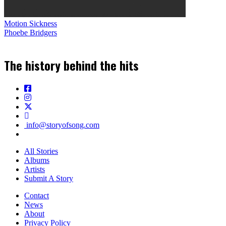
Motion Sickness
Phoebe Bridgers
The history behind the hits
info@storyofsong.com
All Stories
Albums
Artists
Submit A Story
Contact
News
About
Privacy Policy