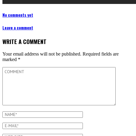
No comments yet
Leave a comment
WRITE A COMMENT
Your email address will not be published.
Required fields are
marked
*