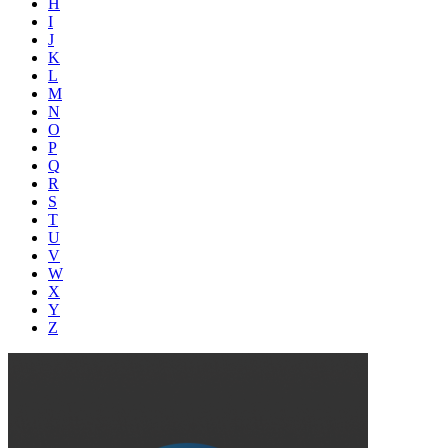
H
I
J
K
L
M
N
O
P
Q
R
S
T
U
V
W
X
Y
Z