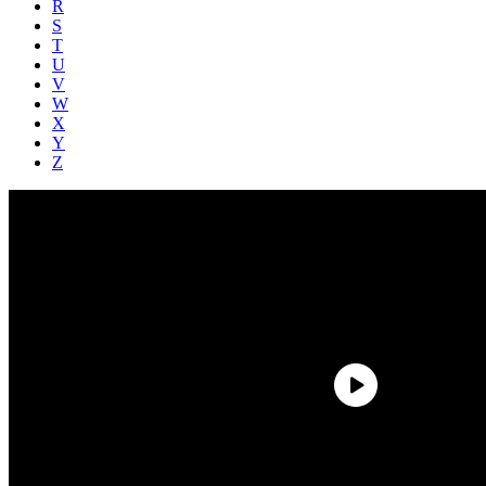
R
S
T
U
V
W
X
Y
Z