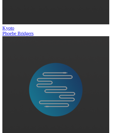
Kyoto
Phoebe Bridgers