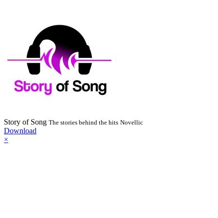
Story of Song
The stories behind the hits
Novellic
Download
×