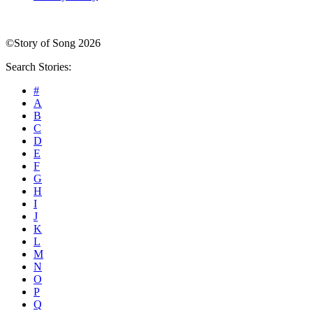
©Story of Song 2026
Search Stories:
#
A
B
C
D
E
F
G
H
I
J
K
L
M
N
O
P
Q