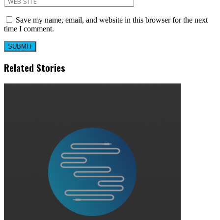
Save my name, email, and website in this browser for the next
time I comment.
Related Stories