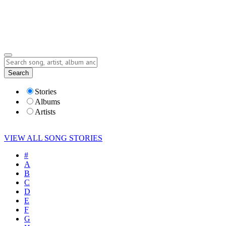
Submit Story
Lyrics
Search
Albums
Artists
Stories
Albums
Artists
VIEW ALL SONG STORIES
#
A
B
C
D
E
F
G