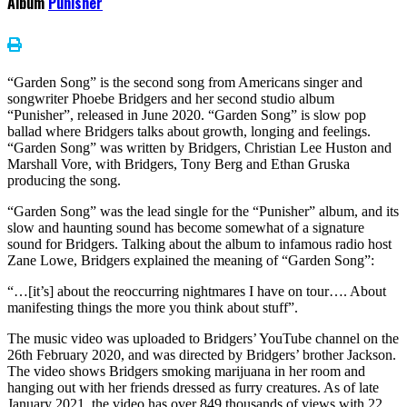
Album
Punisher
“Garden Song” is the second song from Americans singer and
songwriter Phoebe Bridgers and her second studio album
“Punisher”, released in June 2020. “Garden Song” is slow pop
ballad where Bridgers talks about growth, longing and feelings.
“Garden Song” was written by Bridgers, Christian Lee Huston and
Marshall Vore, with Bridgers, Tony Berg and Ethan Gruska
producing the song.
“Garden Song” was the lead single for the “Punisher” album, and its
slow and haunting sound has become somewhat of a signature
sound for Bridgers. Talking about the album to infamous radio host
Zane Lowe, Bridgers explained the meaning of “Garden Song”:
“…[it’s] about the reoccurring nightmares I have on tour…. About
manifesting things the more you think about stuff”.
The music video was uploaded to Bridgers’ YouTube channel on the
26th February 2020, and was directed by Bridgers’ brother Jackson.
The video shows Bridgers smoking marijuana in her room and
hanging out with her friends dressed as furry creatures. As of late
January 2021, the video has over 849 thousands of views with 22