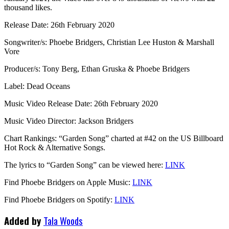
thousand likes.
Release Date: 26th February 2020
Songwriter/s: Phoebe Bridgers, Christian Lee Huston & Marshall
Vore
Producer/s: Tony Berg, Ethan Gruska & Phoebe Bridgers
Label: Dead Oceans
Music Video Release Date: 26th February 2020
Music Video Director: Jackson Bridgers
Chart Rankings: “Garden Song” charted at #42 on the US Billboard
Hot Rock & Alternative Songs.
The lyrics to “Garden Song” can be viewed here:
LINK
Find Phoebe Bridgers on Apple Music:
LINK
Find Phoebe Bridgers on Spotify:
LINK
Added by
Tala Woods