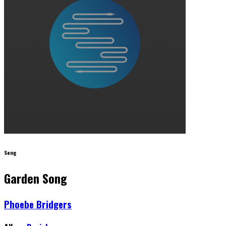
Song
Garden Song
Phoebe Bridgers