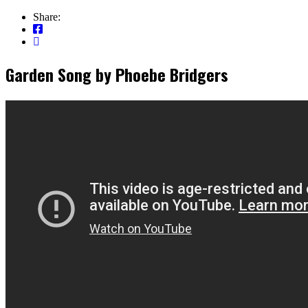
Share:
Garden Song by Phoebe Bridgers