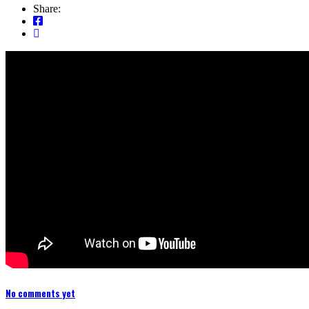
Share:
No comments yet