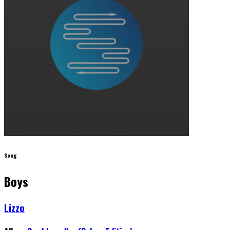
Song
Boys
Lizzo