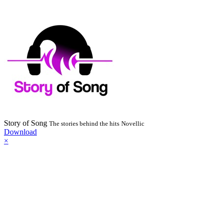
Story of Song
The stories behind the hits
Novellic
Download
×