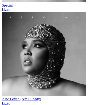
Special
Lizzo
2 Be Loved (Am I Ready)
Lizzo