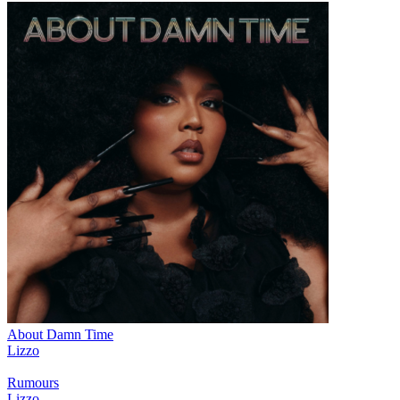
About Damn Time
Lizzo
Rumours
Lizzo