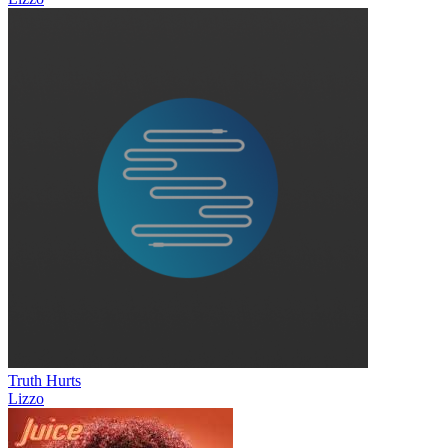
Truth Hurts
Lizzo