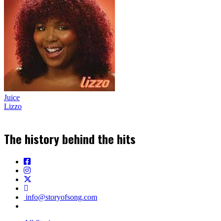
Juice
Lizzo
The history behind the hits
info@storyofsong.com