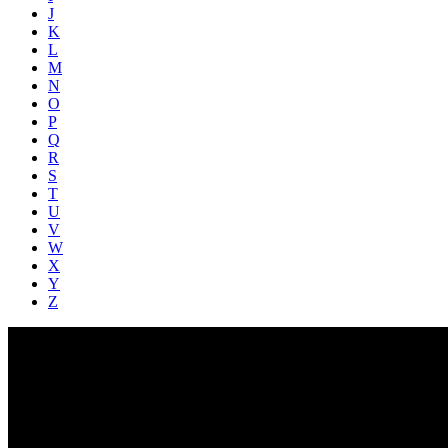
J
K
L
M
N
O
P
Q
R
S
T
U
V
W
X
Y
Z