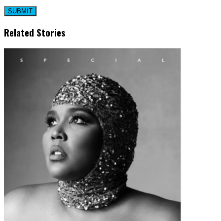
Related Stories