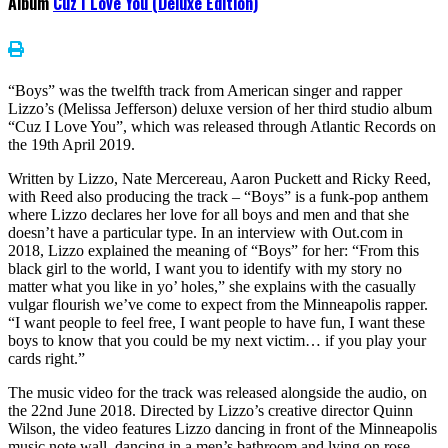
Album
Cuz I Love You (Deluxe Edition)
“Boys” was the twelfth track from American singer and rapper
Lizzo’s (Melissa Jefferson) deluxe version of her third studio album
“Cuz I Love You”, which was released through Atlantic Records on
the 19th April 2019.
Written by Lizzo, Nate Mercereau, Aaron Puckett and Ricky Reed,
with Reed also producing the track – “Boys” is a funk-pop anthem
where Lizzo declares her love for all boys and men and that she
doesn’t have a particular type. In an interview with Out.com in
2018, Lizzo explained the meaning of “Boys” for her: “From this
black girl to the world, I want you to identify with my story no
matter what you like in yo’ holes,” she explains with the casually
vulgar flourish we’ve come to expect from the Minneapolis rapper.
“I want people to feel free, I want people to have fun, I want these
boys to know that you could be my next victim… if you play your
cards right.”
The music video for the track was released alongside the audio, on
the 22nd June 2018. Directed by Lizzo’s creative director Quinn
Wilson, the video features Lizzo dancing in front of the Minneapolis
music note wall, dancing in a men’s bathroom and lying on rose