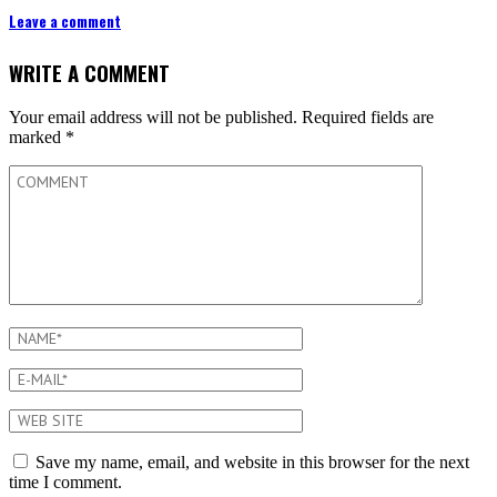
Leave a comment
WRITE A COMMENT
Your email address will not be published.
Required fields are
marked
*
Save my name, email, and website in this browser for the next
time I comment.