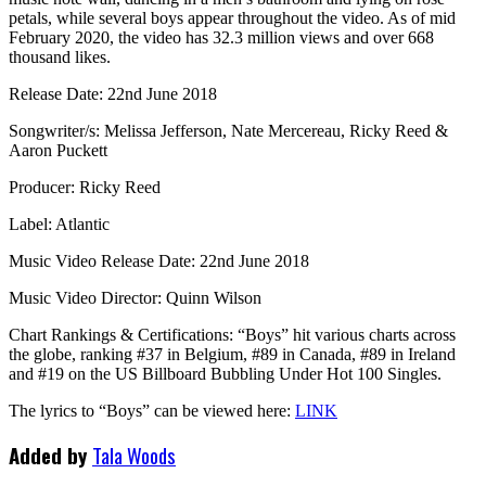
petals, while several boys appear throughout the video. As of mid
February 2020, the video has 32.3 million views and over 668
thousand likes.
Release Date: 22nd June 2018
Songwriter/s: Melissa Jefferson, Nate Mercereau, Ricky Reed &
Aaron Puckett
Producer: Ricky Reed
Label: Atlantic
Music Video Release Date: 22nd June 2018
Music Video Director: Quinn Wilson
Chart Rankings & Certifications: “Boys” hit various charts across
the globe, ranking #37 in Belgium, #89 in Canada, #89 in Ireland
and #19 on the US Billboard Bubbling Under Hot 100 Singles.
The lyrics to “Boys” can be viewed here:
LINK
Added by
Tala Woods