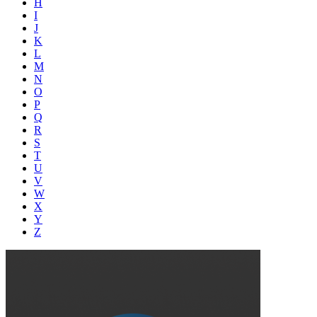
H
I
J
K
L
M
N
O
P
Q
R
S
T
U
V
W
X
Y
Z