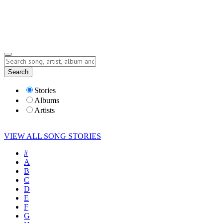
Submit Story
Lyrics
Search
Albums
Artists
Stories
Albums
Artists
VIEW ALL SONG STORIES
#
A
B
C
D
E
F
G