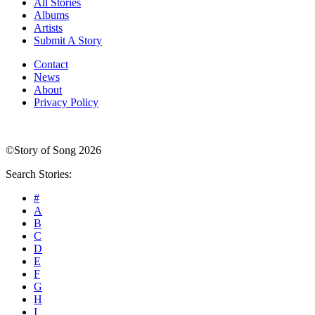
All Stories
Albums
Artists
Submit A Story
Contact
News
About
Privacy Policy
©Story of Song 2026
Search Stories:
#
A
B
C
D
E
F
G
H
I