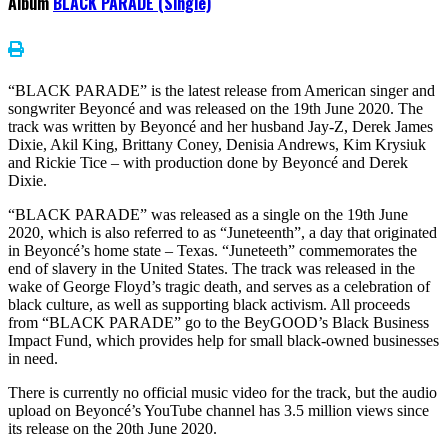
Album
BLACK PARADE (Single)
“BLACK PARADE” is the latest release from American singer and
songwriter Beyoncé and was released on the 19th June 2020. The
track was written by Beyoncé and her husband Jay-Z, Derek James
Dixie, Akil King, Brittany Coney, Denisia Andrews, Kim Krysiuk
and Rickie Tice – with production done by Beyoncé and Derek
Dixie.
“BLACK PARADE” was released as a single on the 19th June
2020, which is also referred to as “Juneteenth”, a day that originated
in Beyoncé’s home state – Texas. “Juneteeth” commemorates the
end of slavery in the United States. The track was released in the
wake of George Floyd’s tragic death, and serves as a celebration of
black culture, as well as supporting black activism. All proceeds
from “BLACK PARADE” go to the BeyGOOD’s Black Business
Impact Fund, which provides help for small black-owned businesses
in need.
There is currently no official music video for the track, but the audio
upload on Beyoncé’s YouTube channel has 3.5 million views since
its release on the 20th June 2020.