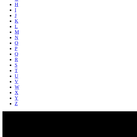
H
I
J
K
L
M
N
O
P
Q
R
S
T
U
V
W
X
Y
Z