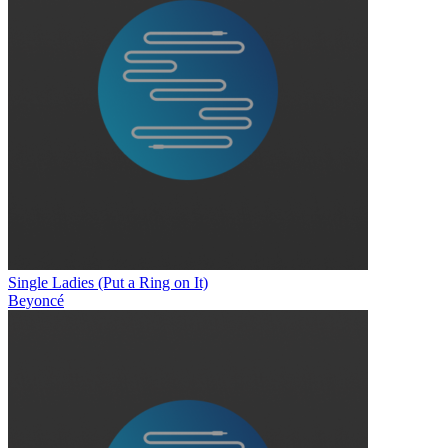
Single Ladies (Put a Ring on It)
Beyoncé