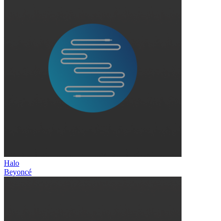
Halo
Beyoncé