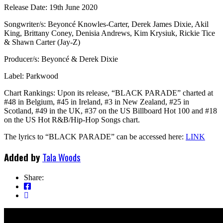
Release Date: 19th June 2020
Songwriter/s: Beyoncé Knowles-Carter, Derek James Dixie, Akil
King, Brittany Coney, Denisia Andrews, Kim Krysiuk, Rickie Tice
& Shawn Carter (Jay-Z)
Producer/s: Beyoncé & Derek Dixie
Label: Parkwood
Chart Rankings: Upon its release, “BLACK PARADE” charted at
#48 in Belgium, #45 in Ireland, #3 in New Zealand, #25 in
Scotland, #49 in the UK, #37 on the US Billboard Hot 100 and #18
on the US Hot R&B/Hip-Hop Songs chart.
The lyrics to “BLACK PARADE” can be accessed here:
LINK
Added by
Tala Woods
Share: