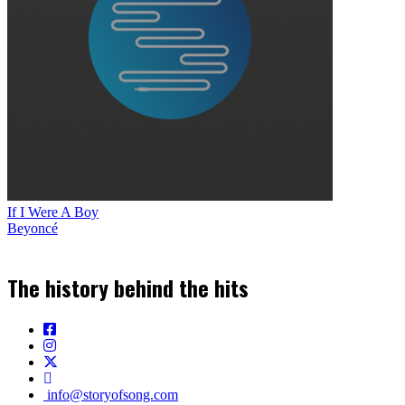
If I Were A Boy
Beyoncé
The history behind the hits
info@storyofsong.com