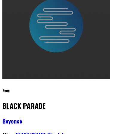
Song
BLACK PARADE
Beyoncé