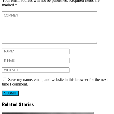
Your email address will not be published.
Required fields are
marked
*
Save my name, email, and website in this browser for the next
time I comment.
Related Stories