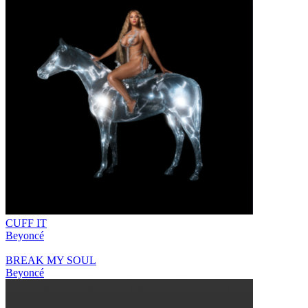
CUFF IT
Beyoncé
BREAK MY SOUL
Beyoncé