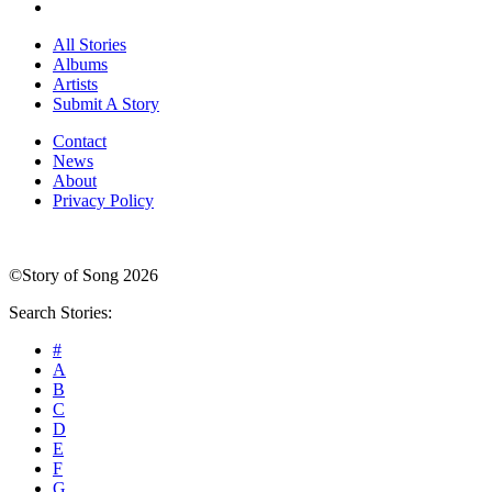
All Stories
Albums
Artists
Submit A Story
Contact
News
About
Privacy Policy
©Story of Song 2026
Search Stories:
#
A
B
C
D
E
F
G