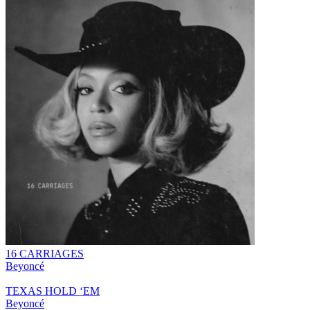
16 CARRIAGES
Beyoncé
TEXAS HOLD ‘EM
Beyoncé