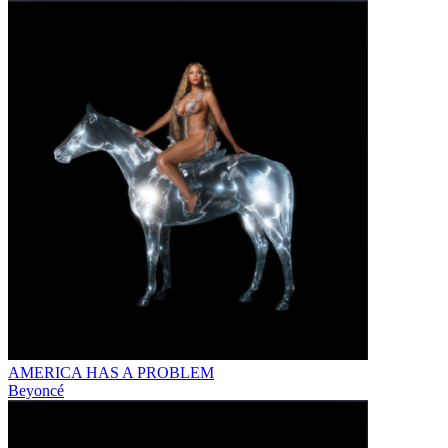
AMERICA HAS A PROBLEM
Beyoncé