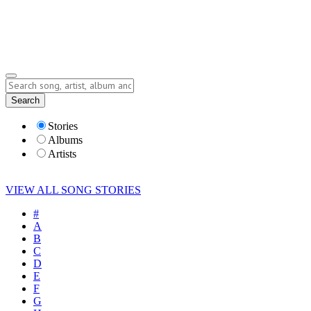
Submit Story
Lyrics
Search
Albums
Artists
Stories
Albums
Artists
VIEW ALL SONG STORIES
#
A
B
C
D
E
F
G