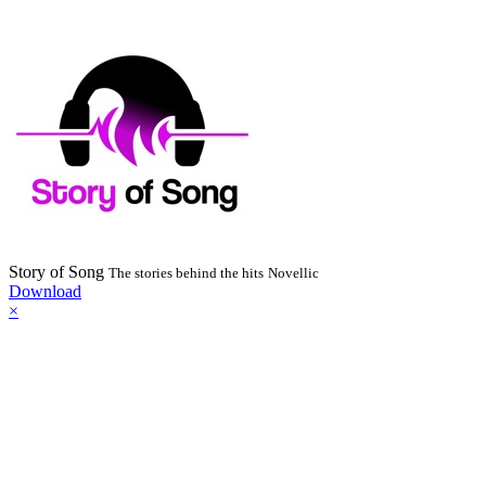
Story of Song
The stories behind the hits
Novellic
Download
×