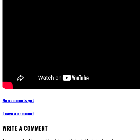
No comments yet
Leave a comment
WRITE A COMMENT