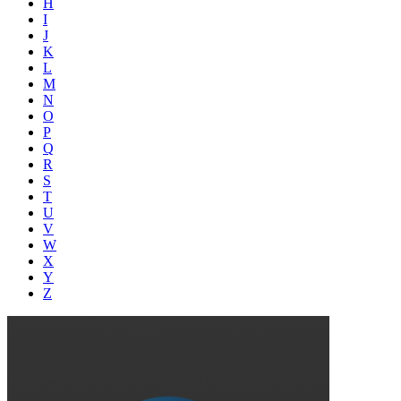
H
I
J
K
L
M
N
O
P
Q
R
S
T
U
V
W
X
Y
Z