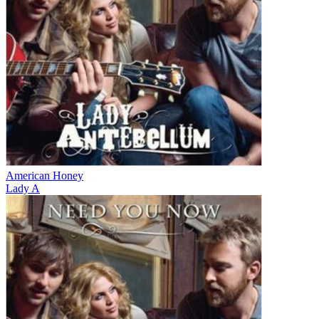
American Honey
Lady A