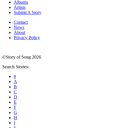
Albums
Artists
Submit A Story
Contact
News
About
Privacy Policy
©Story of Song 2026
Search Stories:
#
A
B
C
D
E
F
G
H
I
J