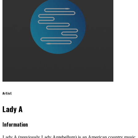
Artist
Lady A
Information
Lady A (previously Lady Antebellum) is an American country music