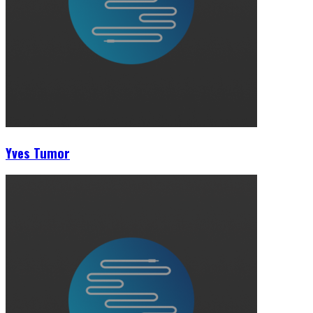
Yves Tumor