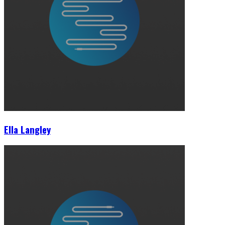
Ella Langley