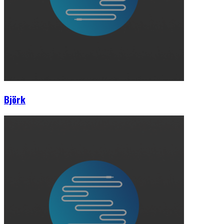
Björk