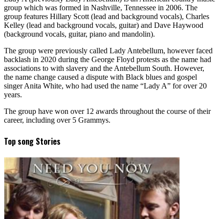
group which was formed in Nashville, Tennessee in 2006. The
group features Hillary Scott (lead and background vocals), Charles
Kelley (lead and background vocals, guitar) and Dave Haywood
(background vocals, guitar, piano and mandolin).
The group were previously called Lady Antebellum, however faced
backlash in 2020 during the George Floyd protests as the name had
associations to with slavery and the Antebellum South. However,
the name change caused a dispute with Black blues and gospel
singer Anita White, who had used the name “Lady A” for over 20
years.
The group have won over 12 awards throughout the course of their
career, including over 5 Grammys.
Top song Stories