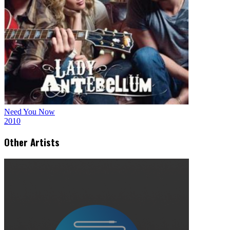
Need You Now
2010
Other Artists