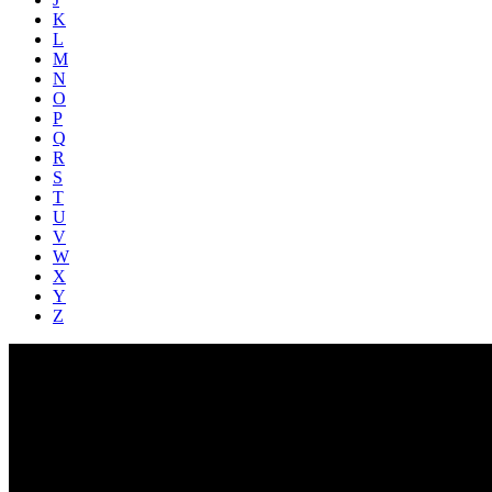
K
L
M
N
O
P
Q
R
S
T
U
V
W
X
Y
Z