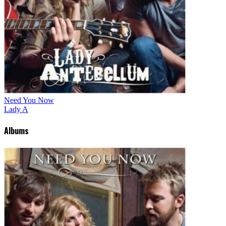
Need You Now
Lady A
Albums