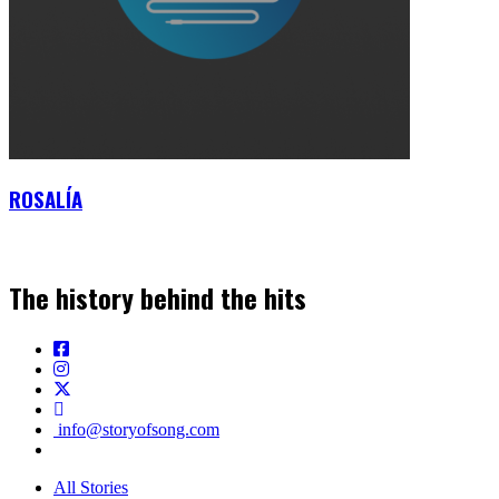
ROSALÍA
The history behind the hits
info@storyofsong.com
All Stories