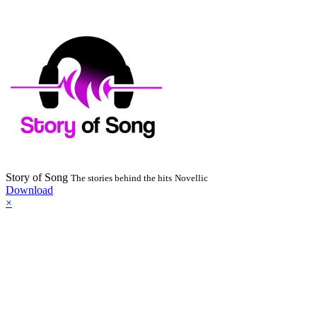
Story of Song
The stories behind the hits
Novellic
Download
×