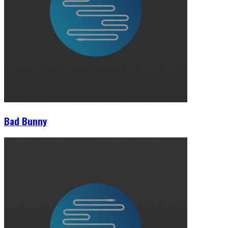
Bad Bunny