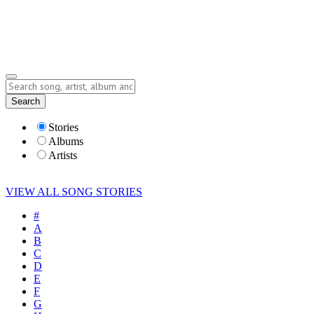
Submit Story
Lyrics
Search
Albums
Artists
Stories
Albums
Artists
VIEW ALL SONG STORIES
#
A
B
C
D
E
F
G