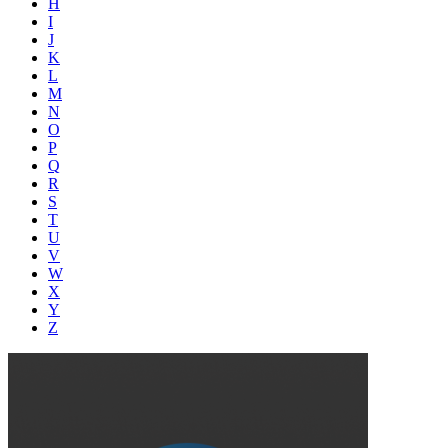
H
I
J
K
L
M
N
O
P
Q
R
S
T
U
V
W
X
Y
Z