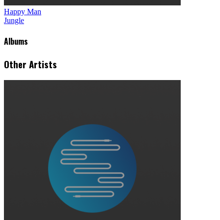
Happy Man
Jungle
Albums
Other Artists