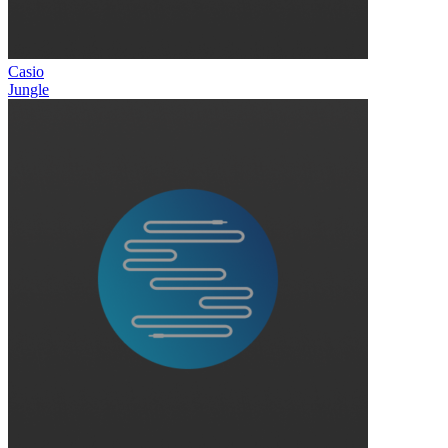
Casio
Jungle