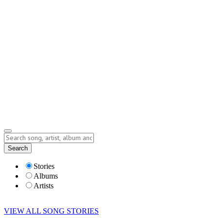
Contact
Submit Story
info@storyofsong.com
Submit Story
Lyrics
Search
Albums
Artists
Stories
Albums
Artists
VIEW ALL SONG STORIES