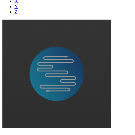
X
Y
Z