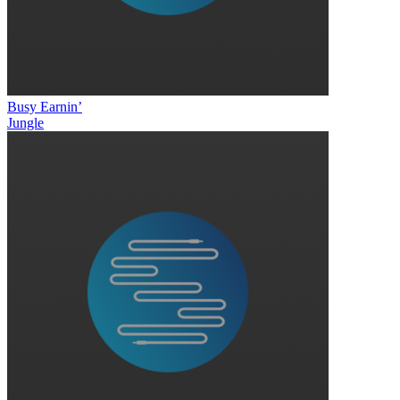
Busy Earnin’
Jungle