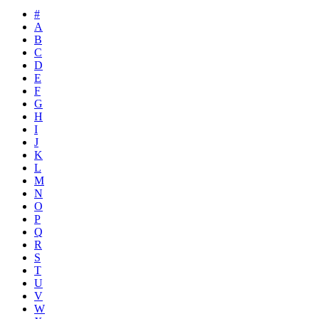
#
A
B
C
D
E
F
G
H
I
J
K
L
M
N
O
P
Q
R
S
T
U
V
W