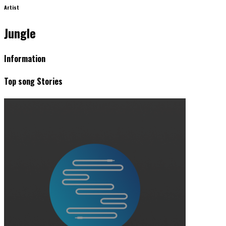
Artist
Jungle
Information
Top song Stories