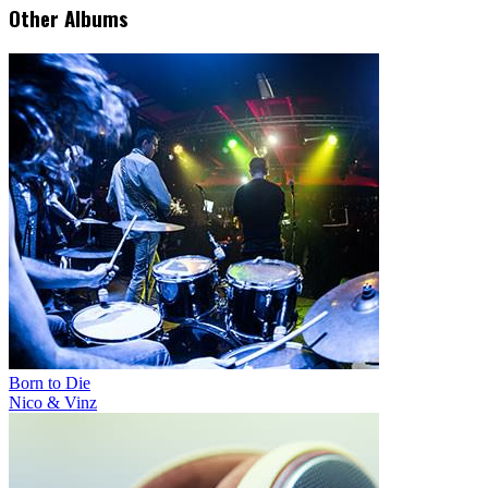
Other Albums
Born to Die
Nico & Vinz