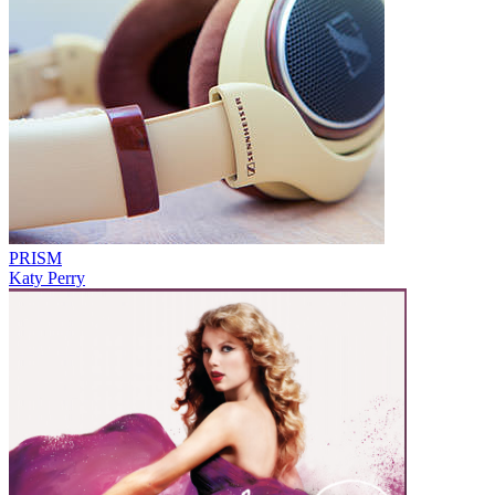
PRISM
Katy Perry