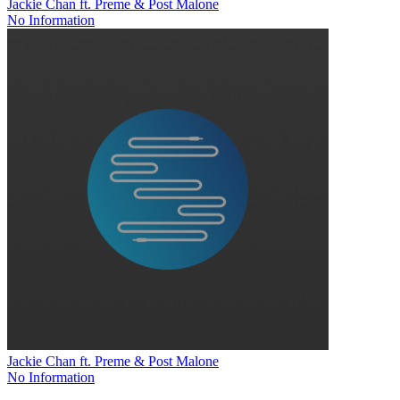
Jackie Chan ft. Preme & Post Malone
No Information
Jackie Chan ft. Preme & Post Malone
No Information