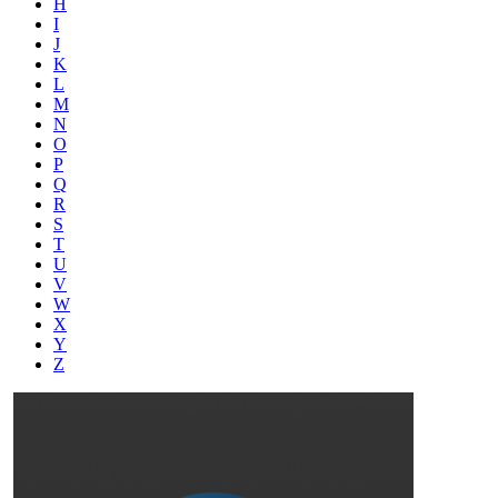
H
I
J
K
L
M
N
O
P
Q
R
S
T
U
V
W
X
Y
Z