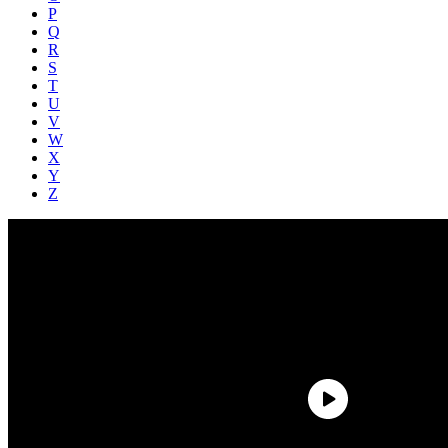
P
Q
R
S
T
U
V
W
X
Y
Z