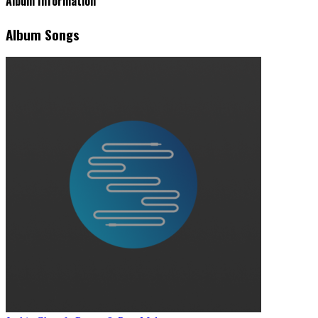
Album Information
Album Songs