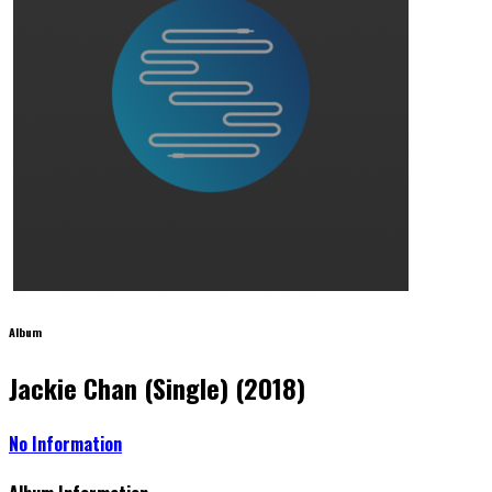
Album
Jackie Chan (Single) (2018)
No Information