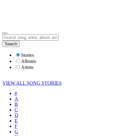
Submit Story
Lyrics
Search
Albums
Artists
Stories
Albums
Artists
VIEW ALL SONG STORIES
#
A
B
C
D
E
F
G