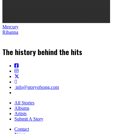
Mercury
Rihanna
The history behind the hits
info@storyofsong.com
All Stories
Albums
Artists
Submit A Story
Contact