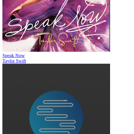
Speak Now
Taylor Swift