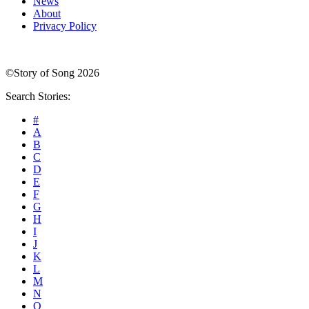
News
About
Privacy Policy
©Story of Song 2026
Search Stories:
#
A
B
C
D
E
F
G
H
I
J
K
L
M
N
O