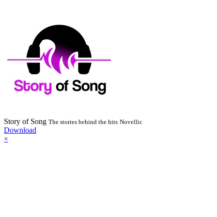
Story of Song
The stories behind the hits
Novellic
Download
×