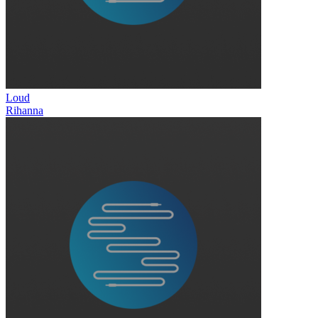
Loud
Rihanna