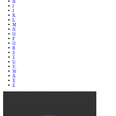
H
I
J
K
L
M
N
O
P
Q
R
S
T
U
V
W
X
Y
Z