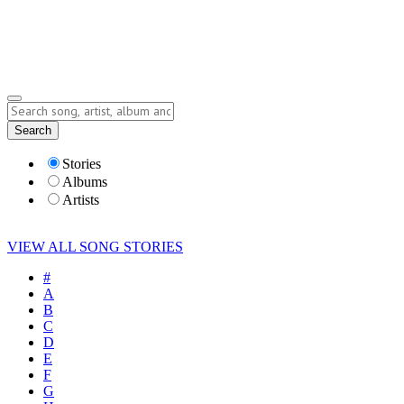
Submit Story
Lyrics
Search
Albums
Artists
Stories
Albums
Artists
VIEW ALL SONG STORIES
#
A
B
C
D
E
F
G