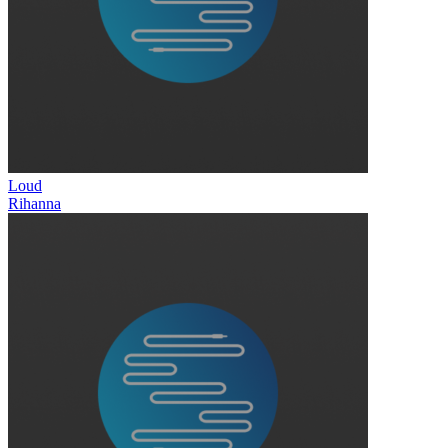
Loud
Rihanna