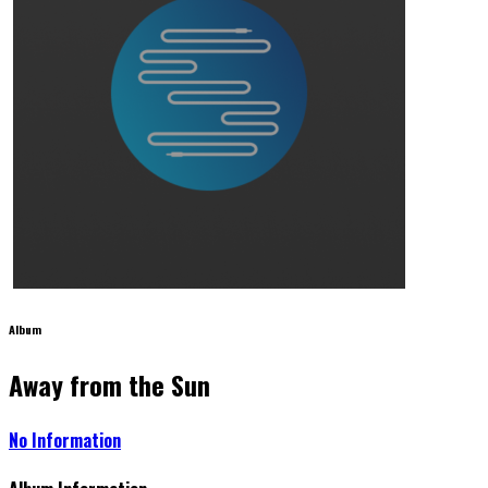
Album
Away from the Sun
No Information