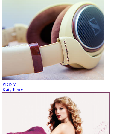
PRISM
Katy Perry