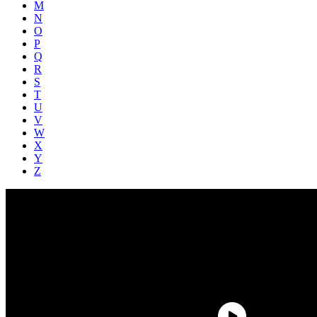
M
N
O
P
Q
R
S
T
U
V
W
X
Y
Z