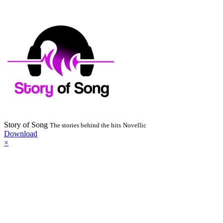
Story of Song
The stories behind the hits
Novellic
Download
×