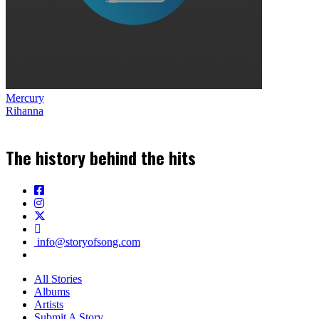
Mercury
Rihanna
The history behind the hits
info@storyofsong.com
All Stories
Albums
Artists
Submit A Story