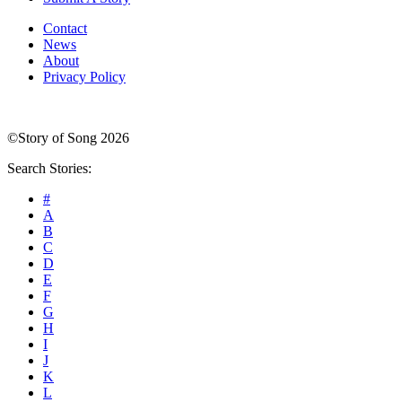
Contact
News
About
Privacy Policy
©Story of Song 2026
Search Stories:
#
A
B
C
D
E
F
G
H
I
J
K
L