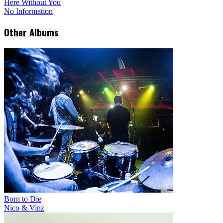
Here Without You
No Information
Other Albums
Born to Die
Nico & Vinz