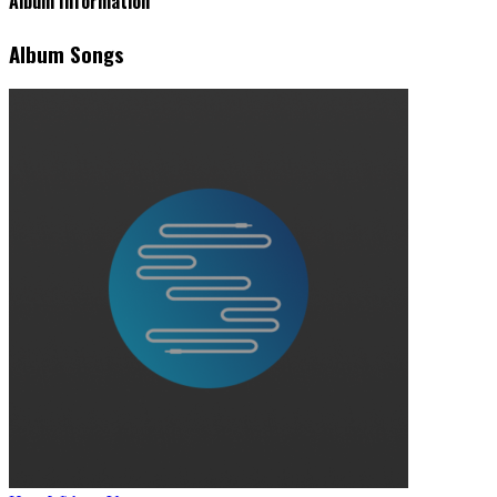
Album Information
Album Songs