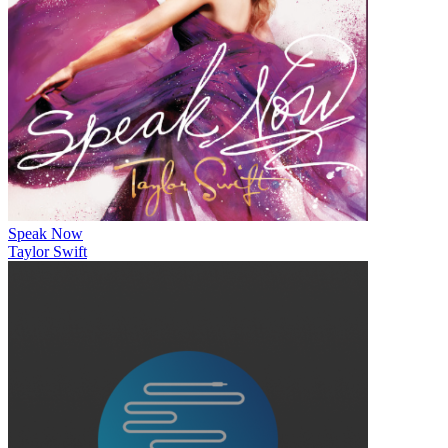
Speak Now
Taylor Swift