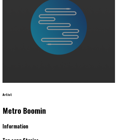
Artist
Metro Boomin
Information