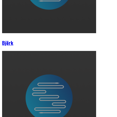
Björk