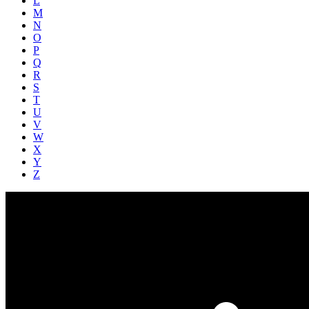
L
M
N
O
P
Q
R
S
T
U
V
W
X
Y
Z