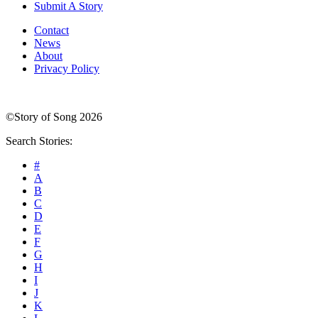
Submit A Story
Contact
News
About
Privacy Policy
©Story of Song 2026
Search Stories:
#
A
B
C
D
E
F
G
H
I
J
K