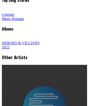
Top song Stories
Creepin’
Metro Boomin
Albums
HEROES & VILLIANS
2022
Other Artists