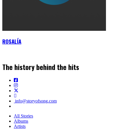
ROSALÍA
The history behind the hits
info@storyofsong.com
All Stories
Albums
Artists