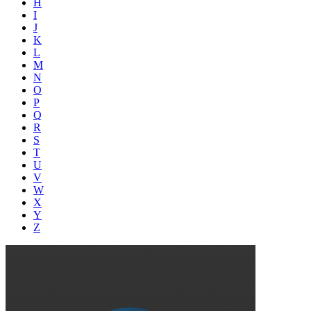
H
I
J
K
L
M
N
O
P
Q
R
S
T
U
V
W
X
Y
Z