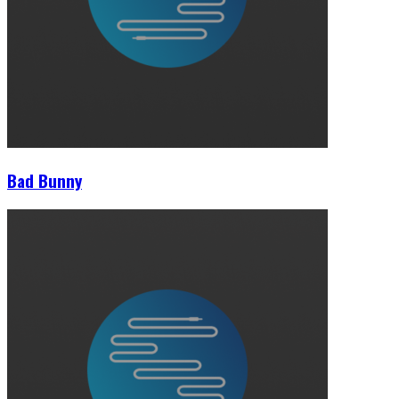
Bad Bunny