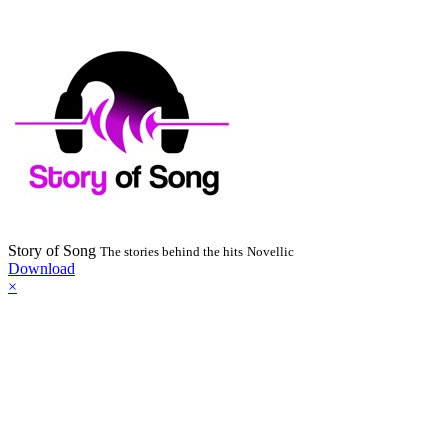
Story of Song
The stories behind the hits
Novellic
Download
×