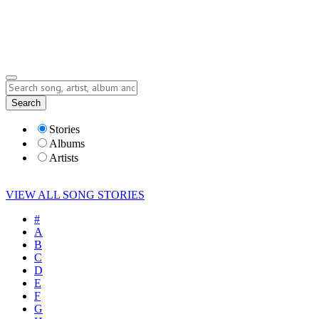
Submit Story
Lyrics
Search
Albums
Artists
Stories
Albums
Artists
VIEW ALL SONG STORIES
#
A
B
C
D
E
F
G