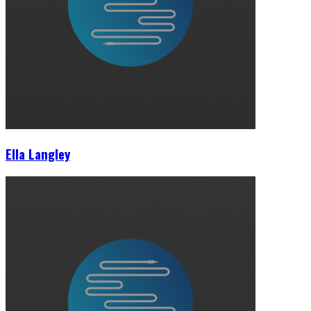
Ella Langley