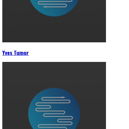
Yves Tumor