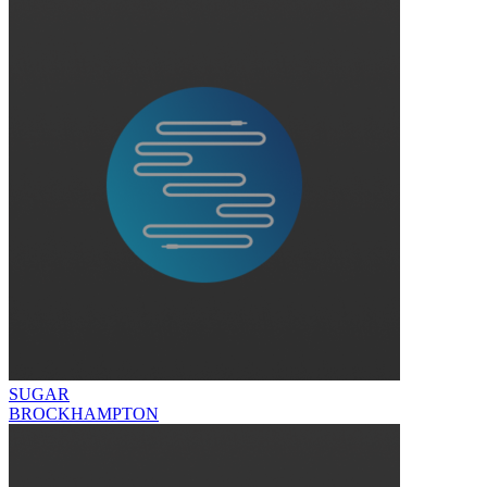
SUGAR
BROCKHAMPTON