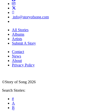
info@storyofsong.com
All Stories
Albums
Artists
Submit A Story
Contact
News
About
Privacy Policy
©Story of Song 2026
Search Stories:
#
A
B