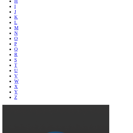
H
I
J
K
L
M
N
O
P
Q
R
S
T
U
V
W
X
Y
Z