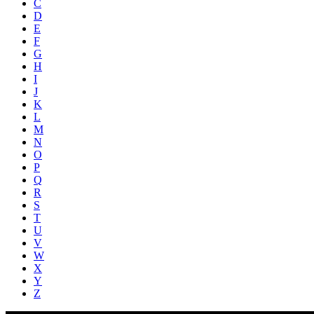
C
D
E
F
G
H
I
J
K
L
M
N
O
P
Q
R
S
T
U
V
W
X
Y
Z