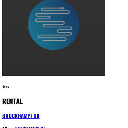
Song
RENTAL
BROCKHAMPTON