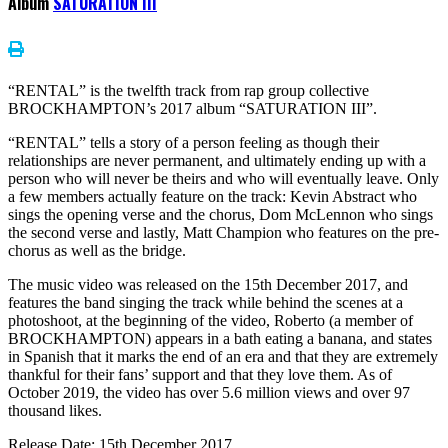
Album
SATURATION III
“RENTAL” is the twelfth track from rap group collective
BROCKHAMPTON’s 2017 album “SATURATION III”.
“RENTAL” tells a story of a person feeling as though their
relationships are never permanent, and ultimately ending up with a
person who will never be theirs and who will eventually leave. Only
a few members actually feature on the track: Kevin Abstract who
sings the opening verse and the chorus, Dom McLennon who sings
the second verse and lastly, Matt Champion who features on the pre-
chorus as well as the bridge.
The music video was released on the 15th December 2017, and
features the band singing the track while behind the scenes at a
photoshoot, at the beginning of the video, Roberto (a member of
BROCKHAMPTON) appears in a bath eating a banana, and states
in Spanish that it marks the end of an era and that they are extremely
thankful for their fans’ support and that they love them. As of
October 2019, the video has over 5.6 million views and over 97
thousand likes.
Release Date: 15th December 2017