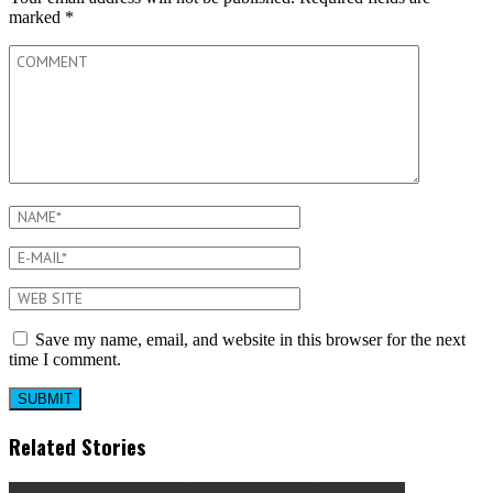
marked
*
Save my name, email, and website in this browser for the next
time I comment.
Related Stories