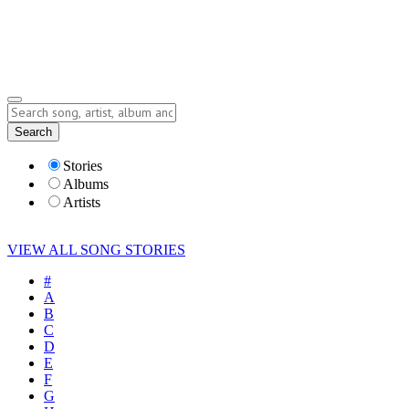
Submit Story
Lyrics
Search
Albums
Artists
Stories
Albums
Artists
VIEW ALL SONG STORIES
#
A
B
C
D
E
F
G