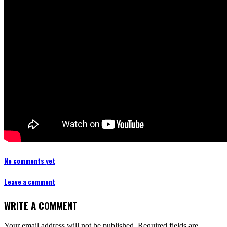
No comments yet
Leave a comment
WRITE A COMMENT
Your email address will not be published.
Required fields are