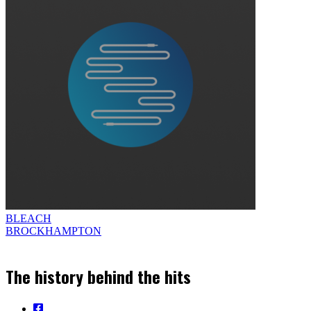
BLEACH
BROCKHAMPTON
The history behind the hits