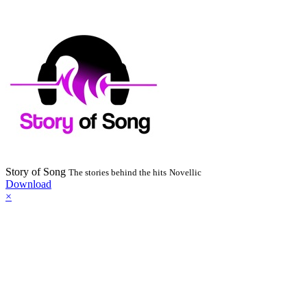
Story of Song
The stories behind the hits
Novellic
Download
×