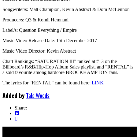
Songwriter/s: Matt Champion, Kevin Abstract & Dom McLennon
Producer/s: Q3 & Romil Hemnani
Label/s: Question Everything / Empire
Music Video Release Date: 15th December 2017
Music Video Director: Kevin Abstract
Chart Rankings: “SATURATION III” ranked at #13 on the
Billboard’s R&B/Hip-Hop Album Sales playlist, and “RENTAL” is
a sold favourite among hardcore BROCKHAMPTON fans.
The lyrics for “RENTAL” can be found here:
LINK
Added by
Tala Woods
Share: