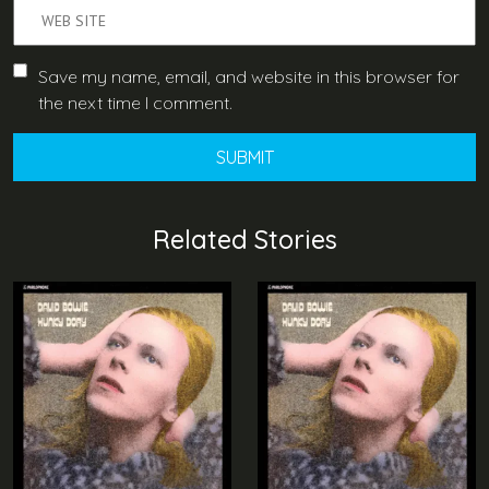
Save my name, email, and website in this browser for
the next time I comment.
Related Stories