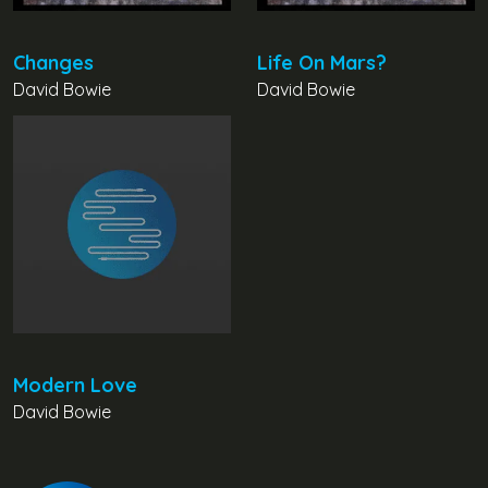
Changes
Life On Mars?
David Bowie
David Bowie
Modern Love
David Bowie