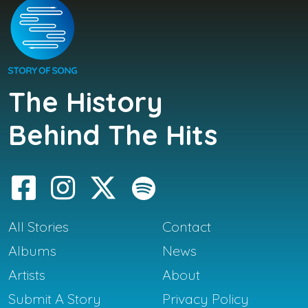
The History
Behind The Hits
All Stories
Contact
Albums
News
Artists
About
Submit A Story
Privacy Policy