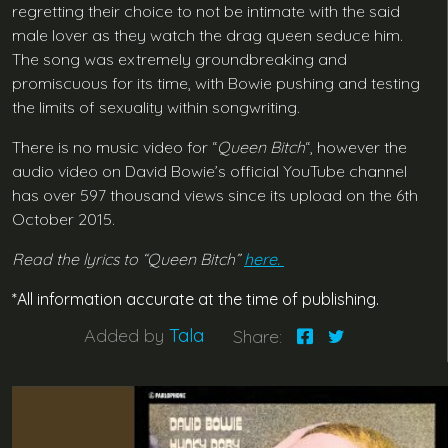
regretting their choice to not be intimate with the said
male lover as they watch the drag queen seduce him.
The song was extremely groundbreaking and
promiscuous for its time, with Bowie pushing and testing
the limits of sexuality within songwriting.
There is no music video for “
Queen Bitch
“, however the
audio video on David Bowie’s official YouTube channel
has over 597 thousand views since its upload on the 6th
October 2015.
Read the lyrics to “Queen Bitch”
here.
*All information accurate at the time of publishing.
Added by
Tala
Share: