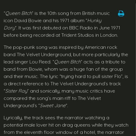
“
Queen Bitch
” is the 10th song from British music
icon David Bowie and his 1971 album “
Hunky
Dory
“. It was first debuted on BBC Radio in June 1971
before being recorded at Trident Studios in London.
The pop-punk song was inspired by American rock
band The Velvet Underground, but more particularly the
lead singer Lou Reed. “
Queen Bitch
” acts as a tribute to
band from Bowie, whom was a huge fan of the group
and their music. The lyric “trying hard to pull sister Flo”, is
a direct reference to The Velvet Underground’s track
“
Sister Ray
” and sonically, many music critics have
compared the song’s main riff to The Velvet
Underground’s “
Sweet Jane
“.
Lyrically, the track sees the narrator watching a
potential male lover hit on drag queens while they watch
from the eleventh floor window of a hotel, the narrator