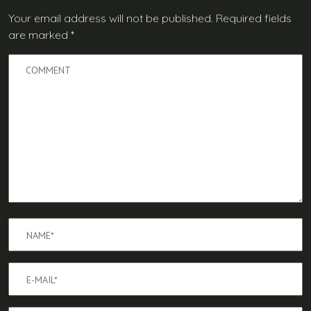
Your email address will not be published.
Required fields
are marked
*