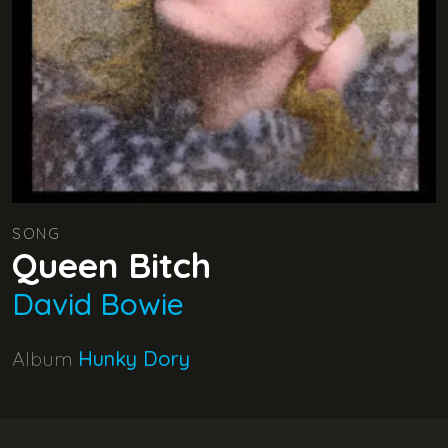
SONG
Queen Bitch
David Bowie
Album
Hunky Dory