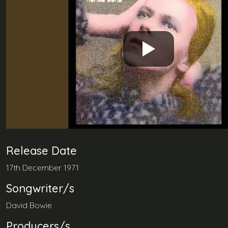
Release Date
17th December 1971
Songwriter/s
David Bowie
Producers/s