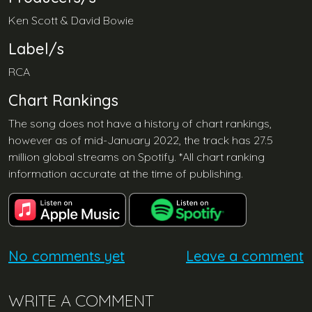
Ken Scott & David Bowie
Label/s
RCA
Chart Rankings
The song does not have a history of chart rankings,
however as of mid-January 2022, the track has 27.5
million global streams on Spotify. *All chart ranking
information accurate at the time of publishing.
No comments yet
Leave a comment
WRITE A COMMENT