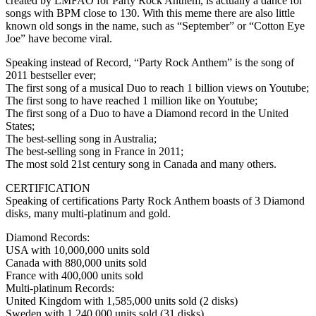
created by LMFAO for Party Rock Anthem, is actually a dance for
songs with BPM close to 130. With this meme there are also little
known old songs in the name, such as “September” or “Cotton Eye
Joe” have become viral.
Speaking instead of Record, “Party Rock Anthem” is the song of
2011 bestseller ever;
The first song of a musical Duo to reach 1 billion views on Youtube;
The first song to have reached 1 million like on Youtube;
The first song of a Duo to have a Diamond record in the United
States;
The best-selling song in Australia;
The best-selling song in France in 2011;
The most sold 21st century song in Canada and many others.
CERTIFICATION
Speaking of certifications Party Rock Anthem boasts of 3 Diamond
disks, many multi-platinum and gold.
Diamond Records:
USA with 10,000,000 units sold
Canada with 880,000 units sold
France with 400,000 units sold
Multi-platinum Records:
United Kingdom with 1,585,000 units sold (2 disks)
Sweden with 1,240,000 units sold (31 disks)