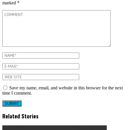
marked
*
Save my name, email, and website in this browser for the next
time I comment.
Related Stories