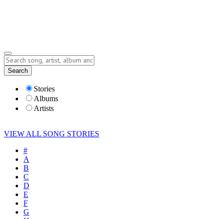
Submit Story
Lyrics
Search
Albums
Artists
Stories
Albums
Artists
VIEW ALL SONG STORIES
#
A
B
C
D
E
F
G