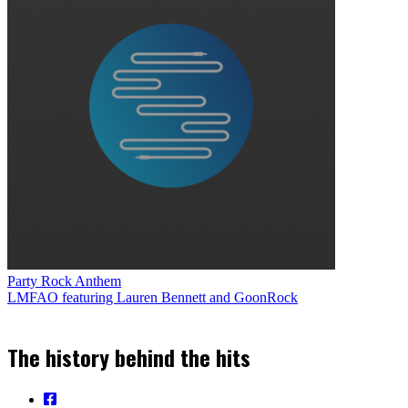
Party Rock Anthem
LMFAO featuring Lauren Bennett and GoonRock
The history behind the hits