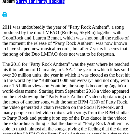
Album
Sorry for Party Rocking
2011 was undoubtedly the year of “Party Rock Anthem”, a song
produced by the duo LMFAO (RedFoo, SkyBlu) together with
GoonRock and Lauren Bennet, which was shot on all the radios of
the moment; the release of “Party Rock Anthem” was now known
to have shaped new musical records, but after 7 years it seems that
the song of the Duo LMFAO does not want to be forgotten.
The 2018 for “Party Rock Anthem” was the year where he reached
his third album of Diamante, in USA. The year in which it has sold
over 20 million units, the year in which it was elected as the best hit
in the world by the “Billboard 60th anniversary” and not only, with
over 1.5 billion views on Youtube, the song is becoming (again) a
world-class meme. Starting from September 2018 a video appeared
on the net showing the “Party Rock Anthem” video clip dancing on
the notes of another song with the same BPM (130) of Party Rock,
the video generated a chain reaction on the Social Network, and
many people created video mixes with songs from the BPM similar
to Party Rock and putting it on top of the Duo dance in the video;
the extraordinary thing is that the dance of “Party Rock Anthem” is
able to match almost all the songs, giving the feeling that the dance