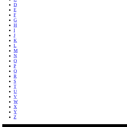
D
E
F
G
H
I
J
K
L
M
N
O
P
Q
R
S
T
U
V
W
X
Y
Z