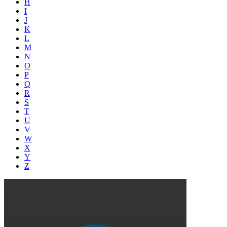
H
I
J
K
L
M
N
O
P
Q
R
S
T
U
V
W
X
Y
Z