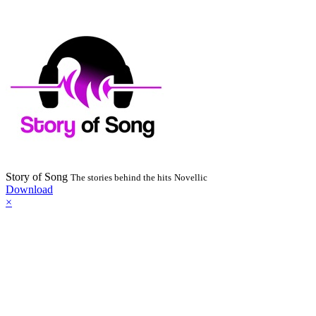
Story of Song
The stories behind the hits
Novellic
Download
×