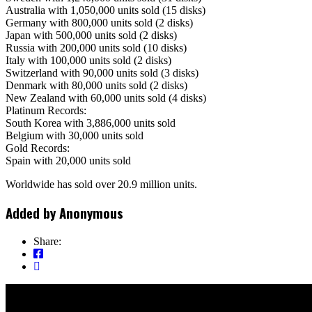
Australia with 1,050,000 units sold (15 disks)
Germany with 800,000 units sold (2 disks)
Japan with 500,000 units sold (2 disks)
Russia with 200,000 units sold (10 disks)
Italy with 100,000 units sold (2 disks)
Switzerland with 90,000 units sold (3 disks)
Denmark with 80,000 units sold (2 disks)
New Zealand with 60,000 units sold (4 disks)
Platinum Records:
South Korea with 3,886,000 units sold
Belgium with 30,000 units sold
Gold Records:
Spain with 20,000 units sold
Worldwide has sold over 20.9 million units.
Added by
Anonymous
Share: