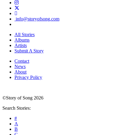
info@storyofsong.com
All Stories
Albums
Artists
Submit A Story
Contact
News
About
Privacy Policy
©Story of Song 2026
Search Stories:
#
A
B
C