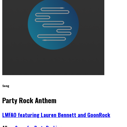
Song
Party Rock Anthem
LMFAO featuring Lauren Bennett and GoonRock