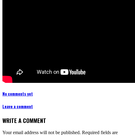
No comments yet
Leave a comment
WRITE A COMMENT
Your email address will not be published.
Required fields are