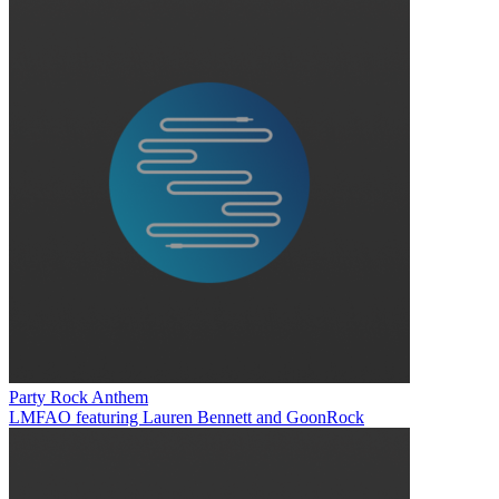
Party Rock Anthem
LMFAO featuring Lauren Bennett and GoonRock