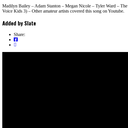
Madilyn Bailey – Adam Stanton – Megan Nicole – Tyler Ward – The A
Voice Kids 3) – Other amateur artists covered this song on Youtube.
Added by
Slate
Share: