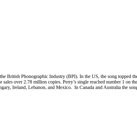
 the British Phonographic Industry (BPI). In the US, the song topped
or sales over 2.78 million copies. Perry’s single reached number 1 on th
Hungary, Ireland, Lebanon, and Mexico. In Canada and Australia the song