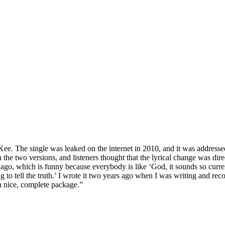
e. The single was leaked on the internet in 2010, and it was address
een the two versions, and listeners thought that the lyrical change was 
s ago, which is funny because everybody is like ‘God, it sounds so curre
g to tell the truth.’ I wrote it two years ago when I was writing and reco
a nice, complete package.”