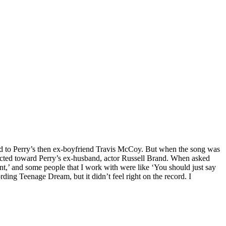
ed to Perry’s then ex-boyfriend Travis McCoy. But when the song was
directed toward Perry’s ex-husband, actor Russell Brand. When asked
nt,’ and some people that I work with were like ‘You should just say
rding Teenage Dream, but it didn’t feel right on the record. I