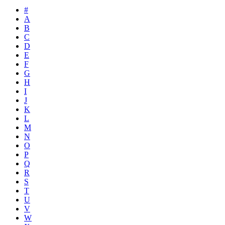
#
A
B
C
D
E
F
G
H
I
J
K
L
M
N
O
P
Q
R
S
T
U
V
W