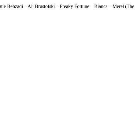
ie Behzadi – Ali Brustofski – Freaky Fortune – Bianca – Merel (The