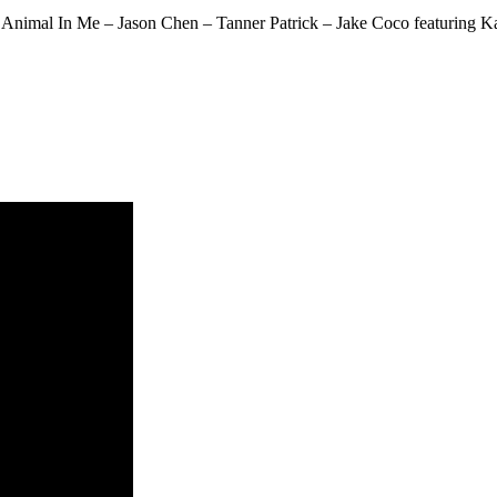
nimal In Me – Jason Chen – Tanner Patrick – Jake Coco featuring Kat