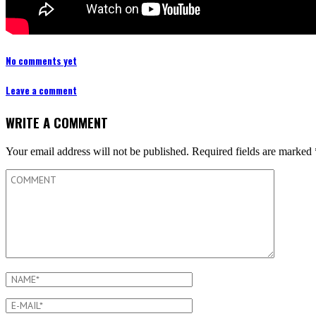
No comments yet
Leave a comment
WRITE A COMMENT
Your email address will not be published.
Required fields are marked