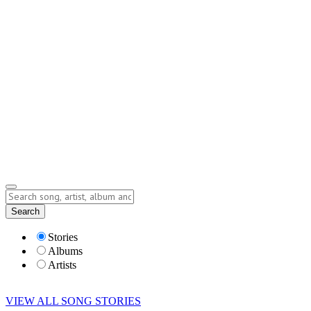
Contact
Submit Story
info@storyofsong.com
Submit Story
Lyrics
Search
Albums
Artists
Stories
Albums
Artists
VIEW ALL SONG STORIES