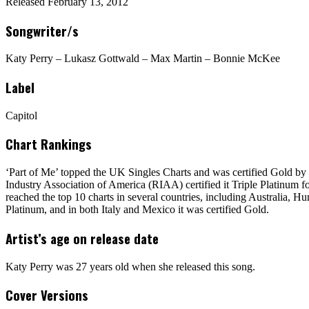
Released February 13, 2012
Songwriter/s
Katy Perry – Lukasz Gottwald – Max Martin – Bonnie McKee
Label
Capitol
Chart Rankings
‘Part of Me’ topped the UK Singles Charts and was certified Gold by
Industry Association of America (RIAA) certified it Triple Platinum f
reached the top 10 charts in several countries, including Australia, 
Platinum, and in both Italy and Mexico it was certified Gold.
Artist’s age on release date
Katy Perry was 27 years old when she released this song.
Cover Versions