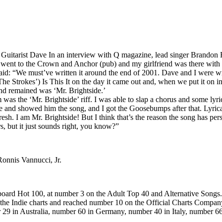
. Guitarist Dave In an interview with Q magazine, lead singer Brandon Fl
I went to the Crown and Anchor (pub) and my girlfriend was there with
d: “We must’ve written it around the end of 2001. Dave and I were writi
 Strokes’) Is This It on the day it came out and, when we put it on in t
nd remained was ‘Mr. Brightside.’
s the ‘Mr. Brightside’ riff. I was able to slap a chorus and some lyrics o
 and showed him the song, and I got the Goosebumps after that. Lyrically
resh. I am Mr. Brightside! But I think that’s the reason the song has per
s, but it just sounds right, you know?”
onnis Vannucci, Jr.
board Hot 100, at number 3 on the Adult Top 40 and Alternative Songs
ed the Indie charts and reached number 10 on the Official Charts Company
ber 29 in Australia, number 60 in Germany, number 40 in Italy, number 