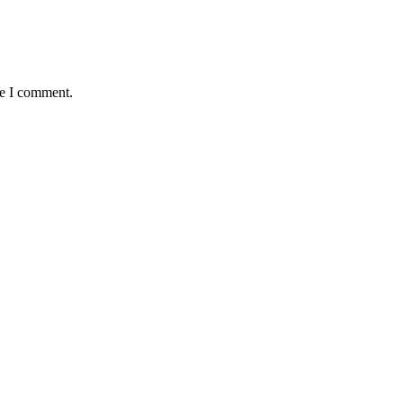
me I comment.