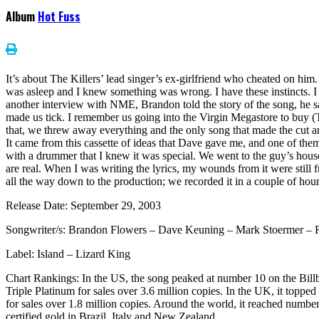
Album
Hot Fuss
It’s about The Killers’ lead singer’s ex-girlfriend who cheated on him
was asleep and I knew something was wrong. I have these instincts. 
another interview with NME, Brandon told the story of the song, he sai
made us tick. I remember us going into the Virgin Megastore to buy (The
that, we threw away everything and the only song that made the cut a
It came from this cassette of ideas that Dave gave me, and one of them wa
with a drummer that I knew it was special. We went to the guy’s house
are real. When I was writing the lyrics, my wounds from it were still f
all the way down to the production; we recorded it in a couple of hour
Release Date: September 29, 2003
Songwriter/s: Brandon Flowers – Dave Keuning – Mark Stoermer – R
Label: Island – Lizard King
Chart Rankings: In the US, the song peaked at number 10 on the Bill
Triple Platinum for sales over 3.6 million copies. In the UK, it topp
for sales over 1.8 million copies. Around the world, it reached num
certified gold in Brazil, Italy and New Zealand.