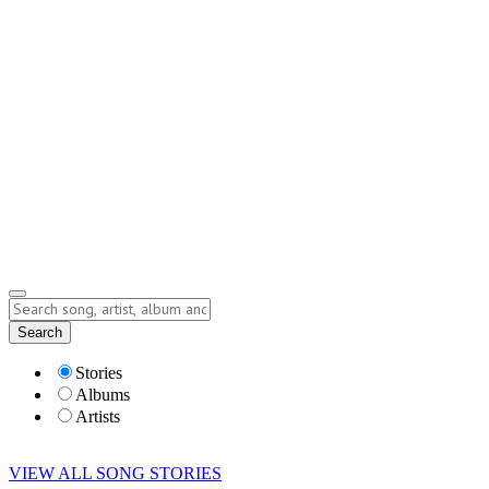
Contact
Submit Story
info@storyofsong.com
Submit Story
Lyrics
Search
Albums
Artists
Stories
Albums
Artists
VIEW ALL SONG STORIES