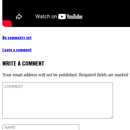
No comments yet
Leave a comment
WRITE A COMMENT
Your email address will not be published.
Required fields are marked