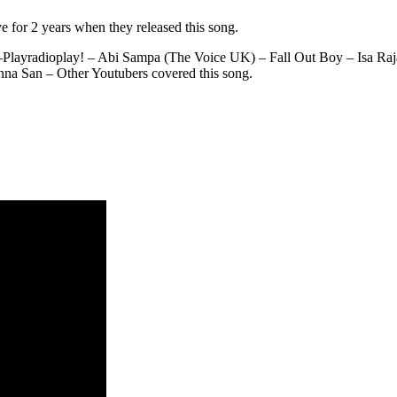
e for 2 years when they released this song.
 –Playradioplay! – Abi Sampa (The Voice UK) – Fall Out Boy – Isa R
a San – Other Youtubers covered this song.