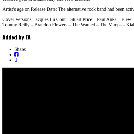
Artist’s age on Release Date: The alternative rock band had been activ
Cover Versions: Jacques Lu Cont – Stuart Price – Paul Anka – Elew
Tommy Reilly – Brandon Flowers – The Wanted – The Vamps – Kiahn
Added by
FA
Share: