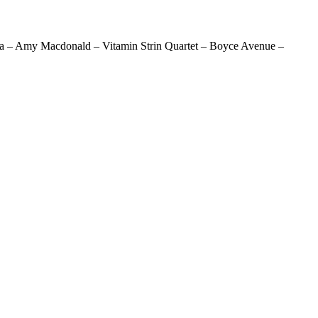
aja – Amy Macdonald – Vitamin Strin Quartet – Boyce Avenue –