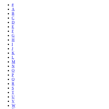
#
A
B
C
D
E
F
G
H
I
J
K
L
M
N
O
P
Q
R
S
T
U
V
W