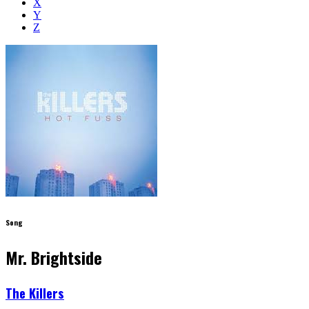
X
Y
Z
Song
Mr. Brightside
The Killers