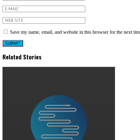
Save my name, email, and website in this browser for the next ti
Related Stories