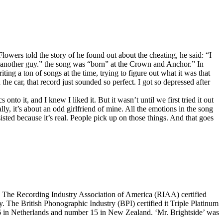
owers told the story of he found out about the cheating, he said: “I
 another guy.” the song was “born” at the Crown and Anchor.” In
ng a ton of songs at the time, trying to figure out what it was that
he car, that record just sounded so perfect. I got so depressed after
nto it, and I knew I liked it. But it wasn’t until we first tried it out
, it’s about an odd girlfriend of mine. All the emotions in the song
sisted because it’s real. People pick up on those things. And that goes
. The Recording Industry Association of America (RIAA) certified
. The British Phonographic Industry (BPI) certified it Triple Platinum
66 in Netherlands and number 15 in New Zealand. ‘Mr. Brightside’ was