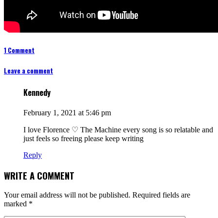
1 Comment
Leave a comment
Kennedy
February 1, 2021 at 5:46 pm
I love Florence ♡ The Machine every song is so relatable and
just feels so freeing please keep writing
Reply
WRITE A COMMENT
Your email address will not be published.
Required fields are
marked
*