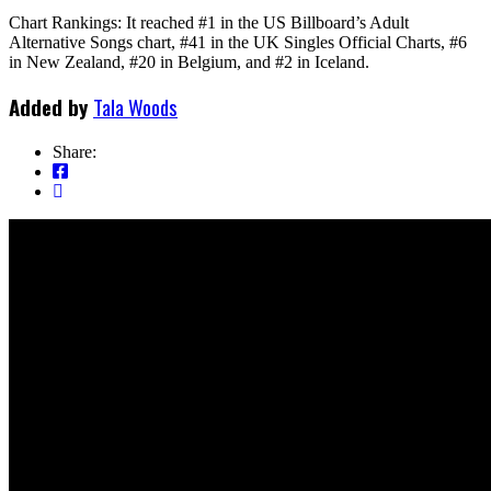
Chart Rankings: It reached #1 in the US Billboard’s Adult
Alternative Songs chart, #41 in the UK Singles Official Charts, #6
in New Zealand, #20 in Belgium, and #2 in Iceland.
Added by
Tala Woods
Share: