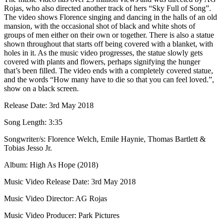
Rojas, who also directed another track of hers “Sky Full of Song”.
The video shows Florence singing and dancing in the halls of an old
mansion, with the occasional shot of black and white shots of
groups of men either on their own or together. There is also a statue
shown throughout that starts off being covered with a blanket, with
holes in it. As the music video progresses, the statue slowly gets
covered with plants and flowers, perhaps signifying the hunger
that’s been filled. The video ends with a completely covered statue,
and the words “How many have to die so that you can feel loved.”,
show on a black screen.
Release Date: 3rd May 2018
Song Length: 3:35
Songwriter/s: Florence Welch, Emile Haynie, Thomas Bartlett &
Tobias Jesso Jr.
Album: High As Hope (2018)
Music Video Release Date: 3rd May 2018
Music Video Director: AG Rojas
Music Video Producer: Park Pictures