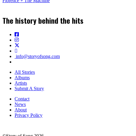
Florence + The Machine
The history behind the hits
info@storyofsong.com
All Stories
Albums
Artists
Submit A Story
Contact
News
About
Privacy Policy
©Story of Song 2026