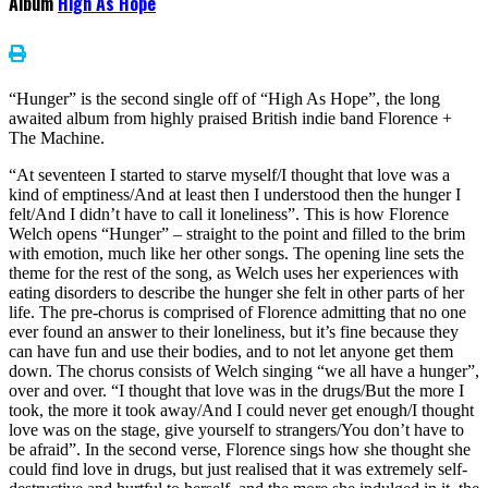
Album
High As Hope
“Hunger” is the second single off of “High As Hope”, the long
awaited album from highly praised British indie band Florence +
The Machine.
“At seventeen I started to starve myself/I thought that love was a
kind of emptiness/And at least then I understood then the hunger I
felt/And I didn’t have to call it loneliness”. This is how Florence
Welch opens “Hunger” – straight to the point and filled to the brim
with emotion, much like her other songs. The opening line sets the
theme for the rest of the song, as Welch uses her experiences with
eating disorders to describe the hunger she felt in other parts of her
life. The pre-chorus is comprised of Florence admitting that no one
ever found an answer to their loneliness, but it’s fine because they
can have fun and use their bodies, and to not let anyone get them
down. The chorus consists of Welch singing “we all have a hunger”,
over and over. “I thought that love was in the drugs/But the more I
took, the more it took away/And I could never get enough/I thought
love was on the stage, give yourself to strangers/You don’t have to
be afraid”. In the second verse, Florence sings how she thought she
could find love in drugs, but just realised that it was extremely self-