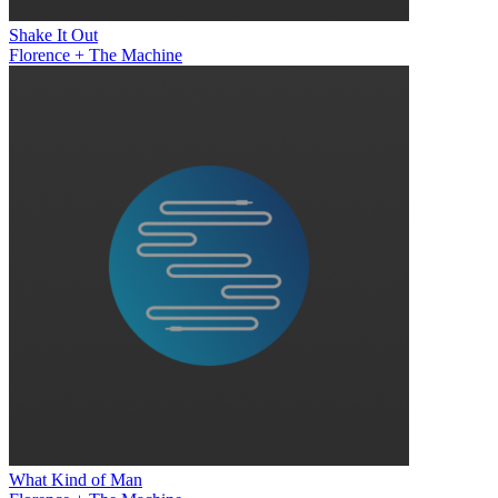
Shake It Out
Florence + The Machine
What Kind of Man