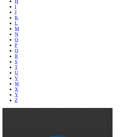
H
I
J
K
L
M
N
O
P
Q
R
S
T
U
V
W
X
Y
Z