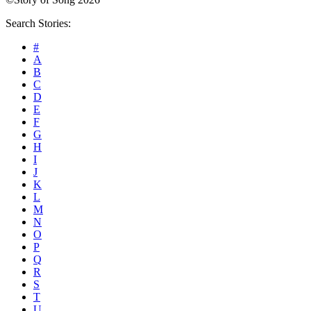
Search Stories:
#
A
B
C
D
E
F
G
H
I
J
K
L
M
N
O
P
Q
R
S
T
U