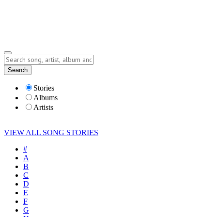
Submit Story
Lyrics
Search
Albums
Artists
Stories
Albums
Artists
VIEW ALL SONG STORIES
#
A
B
C
D
E
F
G