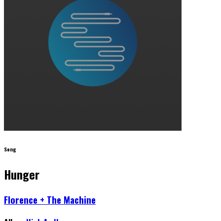
Song
Hunger
Florence + The Machine