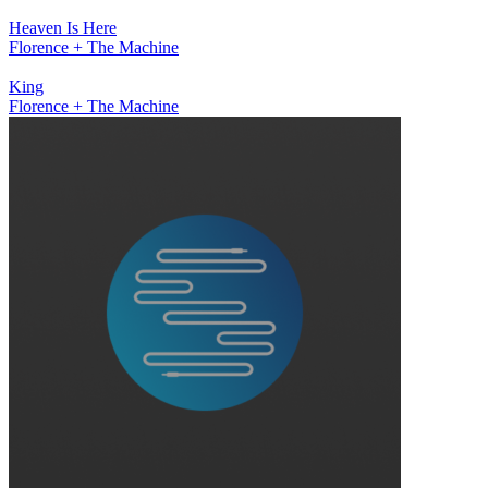
Heaven Is Here
Florence + The Machine
King
Florence + The Machine