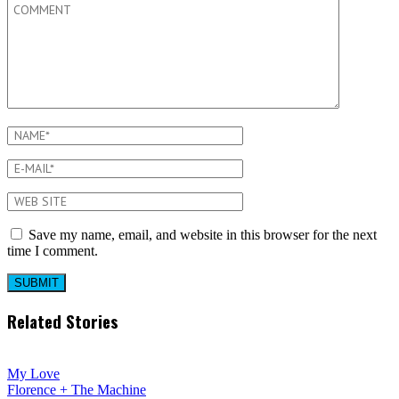
Save my name, email, and website in this browser for the next
time I comment.
Related Stories
My Love
Florence + The Machine