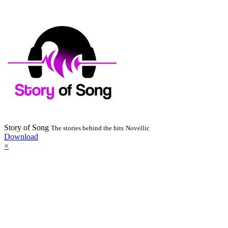
Story of Song
The stories behind the hits
Novellic
Download
×