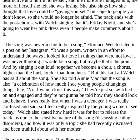
destructive and hurtful to herself, and the more she indulged in it, the
more of herself she felt she was losing. She also sings how she
thought that love could be “giving yourself” on stage to people you
don’t know, so she would no longer be afraid. The track ends with
the post-chorus, with Welch singing that it’s Friday Night, and she’s
going to wear her pink dress even if people make comments about
it.
“The song was never meant to be a song,” Florence Welch stated in
a post on her Instagram. “It was a poem, written in an effort to
understand the ways I looked for love in things that were not love. I
was never thinking it would be a song, but maybe that’s the point.
And by singing it out loud, together we become a choir, a chorus,
higher than the hurt, louder than loneliness.” But this isn’t all Welch
has said about the song. She also told Annie Mac that the song is
also “a celebration of how much I see young people changings
things, like, ‘No, I wanna look this way.’ They’re just so switched
on and engaged and they’re not gunna be told how they should look
and behave. I was really lost when I was a teenager, I was really
confused and sad, so I feel really inspired by the young women I see
today.” Welch also stated how hard it was for her to release the
track, as due to the sensitive nature of the song (discussing eating
disorders), and how it was only a topic she had recently discussed
and been truthful about with her mother.
The music video has over 23 million views and was directed by AG