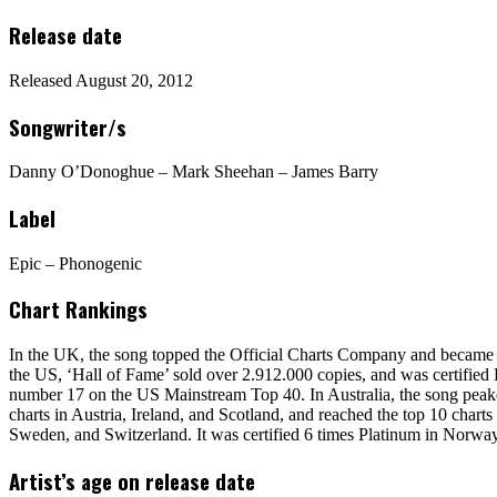
Release date
Released August 20, 2012
Songwriter/s
Danny O’Donoghue – Mark Sheehan – James Barry
Label
Epic – Phonogenic
Chart Rankings
In the UK, the song topped the Official Charts Company and became the
the US, ‘Hall of Fame’ sold over 2.912.000 copies, and was certifie
number 17 on the US Mainstream Top 40. In Australia, the song peake
charts in Austria, Ireland, and Scotland, and reached the top 10 ch
Sweden, and Switzerland. It was certified 6 times Platinum in Norwa
Artist’s age on release date