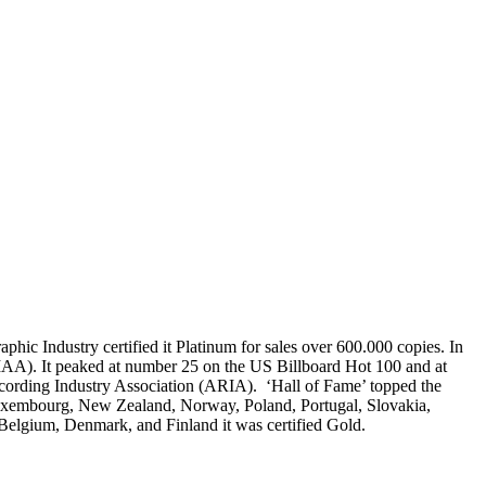
hic Industry certified it Platinum for sales over 600.000 copies. In
RIAA). It peaked at number 25 on the US Billboard Hot 100 and at
ecording Industry Association (ARIA). ‘Hall of Fame’ topped the
, Luxembourg, New Zealand, Norway, Poland, Portugal, Slovakia,
Belgium, Denmark, and Finland it was certified Gold.