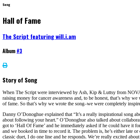
Song
Hall of Fame
The Script featuring will.i.am
Album
#3
Story of Song
When The Script were interviewed by Ash, Kip & Luttsy from NOVA 1
raising money for cancer awareness and, to be honest, that’s why we wr
of fame. So that’s why we wrote the song–we were completely inspire
Danny O’Donoghue explained that “It’s a really inspirational song about
about following your heart.” O’Donoghue also talked about collaborat
got to ‘Hall Of Fame’ and he immediately asked if he could have it for 
and we booked in time to record it. The problem is, he’s either late or 
classic duet, I do one line and he responds. We’re really excited about 