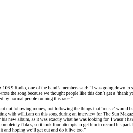
06.9 Radio, one of the band’s members said: “I was going down to su
ote the song because we thought people like this don’t get a ‘thank you
d by normal people running this race.”
 not following money, not following the things that ‘music’ would be bel
ing with will.i.am on this song during an interview for The Sun Magaz
his new album, as it was exactly what he was looking for. I wasn’t havin
completely flakes, so it took four attempts to get him to record his part. 
it and hoping we’ll get out and do it live too.”