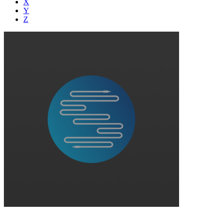
X
Y
Z