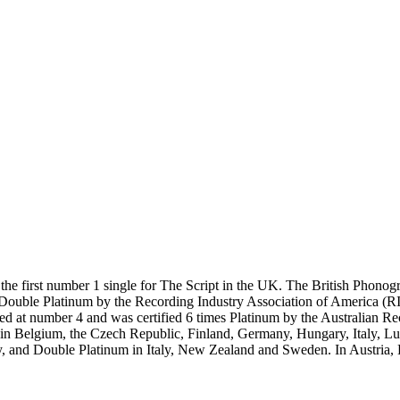
 first number 1 single for The Script in the UK. The British Phonograp
d Double Platinum by the Recording Industry Association of America (
d at number 4 and was certified 6 times Platinum by the Australian R
arts in Belgium, the Czech Republic, Finland, Germany, Hungary, Italy
y, and Double Platinum in Italy, New Zealand and Sweden. In Austria, 