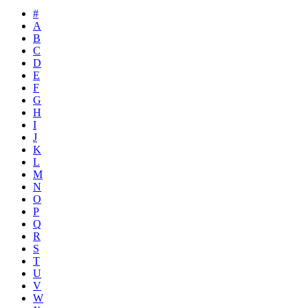
#
A
B
C
D
E
F
G
H
I
J
K
L
M
N
O
P
Q
R
S
T
U
V
W