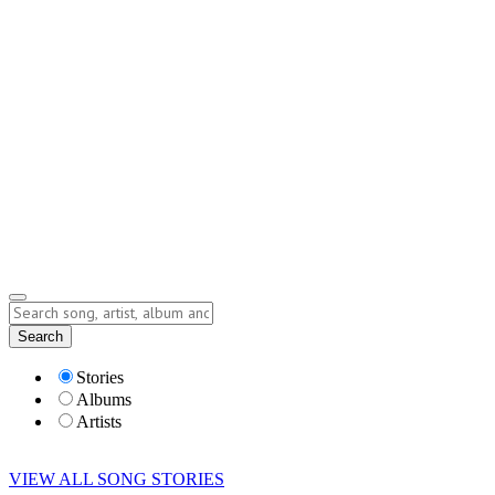
Contact
Submit Story
info@storyofsong.com
Submit Story
Lyrics
Search
Albums
Artists
Stories
Albums
Artists
VIEW ALL SONG STORIES