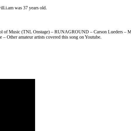
ill.i.am was 37 years old.
hool of Music (TNL Onstage) – RUNAGROUND – Carson Lueders – Morit
– Other amateur artists covered this song on Youtube.