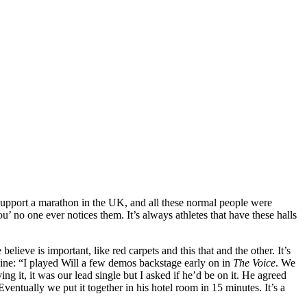
pport a marathon in the UK, and all these normal people were
’ no one ever notices them. It’s always athletes that have these halls
ieve is important, like red carpets and this that and the other. It’s
ine: “I played Will a few demos backstage early on in
The Voice
. We
g it, it was our lead single but I asked if he’d be on it. He agreed
Eventually we put it together in his hotel room in 15 minutes. It’s a