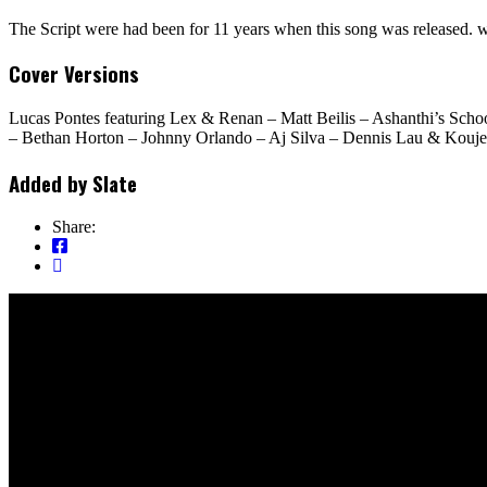
The Script were had been for 11 years when this song was released. w
Cover Versions
Lucas Pontes featuring Lex & Renan – Matt Beilis – Ashanthi’s Sc
– Bethan Horton – Johnny Orlando – Aj Silva – Dennis Lau & Koujee 
Added by
Slate
Share: