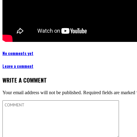
No comments yet
Leave a comment
WRITE A COMMENT
Your email address will not be published.
Required fields are marked