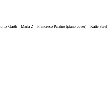
z Garth – Maria Z – Francesco Parrino (piano cover) – Katie Steel