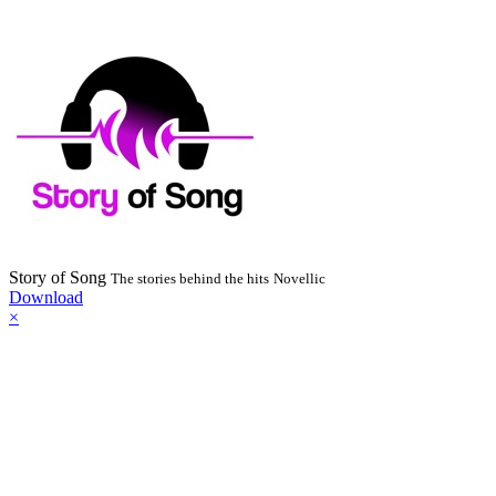
Story of Song
The stories behind the hits
Novellic
Download
×