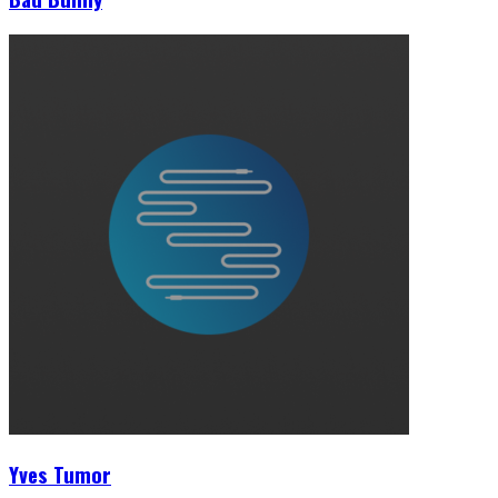
Yves Tumor