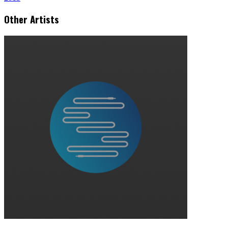
Other Artists