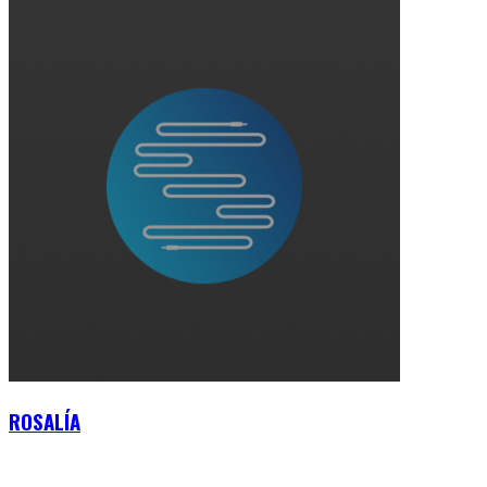
ROSALÍA