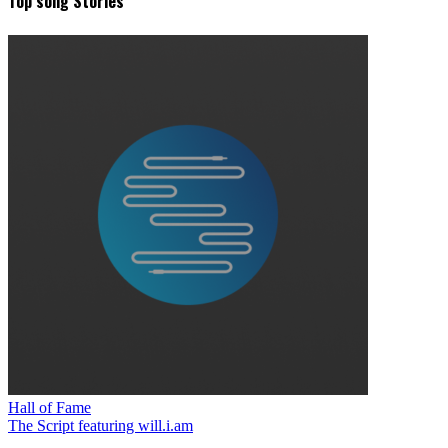
Top song Stories
Hall of Fame
The Script featuring will.i.am