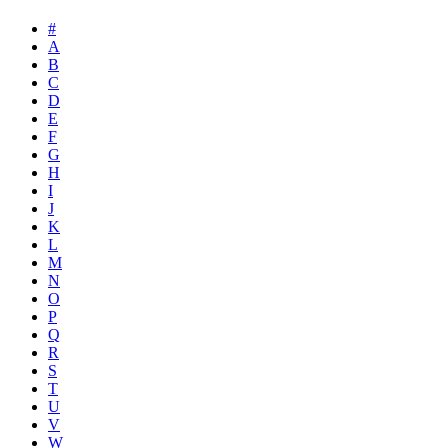
#
A
B
C
D
E
F
G
H
I
J
K
L
M
N
O
P
Q
R
S
T
U
V
W