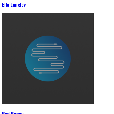
Ella Langley
Bad Bunny