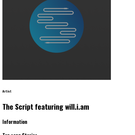
Artist
The Script featuring will.i.am
Information