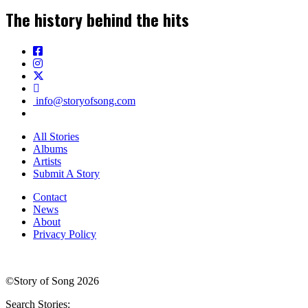
The history behind the hits
info@storyofsong.com
All Stories
Albums
Artists
Submit A Story
Contact
News
About
Privacy Policy
©Story of Song 2026
Search Stories: