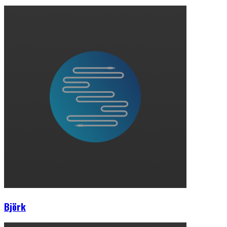
Björk