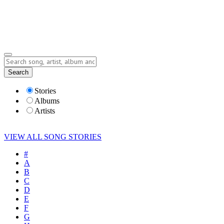
Submit Story
Lyrics
Search
Albums
Artists
Stories
Albums
Artists
VIEW ALL SONG STORIES
#
A
B
C
D
E
F
G