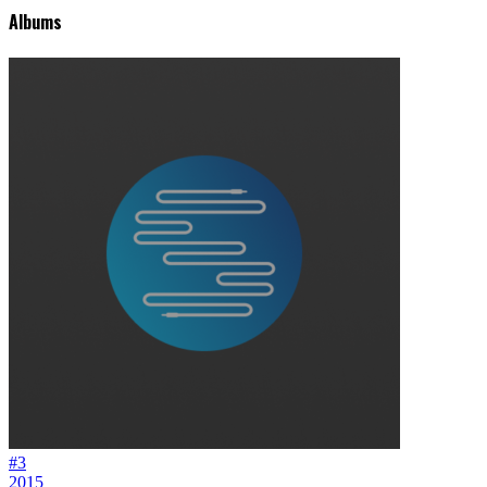
Albums
#3
2015