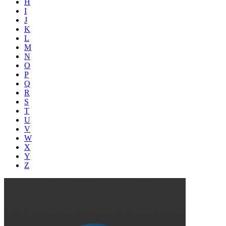
H
I
J
K
L
M
N
O
P
Q
R
S
T
U
V
W
X
Y
Z