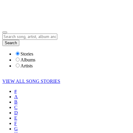
Submit Story
Lyrics
Search
Albums
Artists
Stories
Albums
Artists
VIEW ALL SONG STORIES
#
A
B
C
D
E
F
G