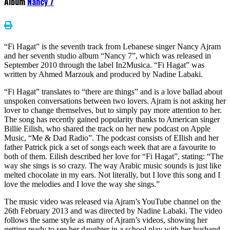
Album
Nancy 7
“Fi Hagat” is the seventh track from Lebanese singer Nancy Ajram
and her seventh studio album “Nancy 7”, which was released in
September 2010 through the label In2Musica. “Fi Hagat” was
written by Ahmed Marzouk and produced by Nadine Labaki.
“Fi Hagat” translates to “there are things” and is a love ballad about
unspoken conversations between two lovers. Ajram is not asking her
lover to change themselves, but to simply pay more attention to her.
The song has recently gained popularity thanks to American singer
Billie Eilish, who shared the track on her new podcast on Apple
Music, “Me & Dad Radio”. The podcast consists of EIlish and her
father Patrick pick a set of songs each week that are a favourite to
both of them. Eilish described her love for “Fi Hagat”, stating: “The
way she sings is so crazy. The way Arabic music sounds is just like
melted chocolate in my ears. Not literally, but I love this song and I
love the melodies and I love the way she sings.”
The music video was released via Ajram’s YouTube channel on the
26th February 2013 and was directed by Nadine Labaki. The video
follows the same style as many of Ajram’s videos, showing her
getting ready to see her daughter in a school play with her husband.