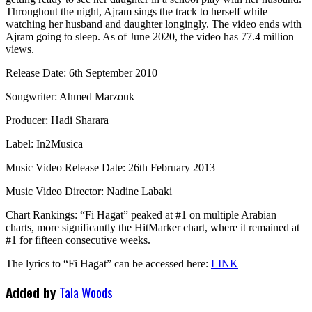
Throughout the night, Ajram sings the track to herself while
watching her husband and daughter longingly. The video ends with
Ajram going to sleep. As of June 2020, the video has 77.4 million
views.
Release Date: 6th September 2010
Songwriter: Ahmed Marzouk
Producer: Hadi Sharara
Label: In2Musica
Music Video Release Date: 26th February 2013
Music Video Director: Nadine Labaki
Chart Rankings: “Fi Hagat” peaked at #1 on multiple Arabian
charts, more significantly the HitMarker chart, where it remained at
#1 for fifteen consecutive weeks.
The lyrics to “Fi Hagat” can be accessed here:
LINK
Added by
Tala Woods