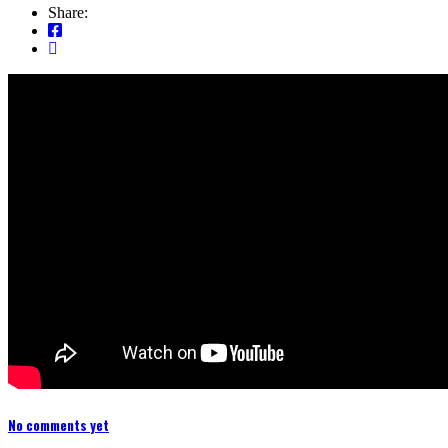
Share:
No comments yet