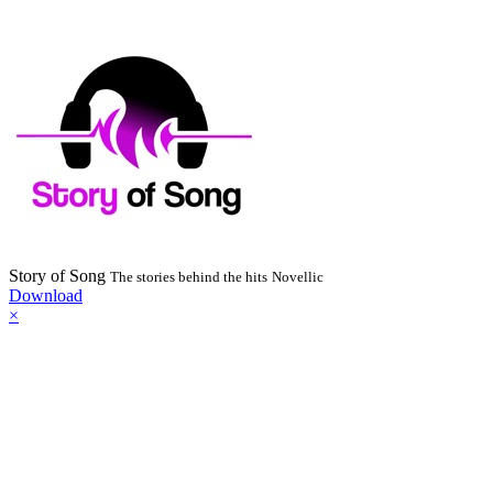
Story of Song
The stories behind the hits
Novellic
Download
×