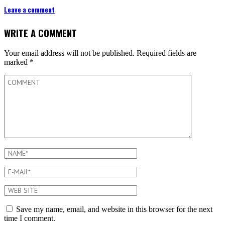
Leave a comment
WRITE A COMMENT
Your email address will not be published.
Required fields are
marked
*
Save my name, email, and website in this browser for the next
time I comment.