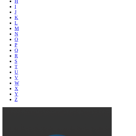
H
I
J
K
L
M
N
O
P
Q
R
S
T
U
V
W
X
Y
Z