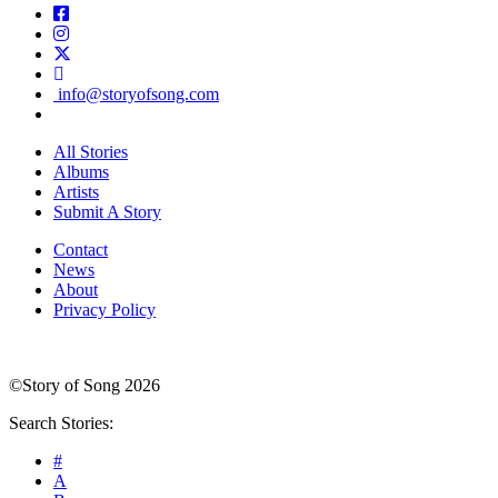
info@storyofsong.com
All Stories
Albums
Artists
Submit A Story
Contact
News
About
Privacy Policy
©Story of Song 2026
Search Stories:
#
A