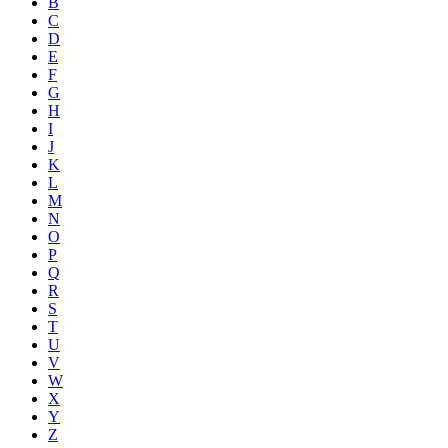
B
C
D
E
F
G
H
I
J
K
L
M
N
O
P
Q
R
S
T
U
V
W
X
Y
Z