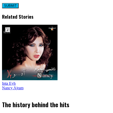
Related Stories
Inta Eyh
Nancy Ajram
The history behind the hits