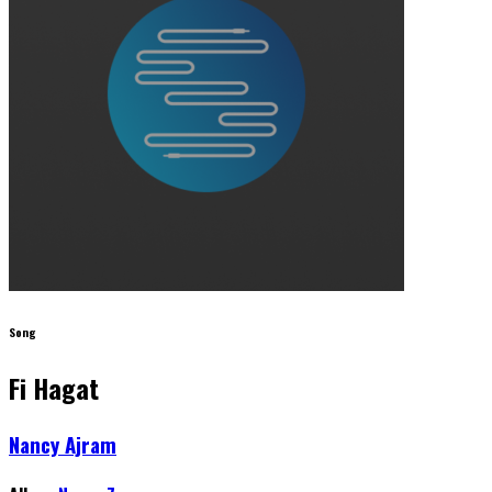
Song
Fi Hagat
Nancy Ajram