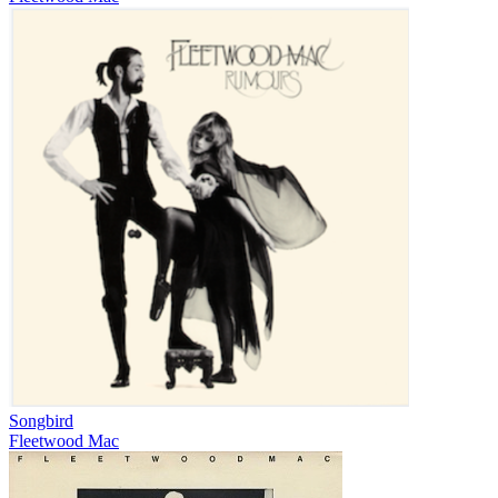
Songbird
Fleetwood Mac