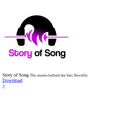
Story of Song
The stories behind the hits
Novellic
Download
×