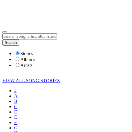
Submit Story
Lyrics
Search
Albums
Artists
Stories
Albums
Artists
VIEW ALL SONG STORIES
#
A
B
C
D
E
F
G