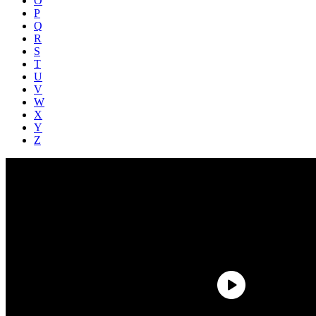
O
P
Q
R
S
T
U
V
W
X
Y
Z