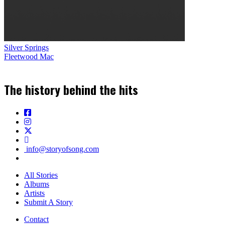
Silver Springs
Fleetwood Mac
The history behind the hits
info@storyofsong.com
All Stories
Albums
Artists
Submit A Story
Contact