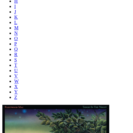
H
I
J
K
L
M
N
O
P
Q
R
S
T
U
V
W
X
Y
Z