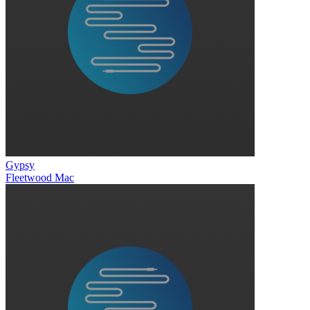
Gypsy
Fleetwood Mac