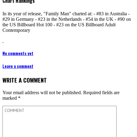
Chart Rankings
In its year of release, "Family Man" charted at: - #83 in Australia -
#29 in Germany - #23 in the Netherlands - #54 in the UK - #90 on
the US Billboard Hot 100 - #23 on the US Billboard Adult
Contemporary
No comments yet
Leave a comment
WRITE A COMMENT
Your email address will not be published.
Required fields are
marked
*