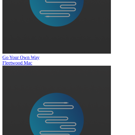
Go Your Own Way
Fleetwood Mac