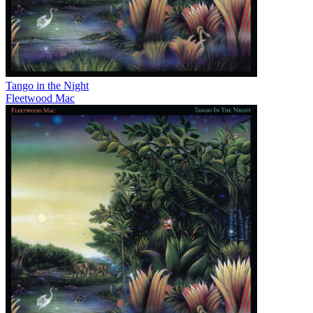
Tango in the Night
Fleetwood Mac