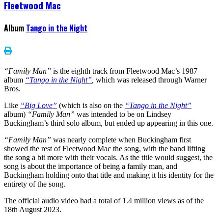
Fleetwood Mac
Album
Tango in the Night
“Family Man”
is the eighth track from Fleetwood Mac’s 1987
album
“Tango in the Night”
,
which was released through Warner
Bros.
Like
“Big Love”
(which is also on the
“Tango in the Night”
album)
“Family Man”
was intended to be on Lindsey
Buckingham’s third solo album, but ended up appearing in this one.
“Family Man”
was nearly complete when Buckingham first
showed the rest of Fleetwood Mac the song, with the band lifting
the song a bit more with their vocals. As the title would suggest, the
song is about the importance of being a family man, and
Buckingham holding onto that title and making it his identity for the
entirety of the song.
The official audio video had a total of 1.4 million views as of the
18th August 2023.