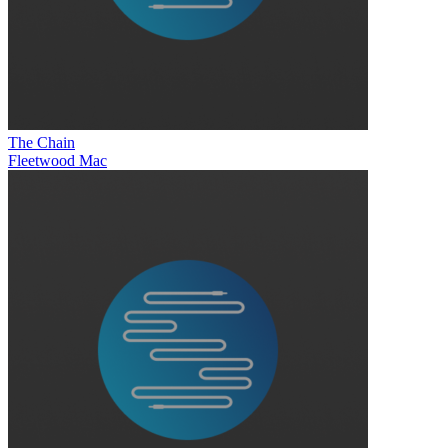
The Chain
Fleetwood Mac