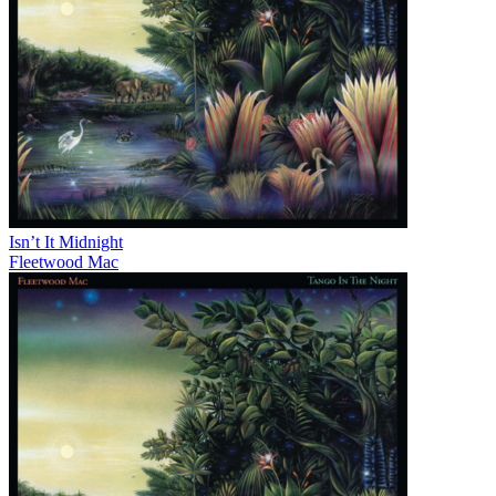
Isn’t It Midnight
Fleetwood Mac