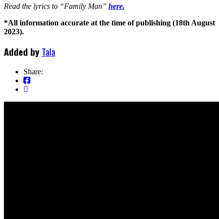
Read the lyrics to “Family Man”
here.
*All information accurate at the time of publishing (18th August
2023).
Added by
Tala
Share: