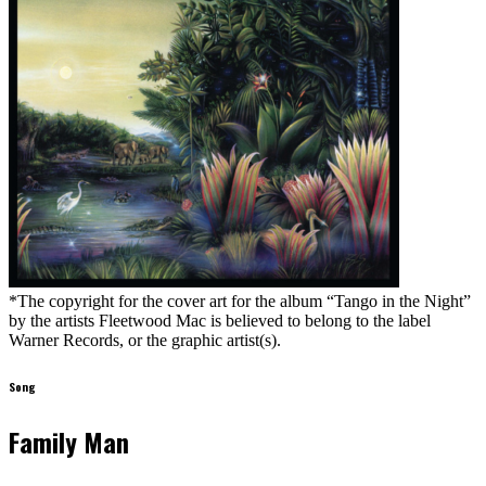
*The copyright for the cover art for the album “Tango in the Night”
by the artists Fleetwood Mac is believed to belong to the label
Warner Records, or the graphic artist(s).
Song
Family Man