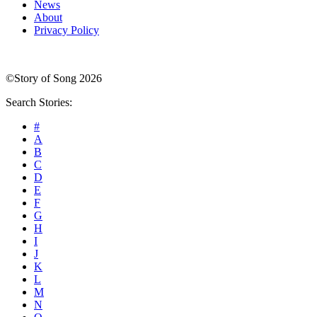
News
About
Privacy Policy
©Story of Song 2026
Search Stories:
#
A
B
C
D
E
F
G
H
I
J
K
L
M
N