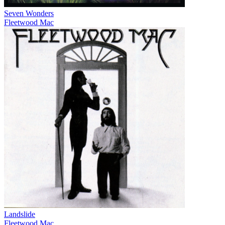
Seven Wonders
Fleetwood Mac
Landslide
Fleetwood Mac