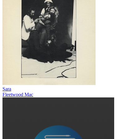
Sara
Fleetwood Mac