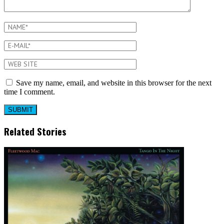
Save my name, email, and website in this browser for the next
time I comment.
Related Stories