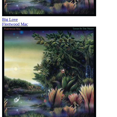
Big Love
Fleetwood Mac