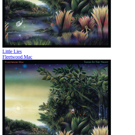
Little Lies
Fleetwood Mac