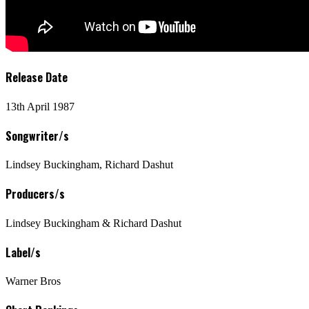
Release Date
13th April 1987
Songwriter/s
Lindsey Buckingham, Richard Dashut
Producers/s
Lindsey Buckingham & Richard Dashut
Label/s
Warner Bros