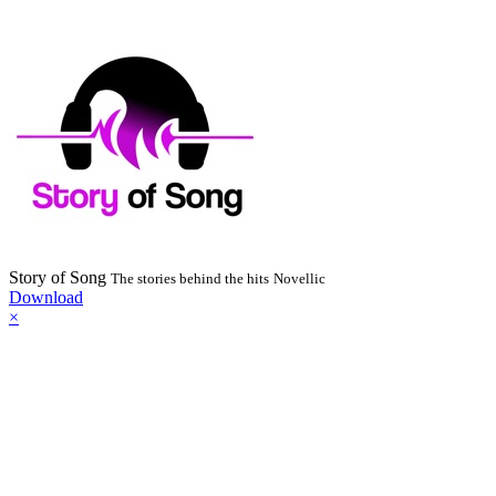
Story of Song
The stories behind the hits
Novellic
Download
×