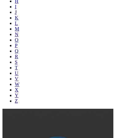
H
I
J
K
L
M
N
O
P
Q
R
S
T
U
V
W
X
Y
Z