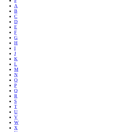
#
A
B
C
D
E
F
G
H
I
J
K
L
M
N
O
P
Q
R
S
T
U
V
W
X