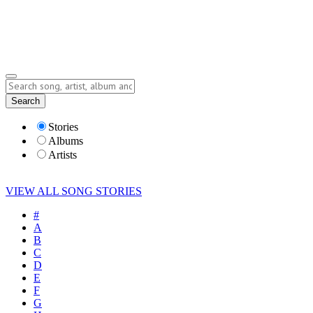
Submit Story
Lyrics
Search
Albums
Artists
Stories
Albums
Artists
VIEW ALL SONG STORIES
#
A
B
C
D
E
F
G