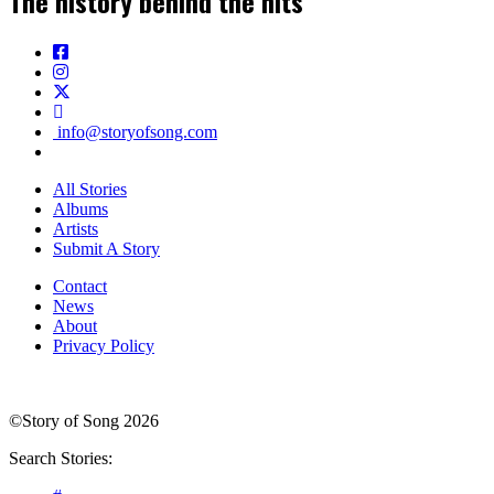
The history behind the hits
info@storyofsong.com
All Stories
Albums
Artists
Submit A Story
Contact
News
About
Privacy Policy
©Story of Song 2026
Search Stories: