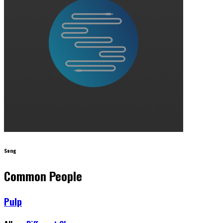
Song
Common People
Pulp