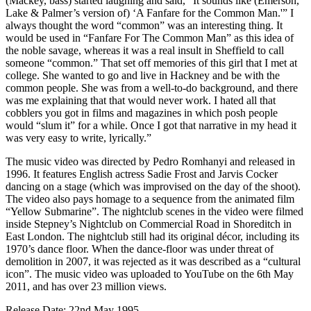
(Mackey, bass) started laughing and said, “It sounds like (Emerson,
Lake & Palmer’s version of) ‘A Fanfare for the Common Man.'” I
always thought the word “common” was an interesting thing. It
would be used in “Fanfare For The Common Man” as this idea of
the noble savage, whereas it was a real insult in Sheffield to call
someone “common.” That set off memories of this girl that I met at
college. She wanted to go and live in Hackney and be with the
common people. She was from a well-to-do background, and there
was me explaining that that would never work. I hated all that
cobblers you got in films and magazines in which posh people
would “slum it” for a while. Once I got that narrative in my head it
was very easy to write, lyrically.”
The music video was directed by Pedro Romhanyi and released in
1996. It features English actress Sadie Frost and Jarvis Cocker
dancing on a stage (which was improvised on the day of the shoot).
The video also pays homage to a sequence from the animated film
“Yellow Submarine”. The nightclub scenes in the video were filmed
inside Stepney’s Nightclub on Commercial Road in Shoreditch in
East London. The nightclub still had its original décor, including its
1970’s dance floor. When the dance-floor was under threat of
demolition in 2007, it was rejected as it was described as a “cultural
icon”. The music video was uploaded to YouTube on the 6th May
2011, and has over 23 million views.
Release Date: 22nd May 1995