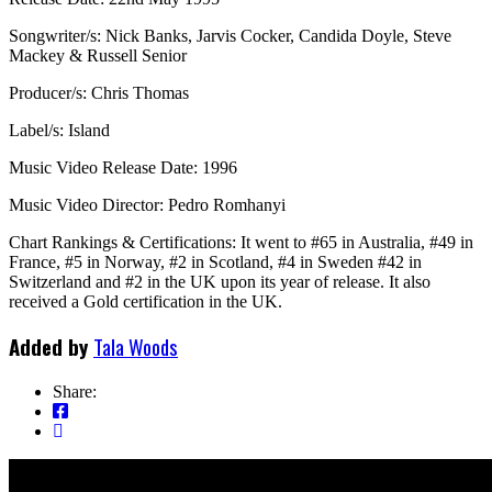
Songwriter/s: Nick Banks, Jarvis Cocker, Candida Doyle, Steve
Mackey & Russell Senior
Producer/s: Chris Thomas
Label/s: Island
Music Video Release Date: 1996
Music Video Director: Pedro Romhanyi
Chart Rankings & Certifications: It went to #65 in Australia, #49 in
France, #5 in Norway, #2 in Scotland, #4 in Sweden #42 in
Switzerland and #2 in the UK upon its year of release. It also
received a Gold certification in the UK.
Added by
Tala Woods
Share: