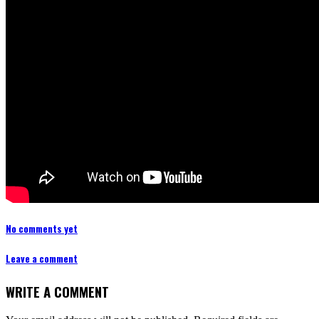
No comments yet
Leave a comment
WRITE A COMMENT