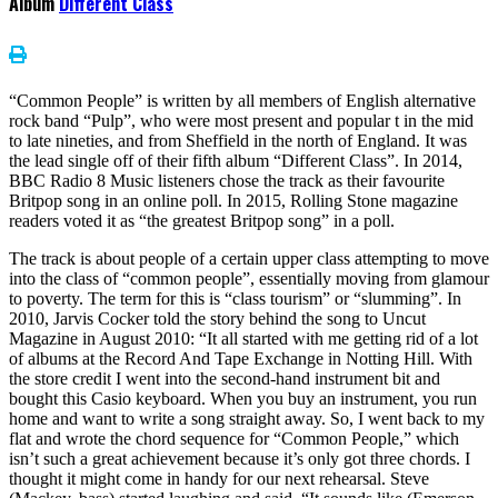
Album
Different Class
“Common People” is written by all members of English alternative
rock band “Pulp”, who were most present and popular t in the mid
to late nineties, and from Sheffield in the north of England. It was
the lead single off of their fifth album “Different Class”. In 2014,
BBC Radio 8 Music listeners chose the track as their favourite
Britpop song in an online poll. In 2015, Rolling Stone magazine
readers voted it as “the greatest Britpop song” in a poll.
The track is about people of a certain upper class attempting to move
into the class of “common people”, essentially moving from glamour
to poverty. The term for this is “class tourism” or “slumming”. In
2010, Jarvis Cocker told the story behind the song to Uncut
Magazine in August 2010: “It all started with me getting rid of a lot
of albums at the Record And Tape Exchange in Notting Hill. With
the store credit I went into the second-hand instrument bit and
bought this Casio keyboard. When you buy an instrument, you run
home and want to write a song straight away. So, I went back to my
flat and wrote the chord sequence for “Common People,” which
isn’t such a great achievement because it’s only got three chords. I
thought it might come in handy for our next rehearsal. Steve