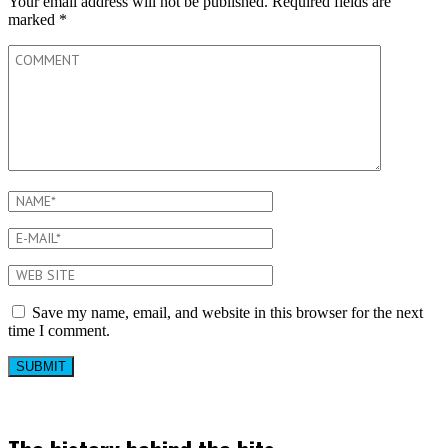
Your email address will not be published.
Required fields are
marked
*
Save my name, email, and website in this browser for the next
time I comment.