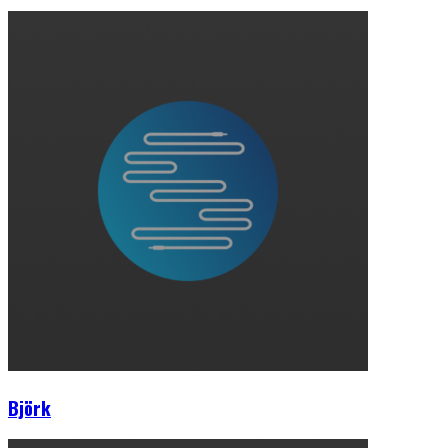
Björk