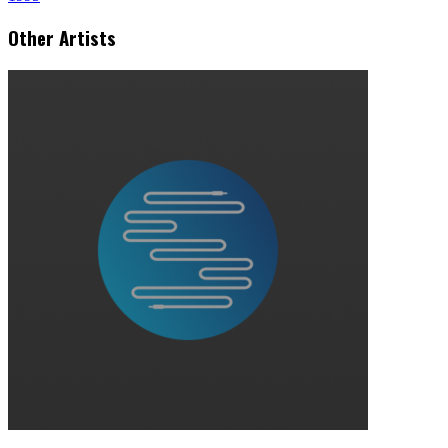
Other Artists