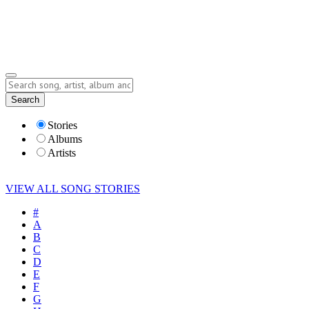
Submit Story
Lyrics
Search
Albums
Artists
Stories
Albums
Artists
VIEW ALL SONG STORIES
#
A
B
C
D
E
F
G