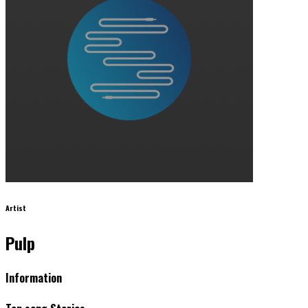
Artist
Pulp
Information