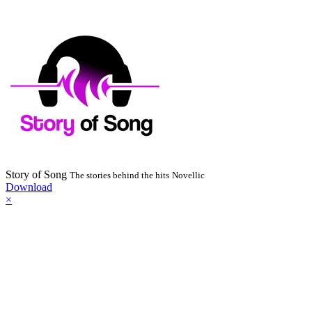
Story of Song
The stories behind the hits
Novellic
Download
×