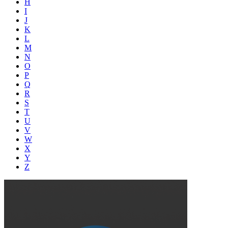
H
I
J
K
L
M
N
O
P
Q
R
S
T
U
V
W
X
Y
Z