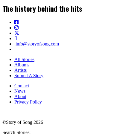
The history behind the hits
info@storyofsong.com
All Stories
Albums
Artists
Submit A Story
Contact
News
About
Privacy Policy
©Story of Song 2026
Search Stories: