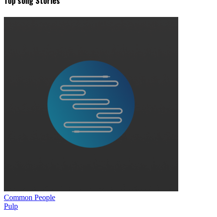
Top song Stories
Common People
Pulp