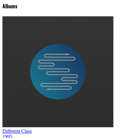
Albums
Different Class
1995