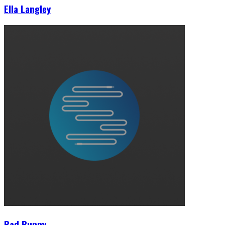
Ella Langley
Bad Bunny