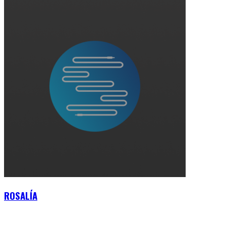
ROSALÍA