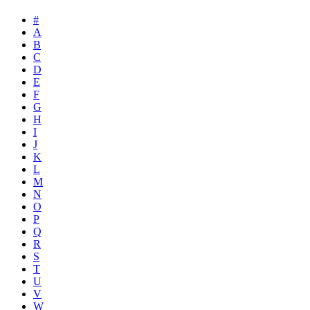
#
A
B
C
D
E
F
G
H
I
J
K
L
M
N
O
P
Q
R
S
T
U
V
W