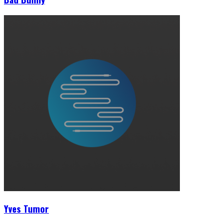
Yves Tumor