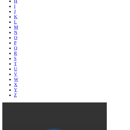
H
I
J
K
L
M
N
O
P
Q
R
S
T
U
V
W
X
Y
Z