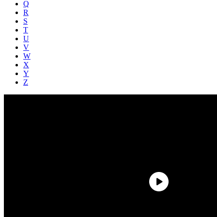
Q
R
S
T
U
V
W
X
Y
Z