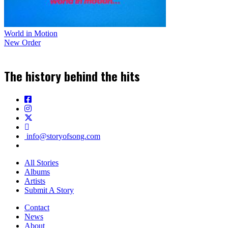
World in Motion
New Order
The history behind the hits
info@storyofsong.com
All Stories
Albums
Artists
Submit A Story
Contact
News
About