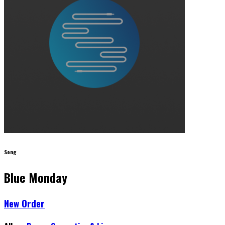
Song
Blue Monday
New Order