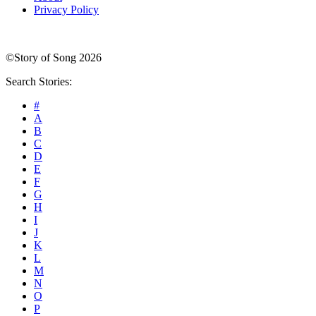
Privacy Policy
©Story of Song 2026
Search Stories:
#
A
B
C
D
E
F
G
H
I
J
K
L
M
N
O
P