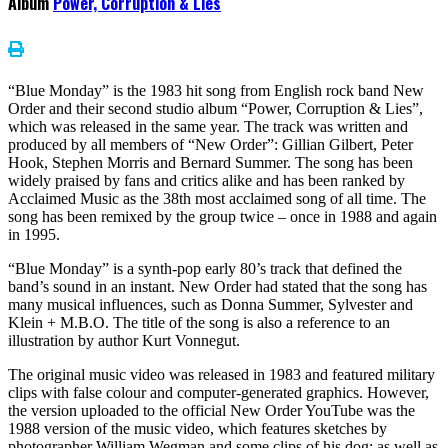
Album
Power, Corruption & Lies
“Blue Monday” is the 1983 hit song from English rock band New
Order and their second studio album “Power, Corruption & Lies”,
which was released in the same year. The track was written and
produced by all members of “New Order”: Gillian Gilbert, Peter
Hook, Stephen Morris and Bernard Summer. The song has been
widely praised by fans and critics alike and has been ranked by
Acclaimed Music as the 38th most acclaimed song of all time. The
song has been remixed by the group twice – once in 1988 and again
in 1995.
“Blue Monday” is a synth-pop early 80’s track that defined the
band’s sound in an instant. New Order had stated that the song has
many musical influences, such as Donna Summer, Sylvester and
Klein + M.B.O. The title of the song is also a reference to an
illustration by author Kurt Vonnegut.
The original music video was released in 1983 and featured military
clips with false colour and computer-generated graphics. However,
the version uploaded to the official New Order YouTube was the
1988 version of the music video, which features sketches by
photographer William Wegman and some clips of his dog; as well as