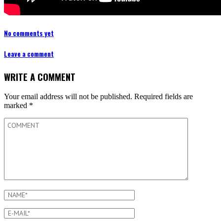
No comments yet
Leave a comment
WRITE A COMMENT
Your email address will not be published.
Required fields are
marked
*