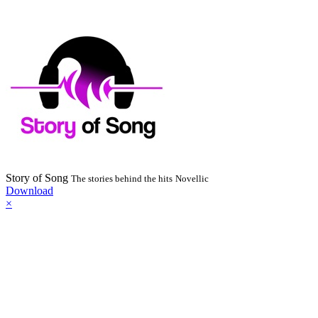
Story of Song
The stories behind the hits
Novellic
Download
×