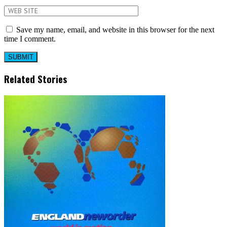
Save my name, email, and website in this browser for the next
time I comment.
Related Stories