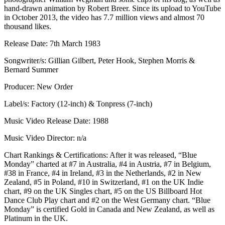
hand-drawn animation by Robert Breer. Since its upload to YouTube
in October 2013, the video has 7.7 million views and almost 70
thousand likes.
Release Date: 7th March 1983
Songwriter/s: Gillian Gilbert, Peter Hook, Stephen Morris &
Bernard Summer
Producer: New Order
Label/s: Factory (12-inch) & Tonpress (7-inch)
Music Video Release Date: 1988
Music Video Director: n/a
Chart Rankings & Certifications: After it was released, “Blue
Monday” charted at #7 in Australia, #4 in Austria, #7 in Belgium,
#38 in France, #4 in Ireland, #3 in the Netherlands, #2 in New
Zealand, #5 in Poland, #10 in Switzerland, #1 on the UK Indie
chart, #9 on the UK Singles chart, #5 on the US Billboard Hot
Dance Club Play chart and #2 on the West Germany chart. “Blue
Monday” is certified Gold in Canada and New Zealand, as well as
Platinum in the UK.