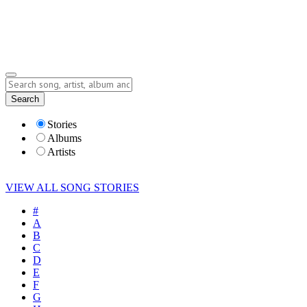
Submit Story
Lyrics
Search
Albums
Artists
Stories
Albums
Artists
VIEW ALL SONG STORIES
#
A
B
C
D
E
F
G