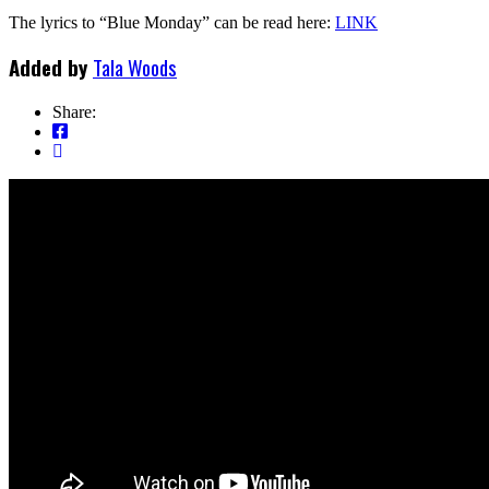
The lyrics to “Blue Monday” can be read here:
LINK
Added by
Tala Woods
Share: