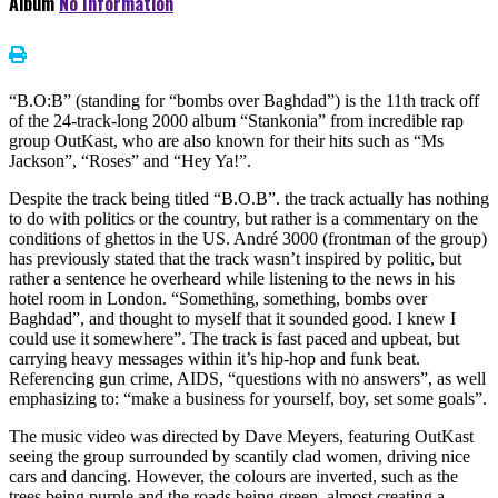
Album
No Information
“B.O:B” (standing for “bombs over Baghdad”) is the 11th track off
of the 24-track-long 2000 album “Stankonia” from incredible rap
group OutKast, who are also known for their hits such as “Ms
Jackson”, “Roses” and “Hey Ya!”.
Despite the track being titled “B.O.B”. the track actually has nothing
to do with politics or the country, but rather is a commentary on the
conditions of ghettos in the US. André 3000 (frontman of the group)
has previously stated that the track wasn’t inspired by politic, but
rather a sentence he overheard while listening to the news in his
hotel room in London. “Something, something, bombs over
Baghdad”, and thought to myself that it sounded good. I knew I
could use it somewhere”. The track is fast paced and upbeat, but
carrying heavy messages within it’s hip-hop and funk beat.
Referencing gun crime, AIDS, “questions with no answers”, as well
emphasizing to: “make a business for yourself, boy, set some goals”.
The music video was directed by Dave Meyers, featuring OutKast
seeing the group surrounded by scantily clad women, driving nice
cars and dancing. However, the colours are inverted, such as the
trees being purple and the roads being green, almost creating a