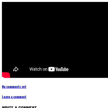
No comments yet
Leave a comment
WRITE A COMMENT