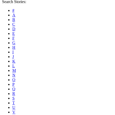
Search Stories:
#
A
B
C
D
E
F
G
H
I
J
K
L
M
N
O
P
Q
R
S
T
U
V