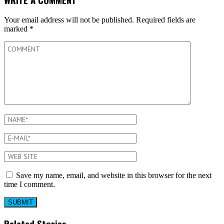
Your email address will not be published.
Required fields are
marked
*
Save my name, email, and website in this browser for the next
time I comment.
Related Stories