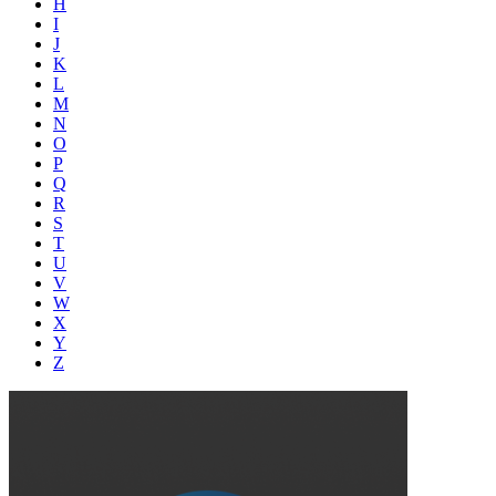
H
I
J
K
L
M
N
O
P
Q
R
S
T
U
V
W
X
Y
Z