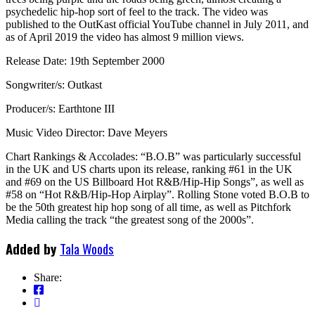
psychedelic hip-hop sort of feel to the track. The video was
published to the OutKast official YouTube channel in July 2011, and
as of April 2019 the video has almost 9 million views.
Release Date: 19th September 2000
Songwriter/s: Outkast
Producer/s: Earthtone III
Music Video Director: Dave Meyers
Chart Rankings & Accolades: “B.O.B” was particularly successful
in the UK and US charts upon its release, ranking #61 in the UK
and #69 on the US Billboard Hot R&B/Hip-Hip Songs”, as well as
#58 on “Hot R&B/Hip-Hop Airplay”. Rolling Stone voted B.O.B to
be the 50th greatest hip hop song of all time, as well as Pitchfork
Media calling the track “the greatest song of the 2000s”.
Added by
Tala Woods
Share: