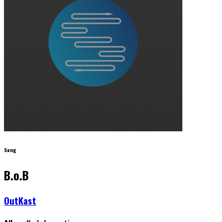
Song
B.o.B
OutKast