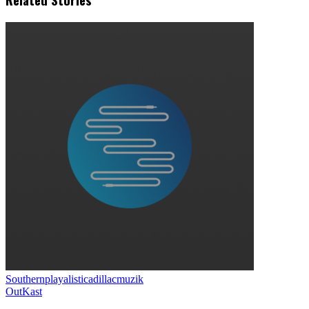
Southernplayalisticadillacmuzik
OutKast