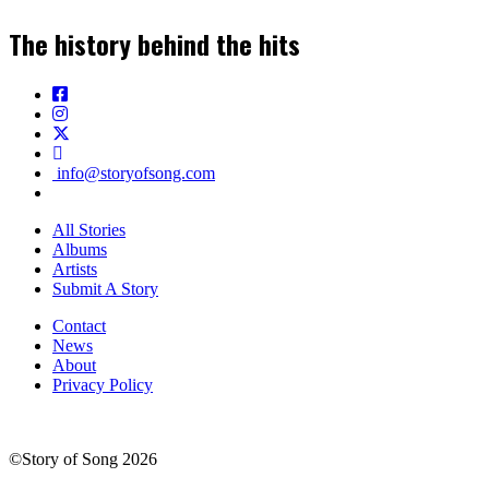
The history behind the hits
info@storyofsong.com
All Stories
Albums
Artists
Submit A Story
Contact
News
About
Privacy Policy
©Story of Song 2026