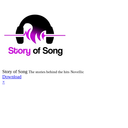
Story of Song
The stories behind the hits
Novellic
Download
×