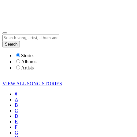
Submit Story
Lyrics
Search
Albums
Artists
Stories
Albums
Artists
VIEW ALL SONG STORIES
#
A
B
C
D
E
F
G