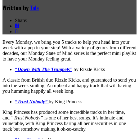
Written by
Tala
Share:
Every Monday, we bring you 5 tracks to help you head into your
week with a pep in your step! With a variety of genres from different
decades, our Monday State of Mind series is the perfect mini playlist
to have your Monday feeling great.
“Down With The Trumpets”
by Rizzle Kicks
A classic from British duo Rizzle Kicks, and guaranteed to send you
into the week smiling. An upbeat and happy track that will having
you humming happily all week long.
“Trust Nobody”
by King Princess
King Princess has produced some incredible tracks in her time,
and
“Trust Nobody”
is one of her best songs. It’s intimate and
vulnerable, with King Princess baring all her insecurities in one
track but somehow making it oh-so-catchy.