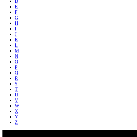
D
E
F
G
H
I
J
K
L
M
N
O
P
Q
R
S
T
U
V
W
X
Y
Z