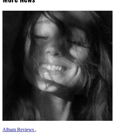
Album Reviews
,