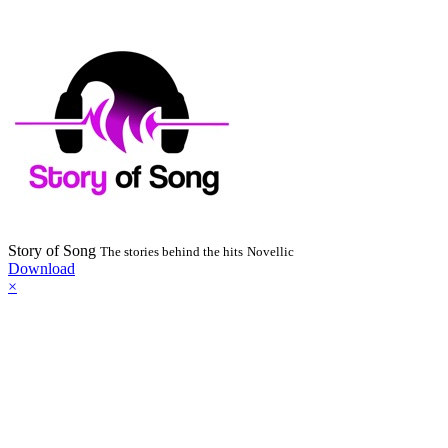
Story of Song
The stories behind the hits
Novellic
Download
×