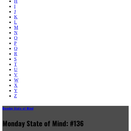
H
I
J
K
L
M
N
O
P
Q
R
S
T
U
V
W
X
Y
Z
Monday State of Mind
Monday State of Mind: #136