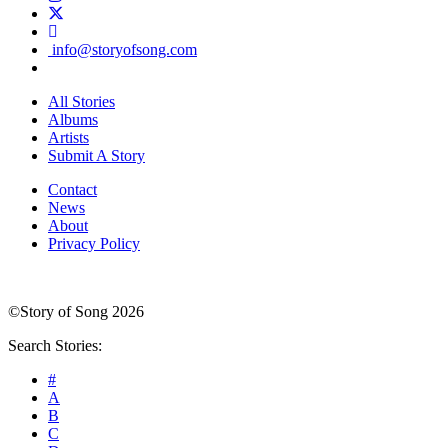
info@storyofsong.com
All Stories
Albums
Artists
Submit A Story
Contact
News
About
Privacy Policy
©Story of Song 2026
Search Stories:
#
A
B
C