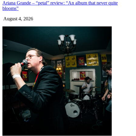
Ariana Grande – “petal” review: “An album that never quite
blooms”
August 4, 2026