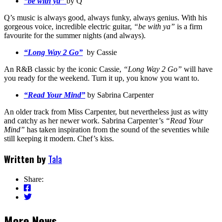
“be with ya”
by Q
Q’s music is always good, always funky, always genius. With his
gorgeous voice, incredible electric guitar,
“be with ya”
is a firm
favourite for the summer nights (and always).
“Long Way 2 Go”
by Cassie
An R&B classic by the iconic Cassie,
“Long Way 2 Go”
will have
you ready for the weekend. Turn it up, you know you want to.
“Read Your Mind”
by Sabrina Carpenter
An older track from Miss Carpenter, but nevertheless just as witty
and catchy as her newer work. Sabrina Carpenter’s
“Read Your
Mind”
has taken inspiration from the sound of the seventies while
still keeping it modern. Chef’s kiss.
Written by
Tala
Share:
More News