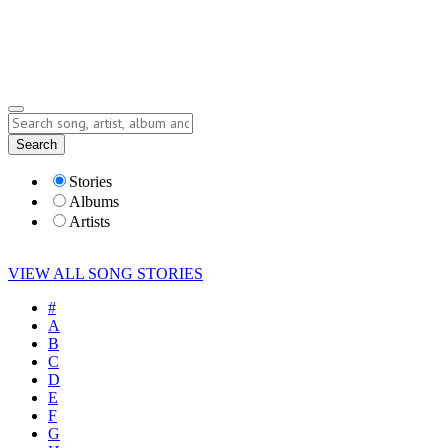
Submit Story
Lyrics
Search
Albums
Artists
Stories
Albums
Artists
VIEW ALL SONG STORIES
#
A
B
C
D
E
F
G