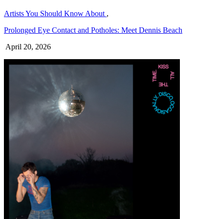
Artists You Should Know About
,
Prolonged Eye Contact and Potholes: Meet Dennis Beach
April 20, 2026