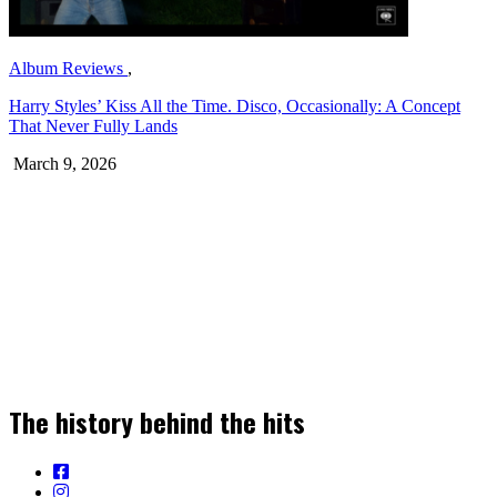
Album Reviews
,
Harry Styles’ Kiss All the Time. Disco, Occasionally: A Concept
That Never Fully Lands
March 9, 2026
Join our Newsletter for the Latest Music
Stories, News & Insights!
The history behind the hits
SIGN UP