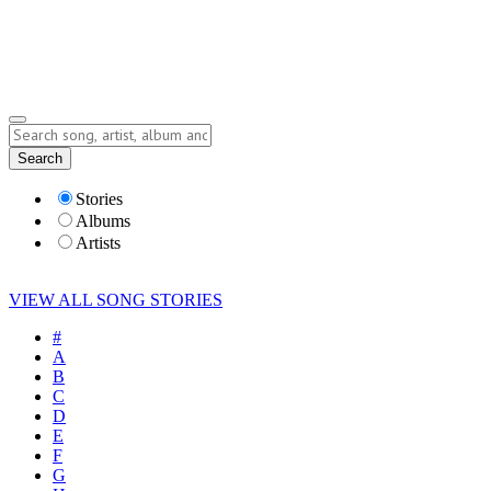
Submit Story
Lyrics
Search
Albums
Artists
Stories
Albums
Artists
VIEW ALL SONG STORIES
#
A
B
C
D
E
F
G