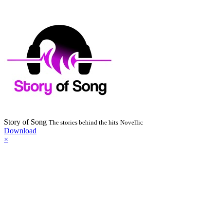
Story of Song
The stories behind the hits
Novellic
Download
×