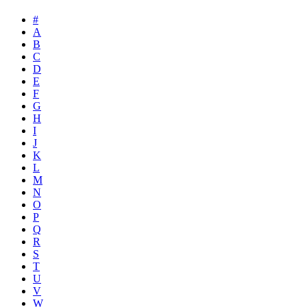
#
A
B
C
D
E
F
G
H
I
J
K
L
M
N
O
P
Q
R
S
T
U
V
W