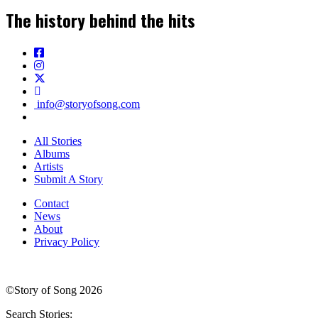
The history behind the hits
info@storyofsong.com
All Stories
Albums
Artists
Submit A Story
Contact
News
About
Privacy Policy
©Story of Song 2026
Search Stories: