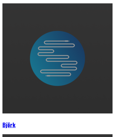
Björk