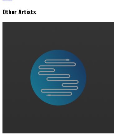
Other Artists