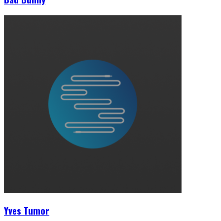
Yves Tumor