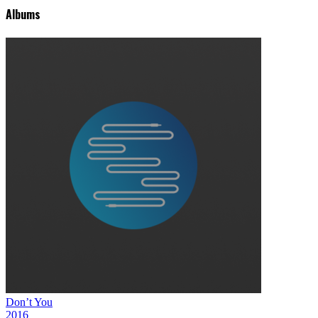
Albums
Don’t You
2016