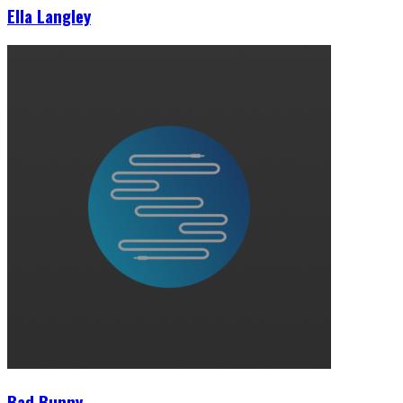
Ella Langley
Bad Bunny