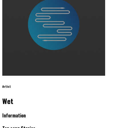
Artist
Wet
Information