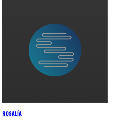
ROSALÍA