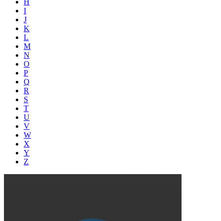
H
I
J
K
L
M
N
O
P
Q
R
S
T
U
V
W
X
Y
Z