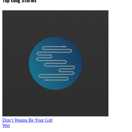
Top song Stories
Don’t Wanna Be Your Girl
Wet