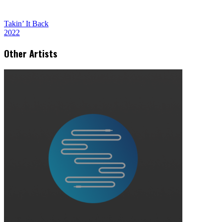
Takin’ It Back
2022
Other Artists