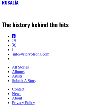
ROSALÍA
The history behind the hits
info@storyofsong.com
All Stories
Albums
Artists
Submit A Story
Contact
News
About
Privacy Policy