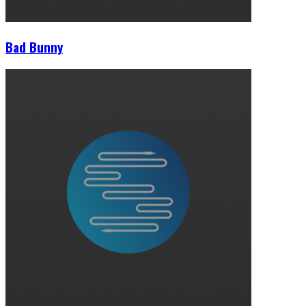
Bad Bunny