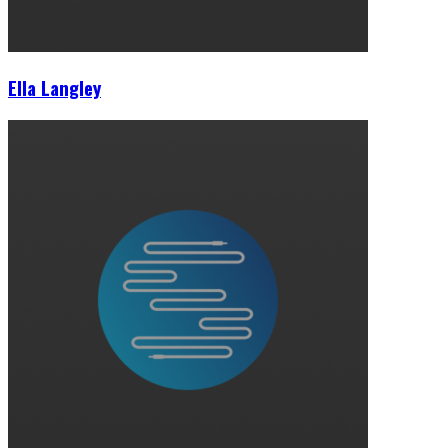
Ella Langley