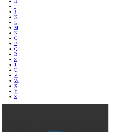
H
I
J
K
L
M
N
O
P
Q
R
S
T
U
V
W
X
Y
Z