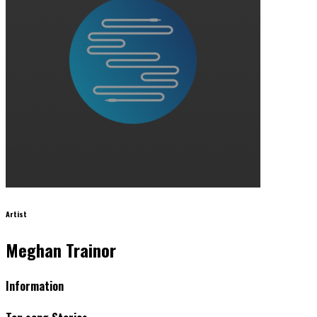
Artist
Meghan Trainor
Information