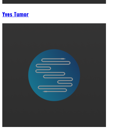
Yves Tumor