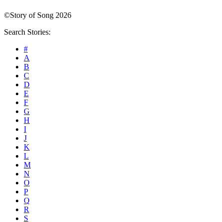
©Story of Song 2026
Search Stories:
#
A
B
C
D
E
F
G
H
I
J
K
L
M
N
O
P
Q
R
S