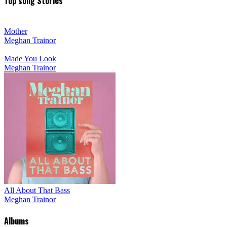
Top song Stories
Mother
Meghan Trainor
Made You Look
Meghan Trainor
All About That Bass
Meghan Trainor
Albums