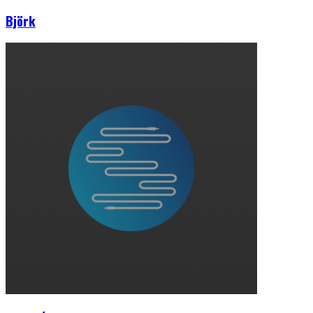
Björk