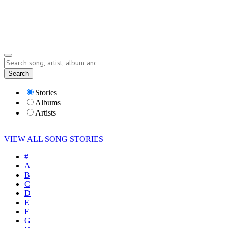
Submit Story
Lyrics
Search
Albums
Artists
Stories
Albums
Artists
VIEW ALL SONG STORIES
#
A
B
C
D
E
F
G