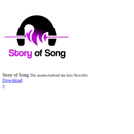
Story of Song
The stories behind the hits
Novellic
Download
×