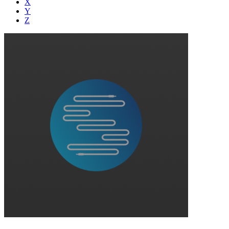
X
Y
Z