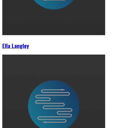
Ella Langley