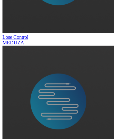
Lose Control
MEDUZA