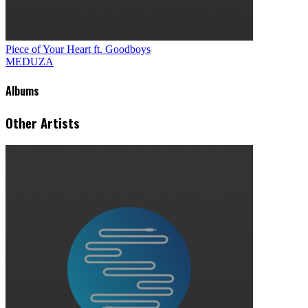
Piece of Your Heart ft. Goodboys
MEDUZA
Albums
Other Artists