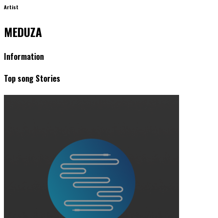
Artist
MEDUZA
Information
Top song Stories