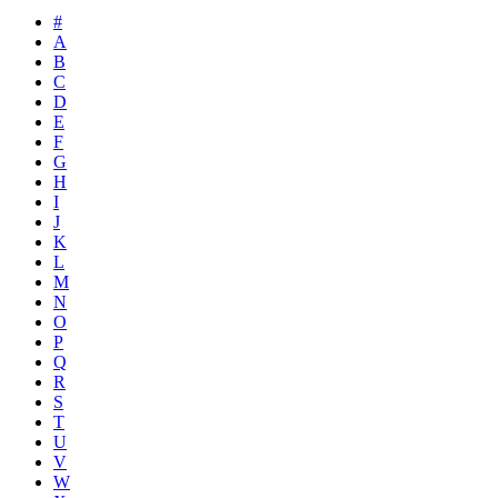
#
A
B
C
D
E
F
G
H
I
J
K
L
M
N
O
P
Q
R
S
T
U
V
W