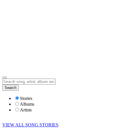
Contact
Submit Story
info@storyofsong.com
Submit Story
Lyrics
Search
Albums
Artists
Stories
Albums
Artists
VIEW ALL SONG STORIES