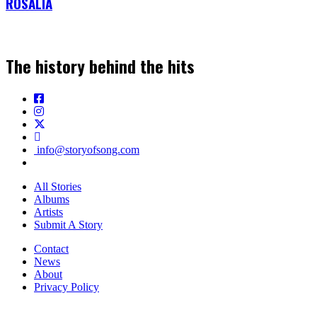
ROSALÍA
The history behind the hits
info@storyofsong.com
All Stories
Albums
Artists
Submit A Story
Contact
News
About
Privacy Policy