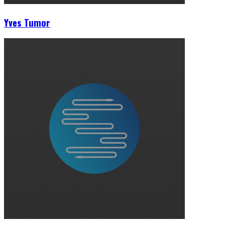
Yves Tumor