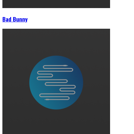
Bad Bunny