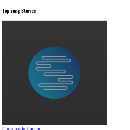
Top song Stories
Christmas in Harlem