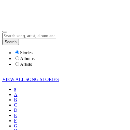
Submit Story
Lyrics
Search
Albums
Artists
Stories
Albums
Artists
VIEW ALL SONG STORIES
#
A
B
C
D
E
F
G