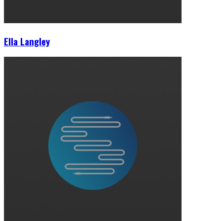
Ella Langley