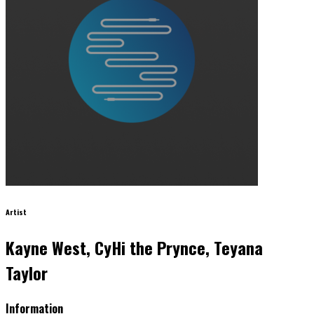
Artist
Kayne West, CyHi the Prynce, Teyana
Taylor
Information