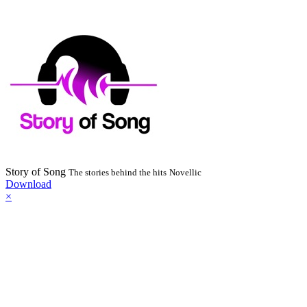
Story of Song
The stories behind the hits
Novellic
Download
×