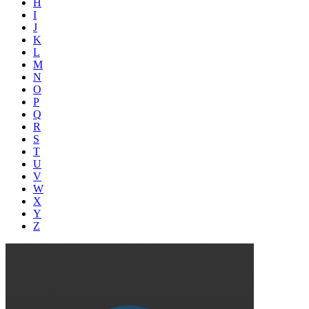
H
I
J
K
L
M
N
O
P
Q
R
S
T
U
V
W
X
Y
Z