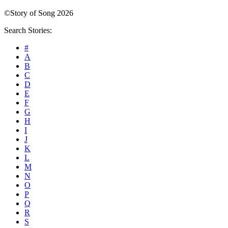
©Story of Song 2026
Search Stories:
#
A
B
C
D
E
F
G
H
I
J
K
L
M
N
O
P
Q
R
S