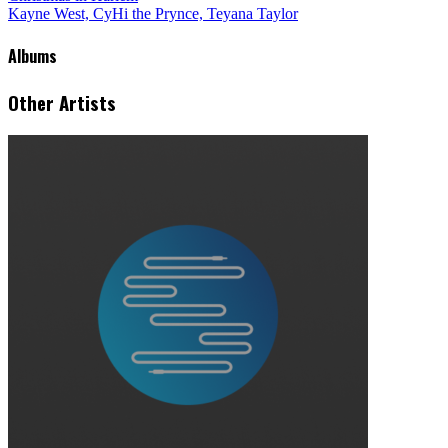
Kayne West, CyHi the Prynce, Teyana Taylor
Albums
Other Artists