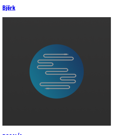
Björk