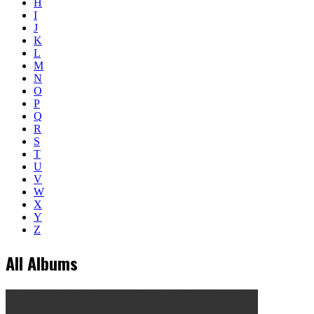
H
I
J
K
L
M
N
O
P
Q
R
S
T
U
V
W
X
Y
Z
All Albums