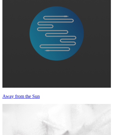
Away from the Sun