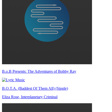
B.o.B Presents: The Adventures of Bobby Ray
B.O.T.A. (Baddest Of Them All) (Single)
Eliza Rose, Interplanetary Criminal