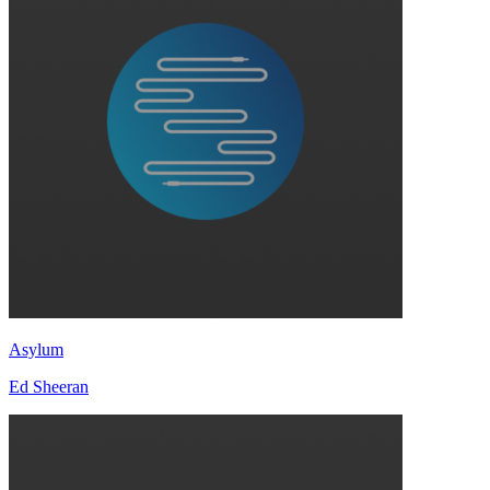
Asylum
Ed Sheeran