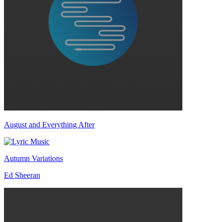
August and Everything After
Autumn Variations
Ed Sheeran