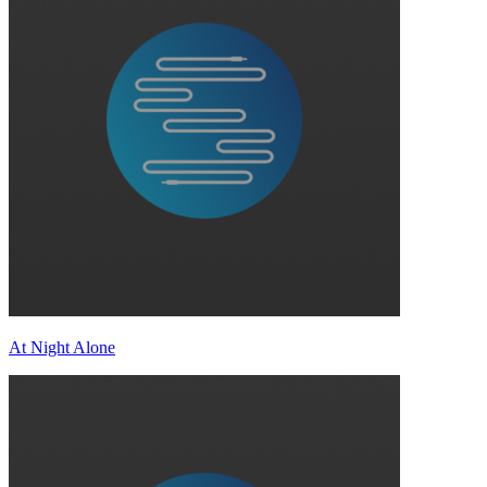
At Night Alone