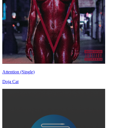
Attention (Single)
Doja Cat