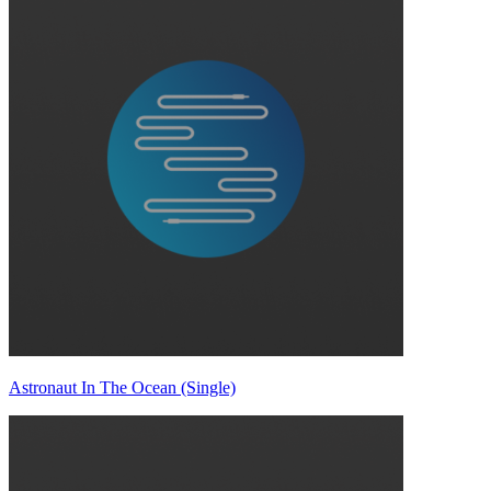
Astronaut In The Ocean (Single)