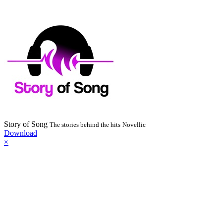
Story of Song
The stories behind the hits
Novellic
Download
×