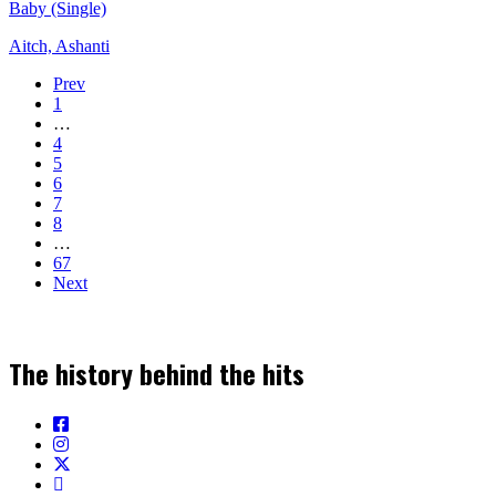
Baby (Single)
Aitch, Ashanti
Prev
1
…
4
5
6
7
8
…
67
Next
The history behind the hits