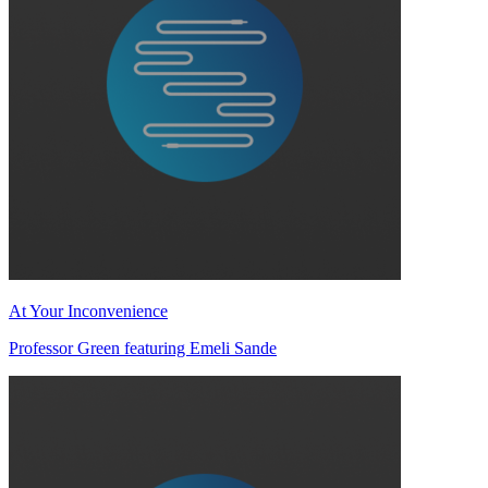
At Your Inconvenience
Professor Green featuring Emeli Sande