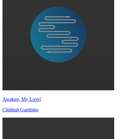
Awaken, My Love!
Childish Gambino