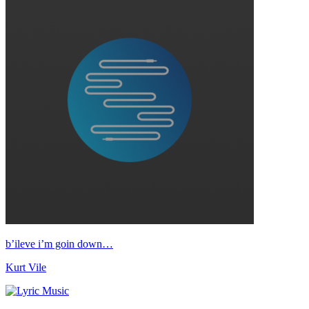
b’ileve i’m goin down…
Kurt Vile