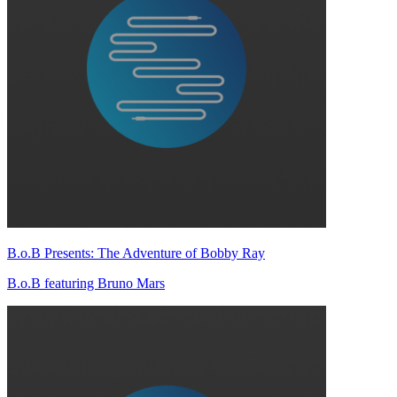
B.o.B Presents: The Adventure of Bobby Ray
B.o.B featuring Bruno Mars