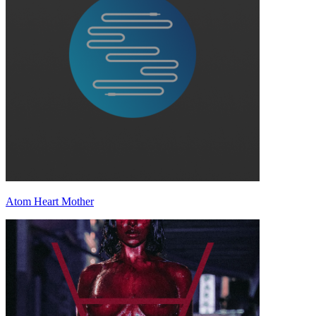
Atom Heart Mother