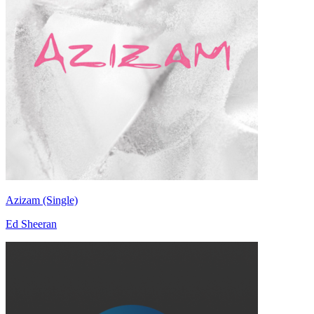
Azizam (Single)
Ed Sheeran