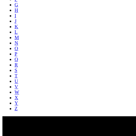
G
H
I
J
K
L
M
N
O
P
Q
R
S
T
U
V
W
X
Y
Z