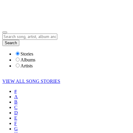
Submit Story
Lyrics
Search
Albums
Artists
Stories
Albums
Artists
VIEW ALL SONG STORIES
#
A
B
C
D
E
F
G