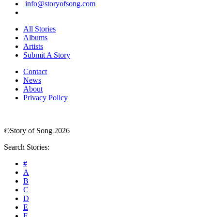
info@storyofsong.com
All Stories
Albums
Artists
Submit A Story
Contact
News
About
Privacy Policy
©Story of Song 2026
Search Stories:
#
A
B
C
D
E
F