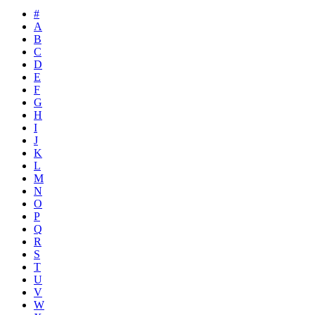
#
A
B
C
D
E
F
G
H
I
J
K
L
M
N
O
P
Q
R
S
T
U
V
W