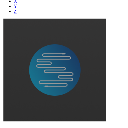
X
Y
Z