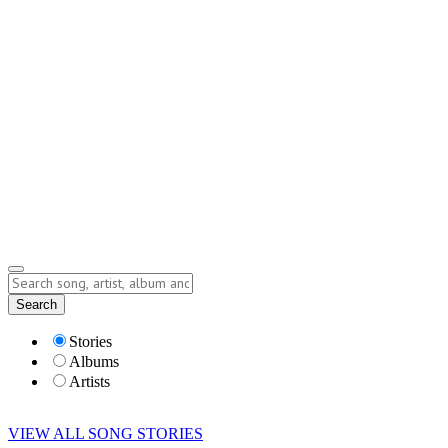
Contact
Submit Story
info@storyofsong.com
Submit Story
Lyrics
Search
Albums
Artists
Stories
Albums
Artists
VIEW ALL SONG STORIES