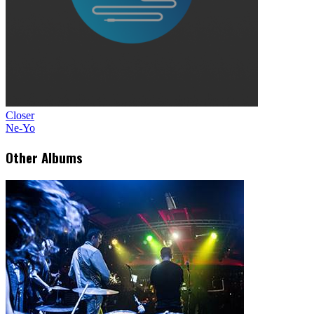
Closer
Ne-Yo
Other Albums