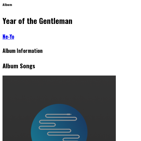
Album
Year of the Gentleman
Ne-Yo
Album Information
Album Songs