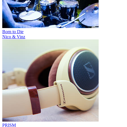
Born to Die
Nico & Vinz
PRISM