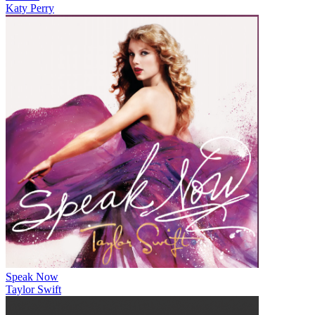
Katy Perry
Speak Now
Taylor Swift