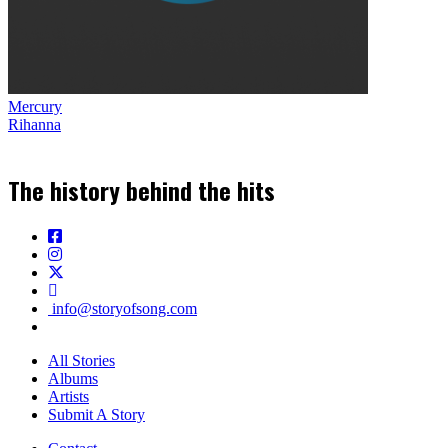
Mercury
Rihanna
The history behind the hits
info@storyofsong.com
All Stories
Albums
Artists
Submit A Story