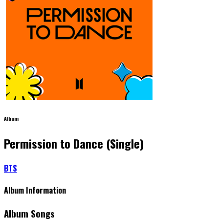
Album
Permission to Dance (Single)
BTS
Album Information
Album Songs