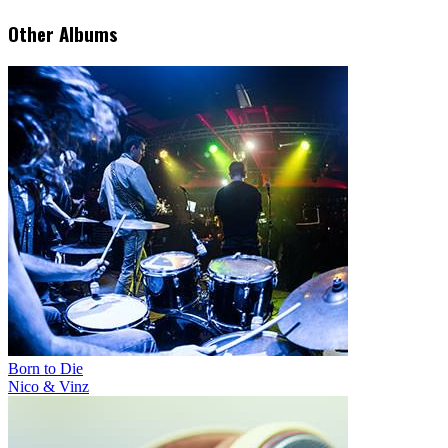
Other Albums
Born to Die
Nico & Vinz