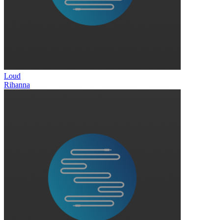
Loud
Rihanna