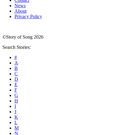
Contact
News
About
Privacy Policy
©Story of Song 2026
Search Stories:
#
A
B
C
D
E
F
G
H
I
J
K
L
M
N