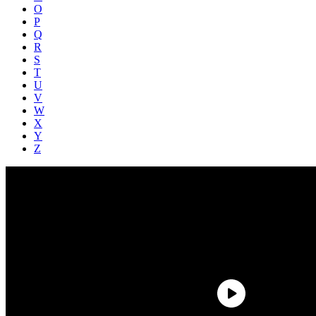
O
P
Q
R
S
T
U
V
W
X
Y
Z