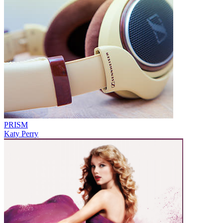
PRISM
Katy Perry