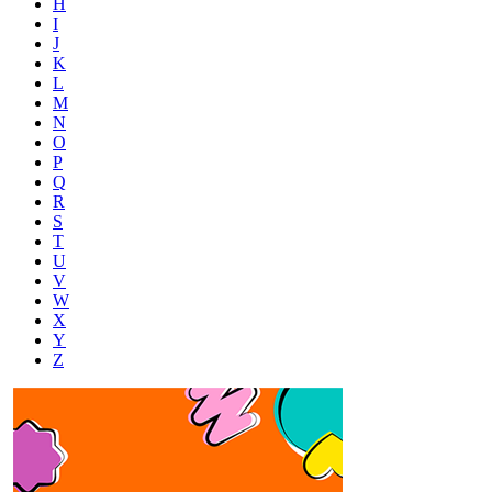
H
I
J
K
L
M
N
O
P
Q
R
S
T
U
V
W
X
Y
Z