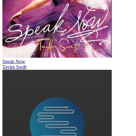
Speak Now
Taylor Swift