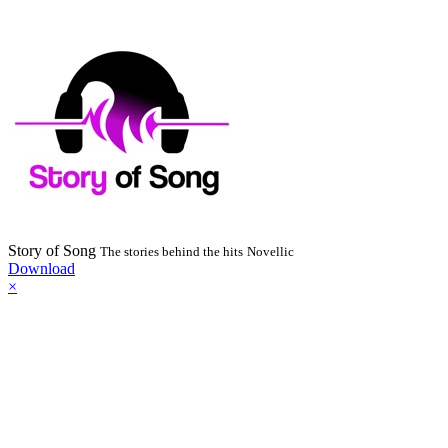
Story of Song
The stories behind the hits
Novellic
Download
×