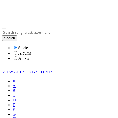
Submit Story
Lyrics
Search
Albums
Artists
Stories
Albums
Artists
VIEW ALL SONG STORIES
#
A
B
C
D
E
F
G