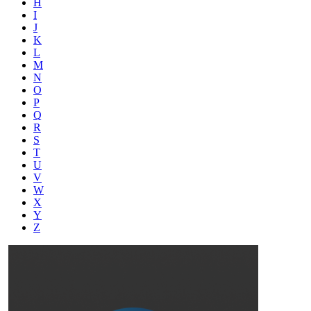
H
I
J
K
L
M
N
O
P
Q
R
S
T
U
V
W
X
Y
Z