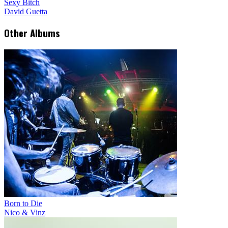
Sexy Bitch
David Guetta
Other Albums
Born to Die
Nico & Vinz