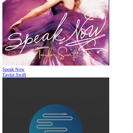
Speak Now
Taylor Swift