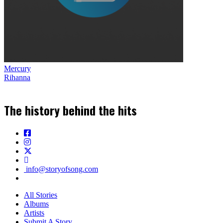
Mercury
Rihanna
The history behind the hits
info@storyofsong.com
All Stories
Albums
Artists
Submit A Story