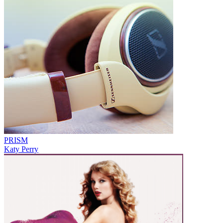
PRISM
Katy Perry