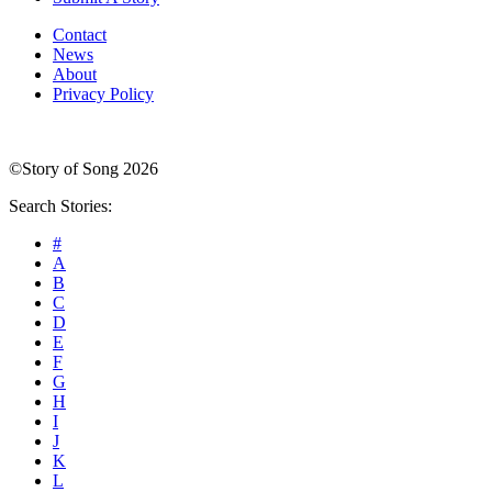
Contact
News
About
Privacy Policy
©Story of Song 2026
Search Stories:
#
A
B
C
D
E
F
G
H
I
J
K
L