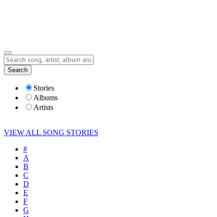
Submit Story
Lyrics
Search
Albums
Artists
Stories
Albums
Artists
VIEW ALL SONG STORIES
#
A
B
C
D
E
F
G