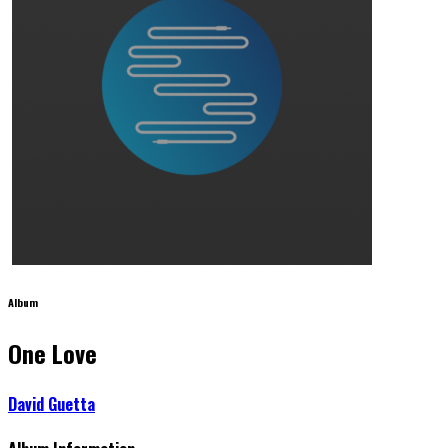
Album
One Love
David Guetta