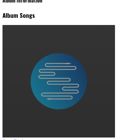
Album Information
Album Songs