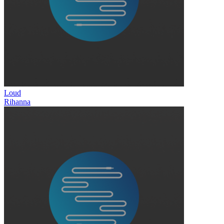
Loud
Rihanna