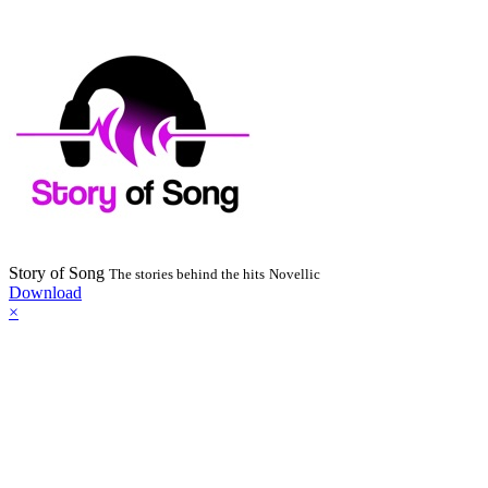
Story of Song
The stories behind the hits
Novellic
Download
×