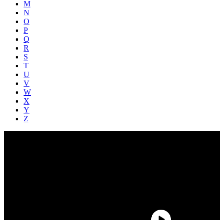
M
N
O
P
Q
R
S
T
U
V
W
X
Y
Z