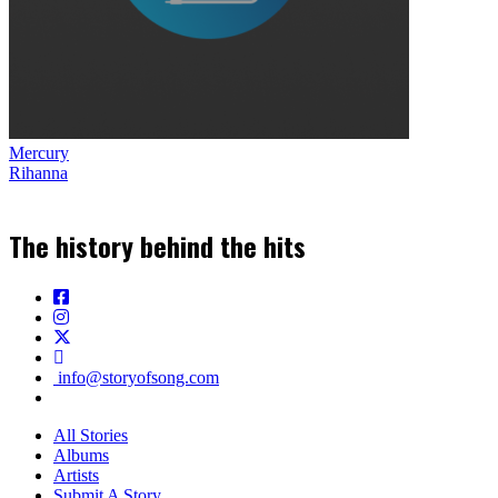
Mercury
Rihanna
The history behind the hits
info@storyofsong.com
All Stories
Albums
Artists
Submit A Story