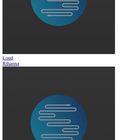
Loud
Rihanna