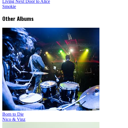
Living Next Door to Alice
Smokie
Other Albums
Born to Die
Nico & Vinz