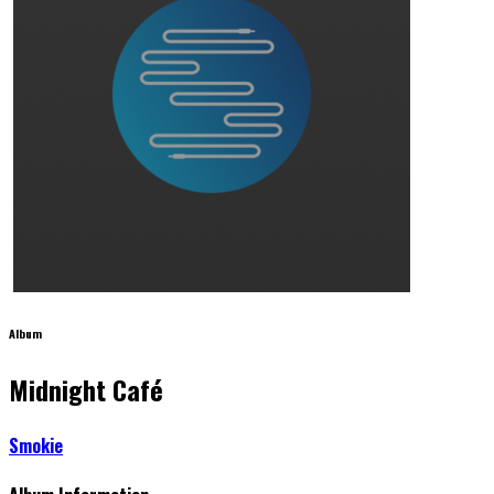
Album
Midnight Café
Smokie