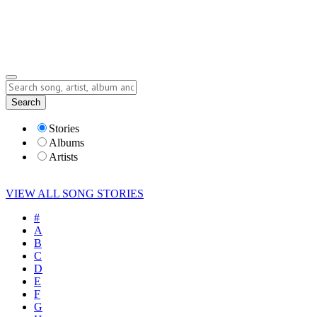
Submit Story
Lyrics
Search
Albums
Artists
Stories
Albums
Artists
VIEW ALL SONG STORIES
#
A
B
C
D
E
F
G