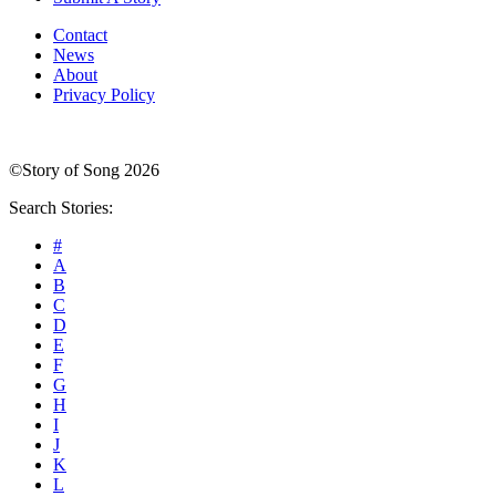
Contact
News
About
Privacy Policy
©Story of Song 2026
Search Stories:
#
A
B
C
D
E
F
G
H
I
J
K
L