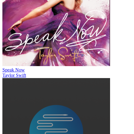
Speak Now
Taylor Swift