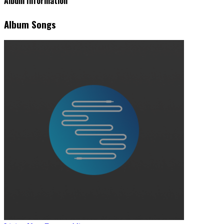
Album Information
Album Songs