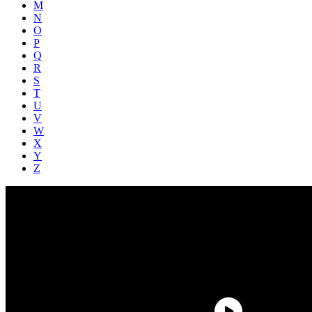
M
N
O
P
Q
R
S
T
U
V
W
X
Y
Z