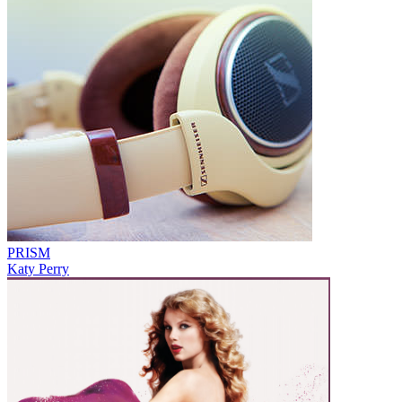
PRISM
Katy Perry