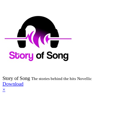
Story of Song
The stories behind the hits
Novellic
Download
×