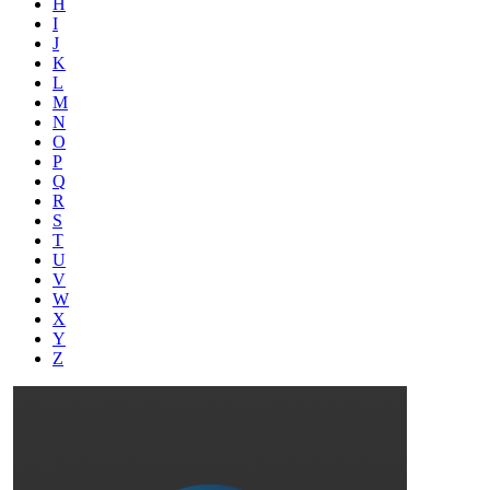
H
I
J
K
L
M
N
O
P
Q
R
S
T
U
V
W
X
Y
Z