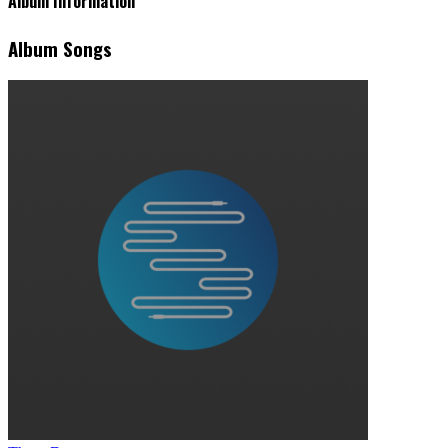
Album Information
Album Songs