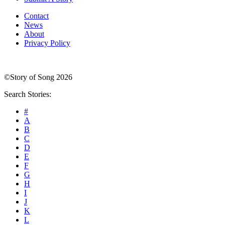
Contact
News
About
Privacy Policy
©Story of Song 2026
Search Stories:
#
A
B
C
D
E
F
G
H
I
J
K
L