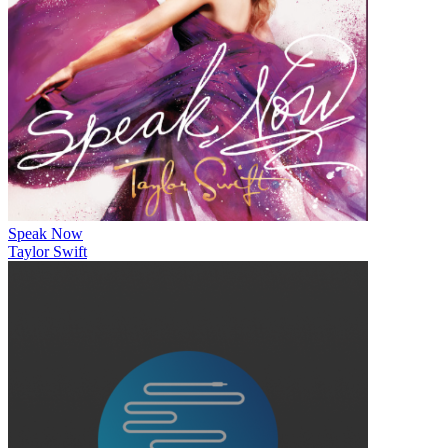
Speak Now
Taylor Swift