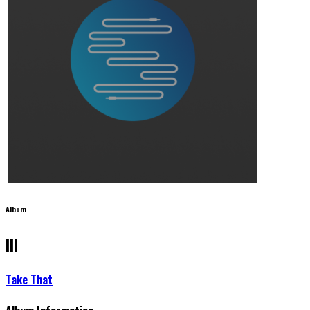
Album
III
Take That