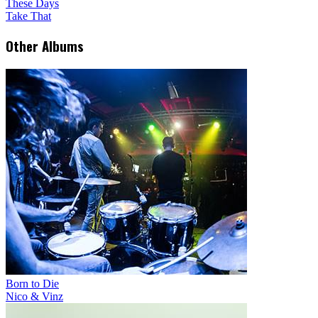
These Days
Take That
Other Albums
Born to Die
Nico & Vinz