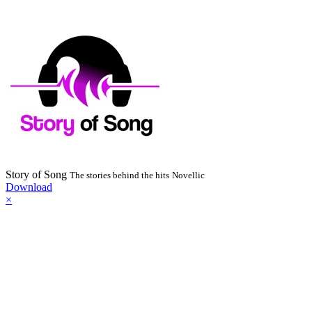
Story of Song
The stories behind the hits
Novellic
Download
×