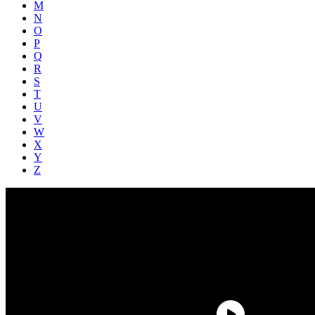
M
N
O
P
Q
R
S
T
U
V
W
X
Y
Z