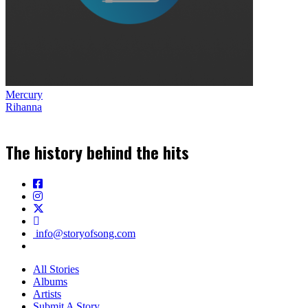
Mercury
Rihanna
The history behind the hits
info@storyofsong.com
All Stories
Albums
Artists
Submit A Story