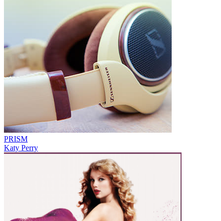
PRISM
Katy Perry