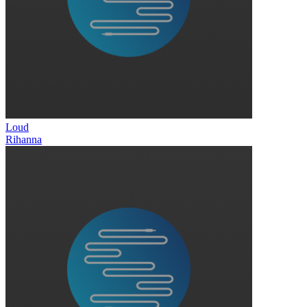
Loud
Rihanna