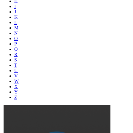
H
I
J
K
L
M
N
O
P
Q
R
S
T
U
V
W
X
Y
Z