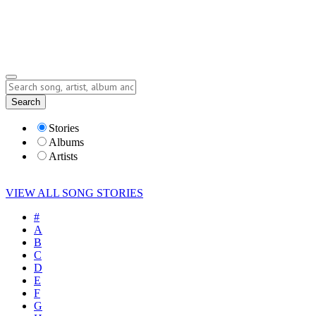
Submit Story
Lyrics
Search
Albums
Artists
Stories
Albums
Artists
VIEW ALL SONG STORIES
#
A
B
C
D
E
F
G