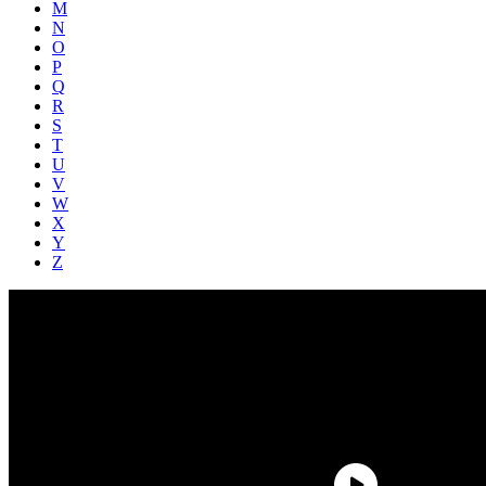
M
N
O
P
Q
R
S
T
U
V
W
X
Y
Z