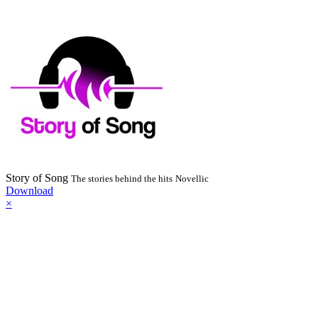
Story of Song
The stories behind the hits
Novellic
Download
×