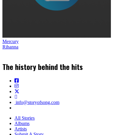
Mercury
Rihanna
The history behind the hits
info@storyofsong.com
All Stories
Albums
Artists
Submit A Story