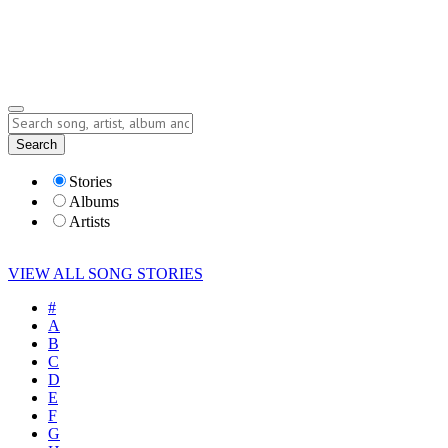
Submit Story
Lyrics
Search
Albums
Artists
Stories
Albums
Artists
VIEW ALL SONG STORIES
#
A
B
C
D
E
F
G