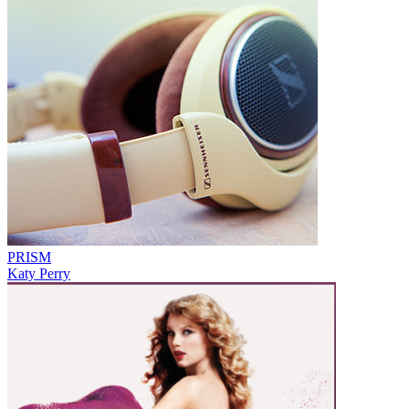
PRISM
Katy Perry