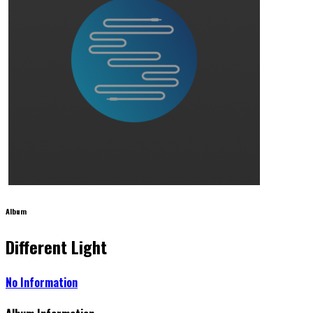
Album
Different Light
No Information