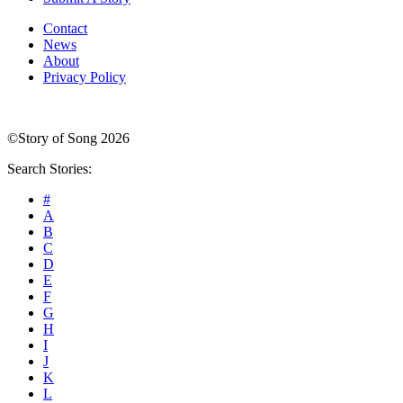
Contact
News
About
Privacy Policy
©Story of Song 2026
Search Stories:
#
A
B
C
D
E
F
G
H
I
J
K
L