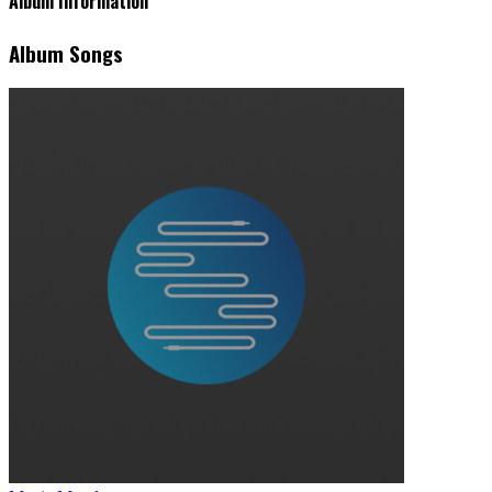
Album Information
Album Songs