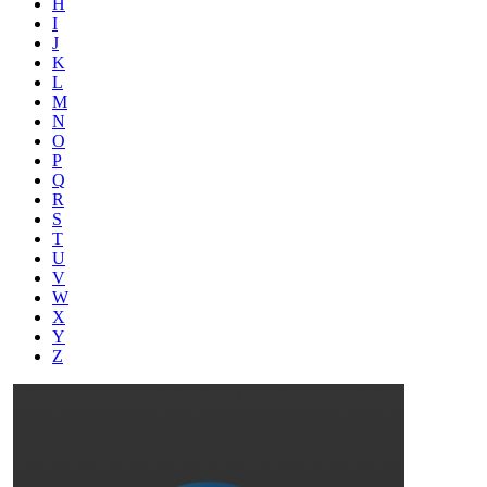
H
I
J
K
L
M
N
O
P
Q
R
S
T
U
V
W
X
Y
Z