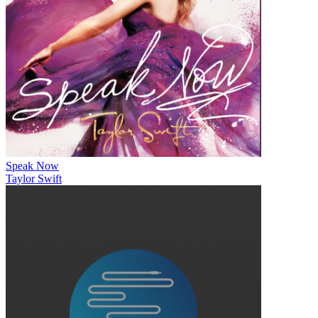
Speak Now
Taylor Swift