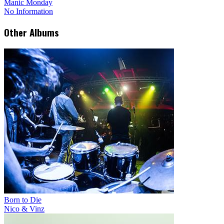
Manic Monday
No Information
Other Albums
Born to Die
Nico & Vinz