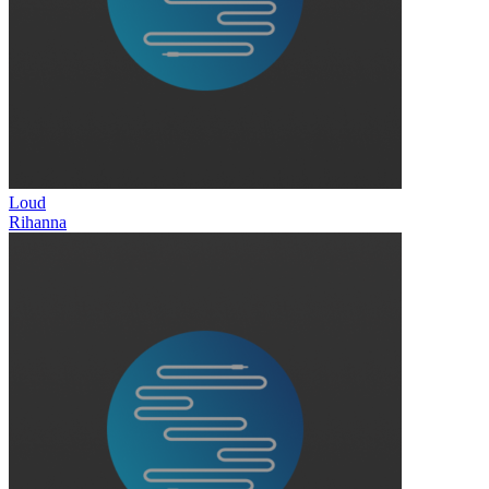
Loud
Rihanna