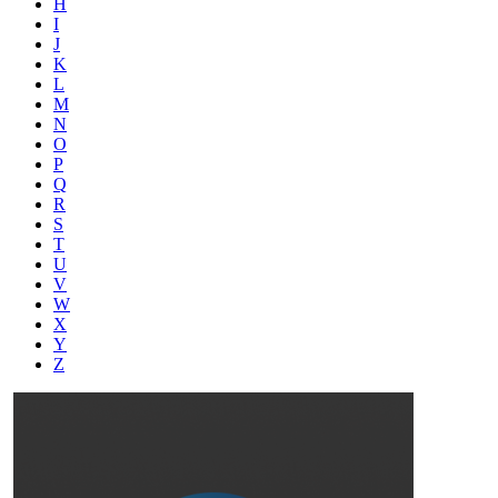
H
I
J
K
L
M
N
O
P
Q
R
S
T
U
V
W
X
Y
Z