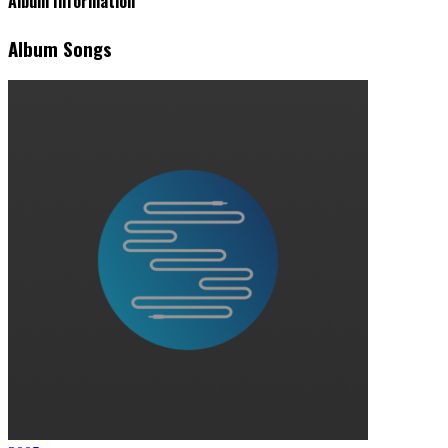
Album Information
Album Songs