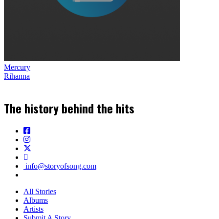
Mercury
Rihanna
The history behind the hits
info@storyofsong.com
All Stories
Albums
Artists
Submit A Story