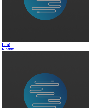
Loud
Rihanna