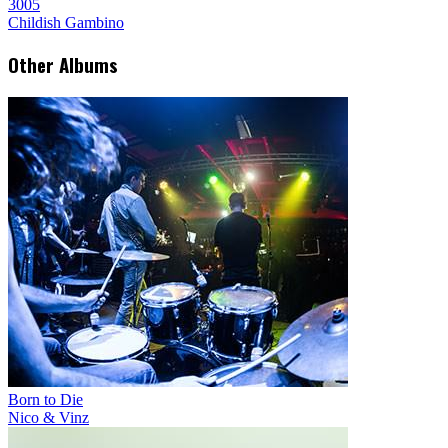
3005
Childish Gambino
Other Albums
Born to Die
Nico & Vinz