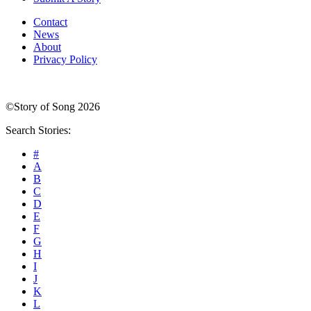
Contact
News
About
Privacy Policy
©Story of Song 2026
Search Stories:
#
A
B
C
D
E
F
G
H
I
J
K
L