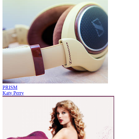
PRISM
Katy Perry