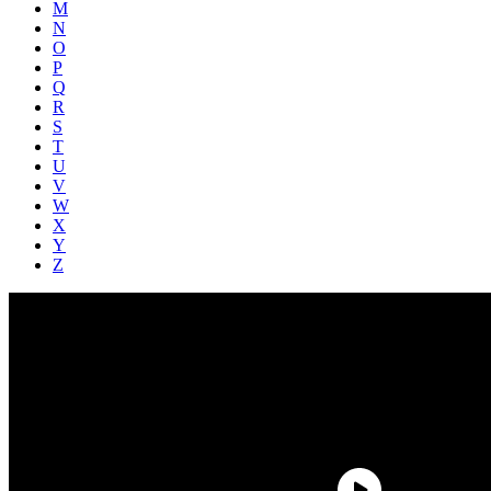
M
N
O
P
Q
R
S
T
U
V
W
X
Y
Z