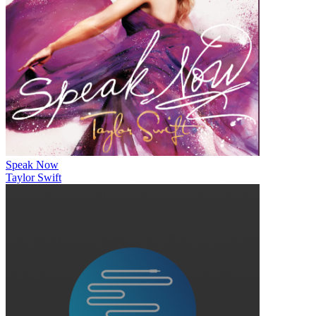
Speak Now
Taylor Swift