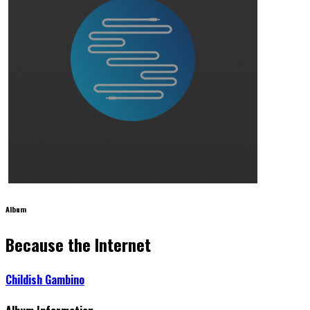
Album
Because the Internet
Childish Gambino