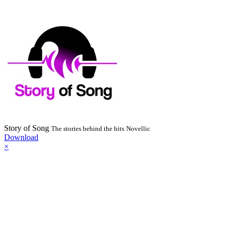
Story of Song
The stories behind the hits
Novellic
Download
×