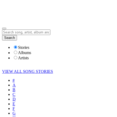
Submit Story
Lyrics
Search
Albums
Artists
Stories
Albums
Artists
VIEW ALL SONG STORIES
#
A
B
C
D
E
F
G