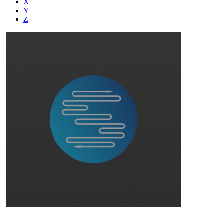
X
Y
Z