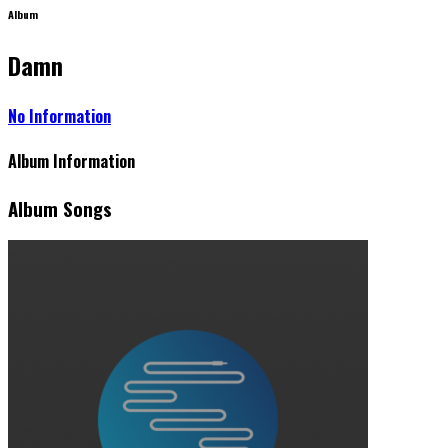
Album
Damn
No Information
Album Information
Album Songs