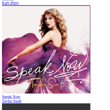
Katy Perry
Speak Now
Taylor Swift