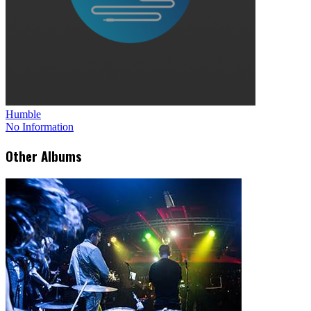
Humble
No Information
Other Albums