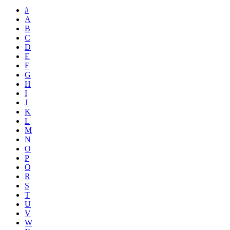
#
A
B
C
D
E
F
G
H
I
J
K
L
M
N
O
P
Q
R
S
T
U
V
W