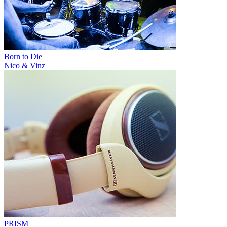
Born to Die
Nico & Vinz
PRISM