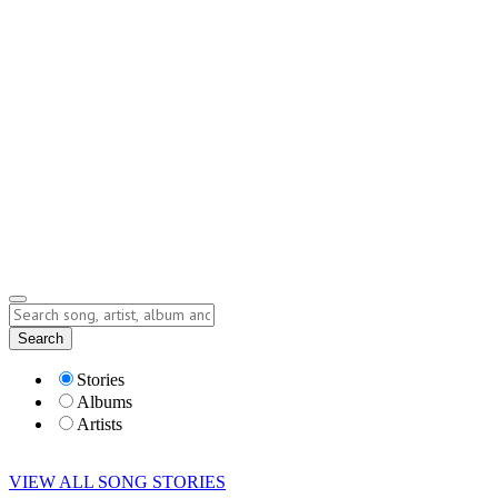
Contact
Submit Story
info@storyofsong.com
Submit Story
Lyrics
Search
Albums
Artists
Stories
Albums
Artists
VIEW ALL SONG STORIES