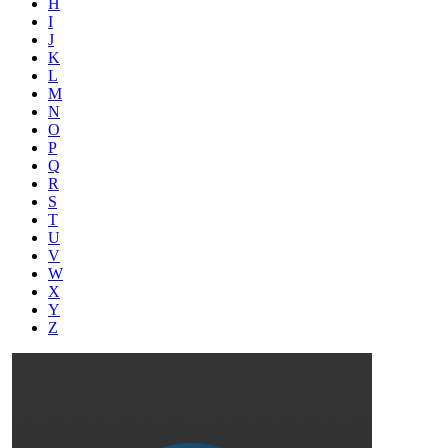
H
I
J
K
L
M
N
O
P
Q
R
S
T
U
V
W
X
Y
Z