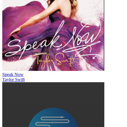
Speak Now
Taylor Swift