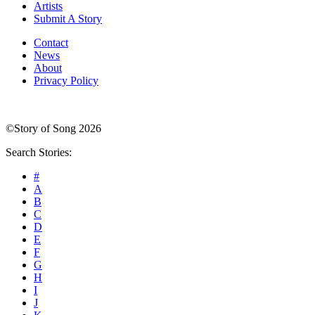
Artists
Submit A Story
Contact
News
About
Privacy Policy
©Story of Song 2026
Search Stories:
#
A
B
C
D
E
F
G
H
I
J