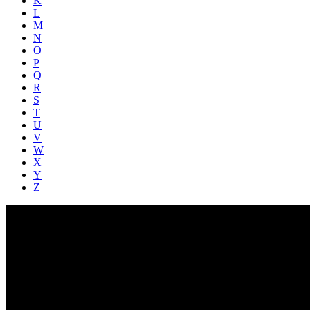
K
L
M
N
O
P
Q
R
S
T
U
V
W
X
Y
Z