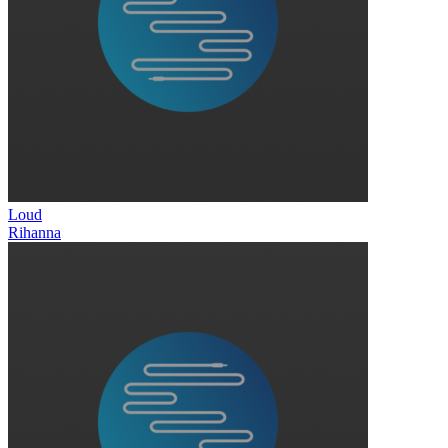
Loud
Rihanna