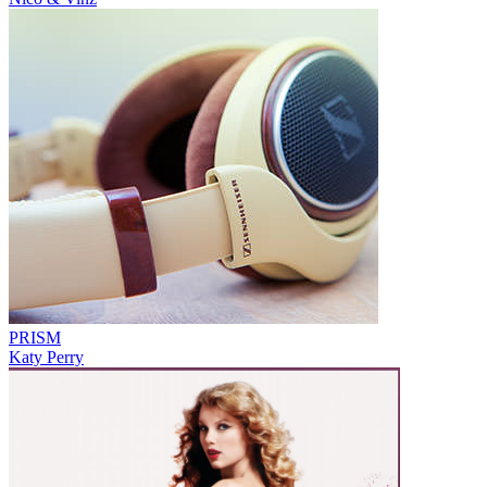
PRISM
Katy Perry