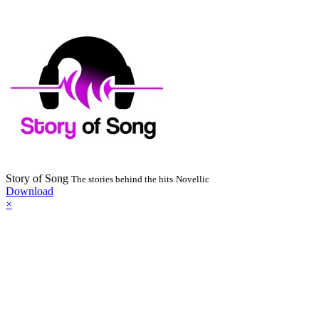
Story of Song
The stories behind the hits
Novellic
Download
×