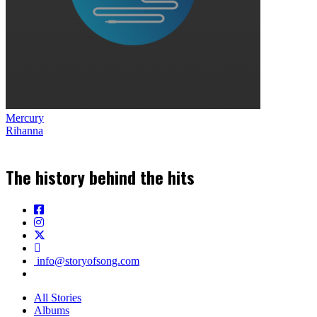
Mercury
Rihanna
The history behind the hits
info@storyofsong.com
All Stories
Albums