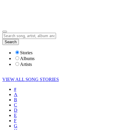
Submit Story
Lyrics
Search
Albums
Artists
Stories
Albums
Artists
VIEW ALL SONG STORIES
#
A
B
C
D
E
F
G