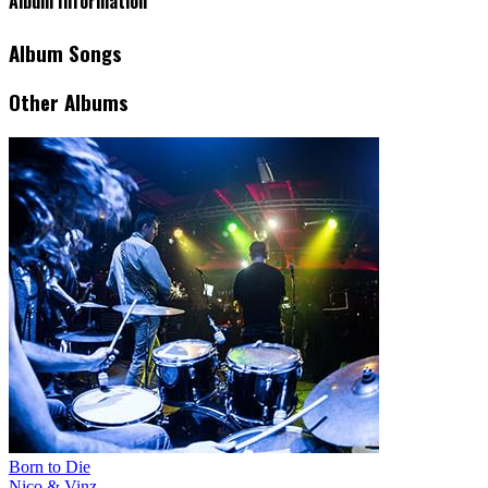
Album Information
Album Songs
Other Albums
Born to Die
Nico & Vinz