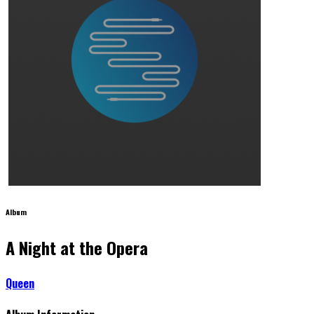
Album
A Night at the Opera
Queen