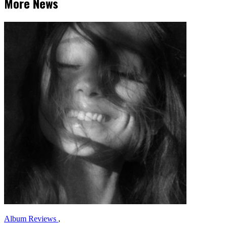
More News
Album Reviews
,