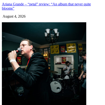
Ariana Grande – “petal” review: “An album that never quite
blooms”
August 4, 2026