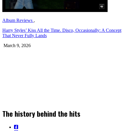
Album Reviews
,
Harry Styles’ Kiss All the Time. Disco, Occasionally: A Concept
That Never Fully Lands
March 9, 2026
Join our Newsletter for the Latest Music
Stories, News & Insights!
The history behind the hits
SIGN UP