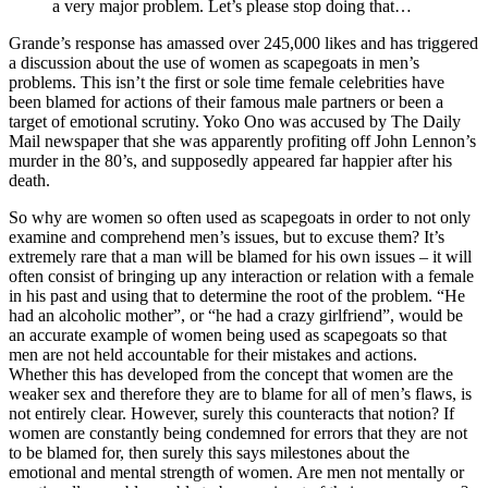
a very major problem. Let’s please stop doing that…
Grande’s response has amassed over 245,000 likes and has triggered
a discussion about the use of women as scapegoats in men’s
problems. This isn’t the first or sole time female celebrities have
been blamed for actions of their famous male partners or been a
target of emotional scrutiny. Yoko Ono was accused by The Daily
Mail newspaper that she was apparently profiting off John Lennon’s
murder in the 80’s, and supposedly appeared far happier after his
death.
So why are women so often used as scapegoats in order to not only
examine and comprehend men’s issues, but to excuse them? It’s
extremely rare that a man will be blamed for his own issues – it will
often consist of bringing up any interaction or relation with a female
in his past and using that to determine the root of the problem. “He
had an alcoholic mother”, or “he had a crazy girlfriend”, would be
an accurate example of women being used as scapegoats so that
men are not held accountable for their mistakes and actions.
Whether this has developed from the concept that women are the
weaker sex and therefore they are to blame for all of men’s flaws, is
not entirely clear. However, surely this counteracts that notion? If
women are constantly being condemned for errors that they are not
to be blamed for, then surely this says milestones about the
emotional and mental strength of women. Are men not mentally or