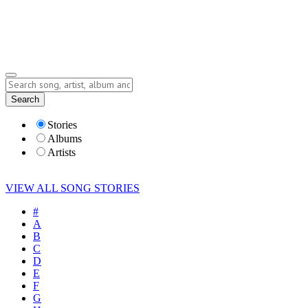
Submit Story
Lyrics
Search
Albums
Artists
Stories
Albums
Artists
VIEW ALL SONG STORIES
#
A
B
C
D
E
F
G