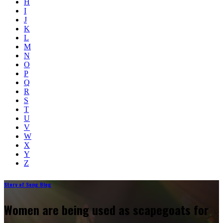
H
I
J
K
L
M
N
O
P
Q
R
S
T
U
V
W
X
Y
Z
Story of Song Blog
Women are being used as scapegoats for