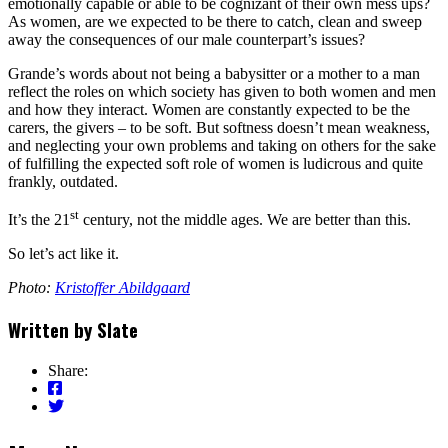
emotionally capable or able to be cognizant of their own mess ups?
As women, are we expected to be there to catch, clean and sweep
away the consequences of our male counterpart’s issues?
Grande’s words about not being a babysitter or a mother to a man
reflect the roles on which society has given to both women and men
and how they interact. Women are constantly expected to be the
carers, the givers – to be soft. But softness doesn’t mean weakness,
and neglecting your own problems and taking on others for the sake
of fulfilling the expected soft role of women is ludicrous and quite
frankly, outdated.
st
It’s the 21
century, not the middle ages. We are better than this.
So let’s act like it.
Photo:
Kristoffer Abildgaard
Written by
Slate
Share: