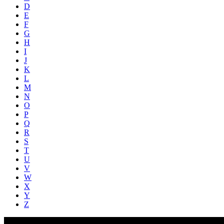
D
E
F
G
H
I
J
K
L
M
N
O
P
Q
R
S
T
U
V
W
X
Y
Z