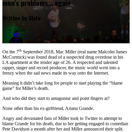
men’s problems… again
Written by
Slate
Share:
th
On the 7
September 2018, Mac Miller (real name Malcolm James
McCormick) was found dead of a suspected drug overdose in his
LA apartment at the tender age of 26. A respected and talented
rapper, singer and record producer, the music world went into a
frenzy when the sad news made its way onto the Internet.
Meaning it didn’t take long for people to start playing the “blame
game” for Miller’s death.
And who did they start to antagonise and point fingers at?
None other than his ex-girlfriend, Ariana Grande.
Angry and devastated fans of Miller took to Twitter to attempt to
blame Grande for his death, due to her getting engaged to comedian
Pete Davidson a month after her and Miller announced their split.