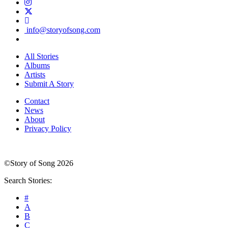
info@storyofsong.com
All Stories
Albums
Artists
Submit A Story
Contact
News
About
Privacy Policy
©Story of Song 2026
Search Stories:
#
A
B
C