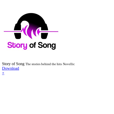
Story of Song
The stories behind the hits
Novellic
Download
×