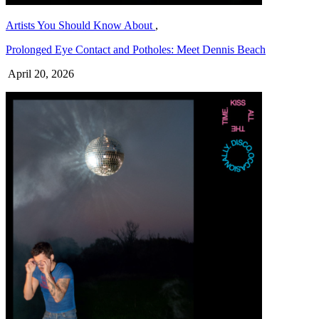
Artists You Should Know About
,
Prolonged Eye Contact and Potholes: Meet Dennis Beach
April 20, 2026