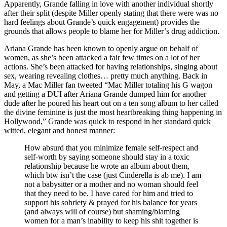
Apparently, Grande falling in love with another individual shortly
after their split (despite Miller openly stating that there were was no
hard feelings about Grande’s quick engagement) provides the
grounds that allows people to blame her for Miller’s drug addiction.
Ariana Grande has been known to openly argue on behalf of
women, as she’s been attacked a fair few times on a lot of her
actions. She’s been attacked for having relationships, singing about
sex, wearing revealing clothes… pretty much anything. Back in
May, a Mac Miller fan tweeted “Mac Miller totaling his G wagon
and getting a DUI after Ariana Grande dumped him for another
dude after he poured his heart out on a ten song album to her called
the divine feminine is just the most heartbreaking thing happening in
Hollywood,” Grande was quick to respond in her standard quick
witted, elegant and honest manner:
How absurd that you minimize female self-respect and
self-worth by saying someone should stay in a toxic
relationship because he wrote an album about them,
which btw isn’t the case (just Cinderella is ab me). I am
not a babysitter or a mother and no woman should feel
that they need to be. I have cared for him and tried to
support his sobriety & prayed for his balance for years
(and always will of course) but shaming/blaming
women for a man’s inability to keep his shit together is