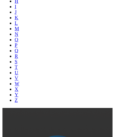
H
I
J
K
L
M
N
O
P
Q
R
S
T
U
V
W
X
Y
Z