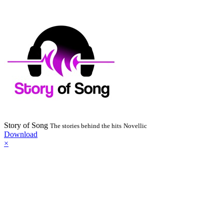
Story of Song
The stories behind the hits
Novellic
Download
×