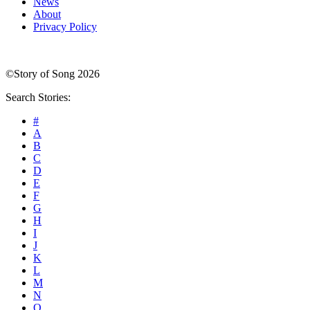
News
About
Privacy Policy
©Story of Song 2026
Search Stories:
#
A
B
C
D
E
F
G
H
I
J
K
L
M
N
O