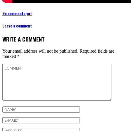
No comments yet
Leave a comment
WRITE A COMMENT
Your email address will not be published.
Required fields are
marked
*