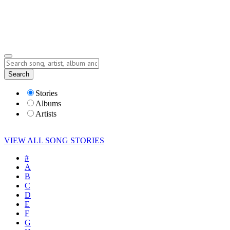
Submit Story
Lyrics
Search
Albums
Artists
Stories
Albums
Artists
VIEW ALL SONG STORIES
#
A
B
C
D
E
F
G