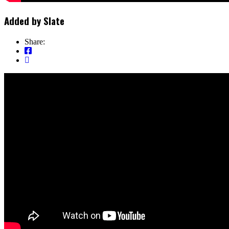
Added by
Slate
Share: