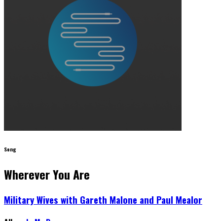
Song
Wherever You Are
Military Wives with Gareth Malone and Paul Mealor