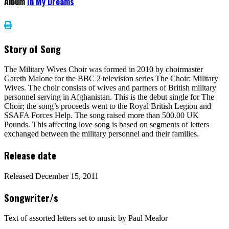
Album
In My Dreams
Story of Song
The Military Wives Choir was formed in 2010 by choirmaster
Gareth Malone for the BBC 2 television series The Choir: Military
Wives. The choir consists of wives and partners of British military
personnel serving in Afghanistan. This is the debut single for The
Choir; the song’s proceeds went to the Royal British Legion and
SSAFA Forces Help. The song raised more than 500.00 UK
Pounds. This affecting love song is based on segments of letters
exchanged between the military personnel and their families.
Release date
Released December 15, 2011
Songwriter/s
Text of assorted letters set to music by Paul Mealor