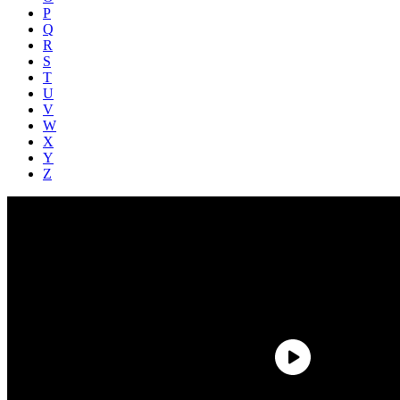
P
Q
R
S
T
U
V
W
X
Y
Z