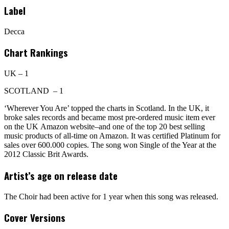
Label
Decca
Chart Rankings
UK – 1
SCOTLAND – 1
‘Wherever You Are’ topped the charts in Scotland. In the UK, it
broke sales records and became most pre-ordered music item ever
on the UK Amazon website–and one of the top 20 best selling
music products of all-time on Amazon. It was certified Platinum for
sales over 600.000 copies. The song won Single of the Year at the
2012 Classic Brit Awards.
Artist’s age on release date
The Choir had been active for 1 year when this song was released.
Cover Versions