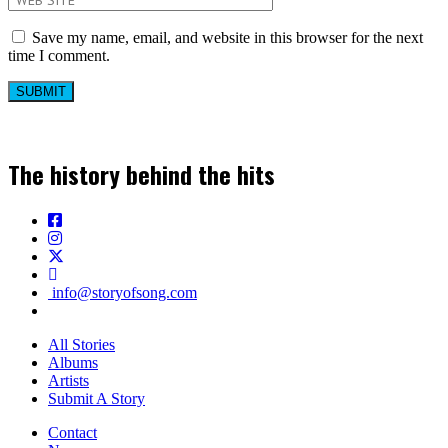
Save my name, email, and website in this browser for the next
time I comment.
The history behind the hits
info@storyofsong.com
All Stories
Albums
Artists
Submit A Story
Contact