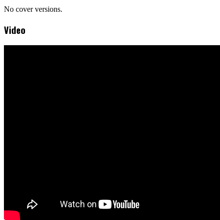
No cover versions.
Video