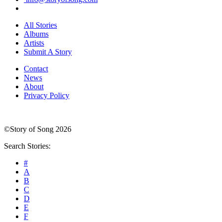
All Stories
Albums
Artists
Submit A Story
Contact
News
About
Privacy Policy
©Story of Song 2026
Search Stories:
#
A
B
C
D
E
F