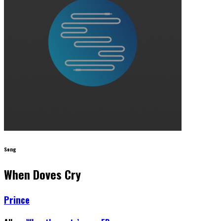
Song
When Doves Cry
Prince