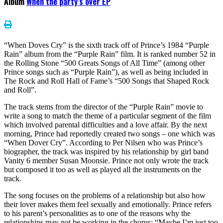
Album
When the party’s over EP
“When Doves Cry” is the sixth track off of Prince’s 1984 “Purple
Rain” album from the “Purple Rain” film. It is ranked number 52 in
the Rolling Stone “500 Greats Songs of All Time” (among other
Prince songs such as “Purple Rain”), as well as being included in
The Rock and Roll Hall of Fame’s “500 Songs that Shaped Rock
and Roll”.
The track stems from the director of the “Purple Rain” movie to
write a song to match the theme of a particular segment of the film
which involved parental difficulties and a love affair. By the next
morning, Prince had reportedly created two songs – one which was
“When Dover Cry”. According to Per Nilsen who was Prince’s
biographer, the track was inspired by his relationship by girl band
Vanity 6 member Susan Moonsie. Prince not only wrote the track
but composed it too as well as played all the instruments on the
track.
The song focuses on the problems of a relationship but also how
their lover makes them feel sexually and emotionally. Prince refers
to his parent’s personalities as to one of the reasons why the
relationships may not be working in the chorus: “Maybe I’m just too