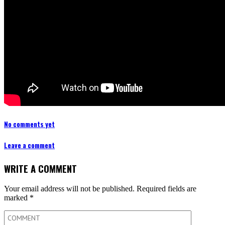
No comments yet
Leave a comment
WRITE A COMMENT
Your email address will not be published.
Required fields are
marked
*