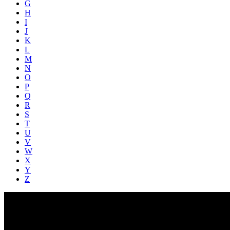
G
H
I
J
K
L
M
N
O
P
Q
R
S
T
U
V
W
X
Y
Z