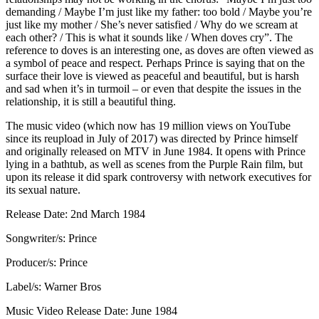
demanding / Maybe I’m just like my father: too bold / Maybe you’re
just like my mother / She’s never satisfied / Why do we scream at
each other? / This is what it sounds like / When doves cry”. The
reference to doves is an interesting one, as doves are often viewed as
a symbol of peace and respect. Perhaps Prince is saying that on the
surface their love is viewed as peaceful and beautiful, but is harsh
and sad when it’s in turmoil – or even that despite the issues in the
relationship, it is still a beautiful thing.
The music video (which now has 19 million views on YouTube
since its reupload in July of 2017) was directed by Prince himself
and originally released on MTV in June 1984. It opens with Prince
lying in a bathtub, as well as scenes from the Purple Rain film, but
upon its release it did spark controversy with network executives for
its sexual nature.
Release Date: 2nd March 1984
Songwriter/s: Prince
Producer/s: Prince
Label/s: Warner Bros
Music Video Release Date: June 1984