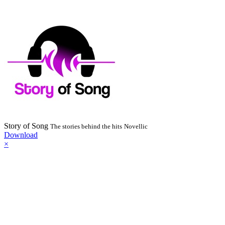
Story of Song
The stories behind the hits
Novellic
Download
×