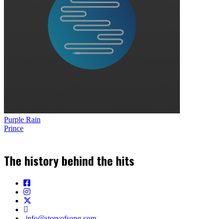
Purple Rain
Prince
The history behind the hits
info@storyofsong.com