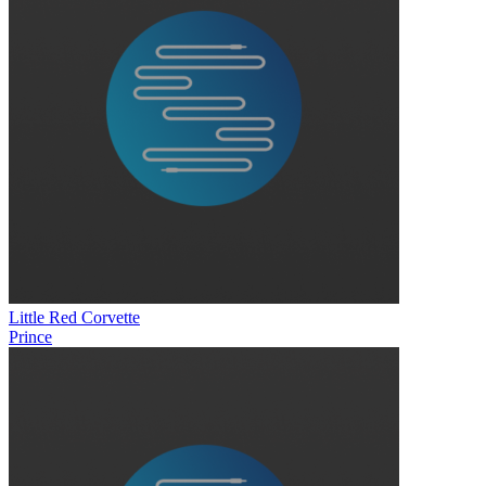
Little Red Corvette
Prince