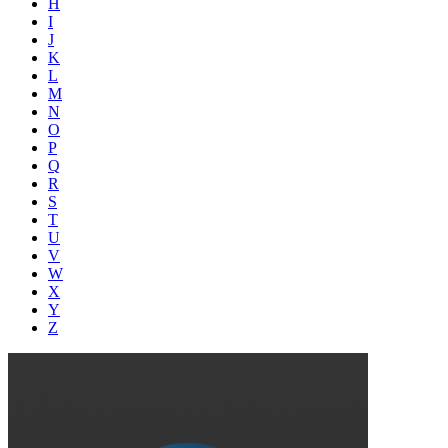
H
I
J
K
L
M
N
O
P
Q
R
S
T
U
V
W
X
Y
Z