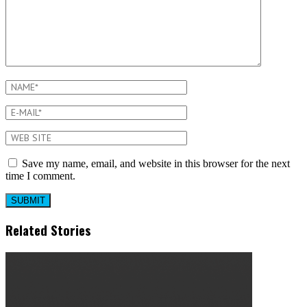
Save my name, email, and website in this browser for the next
time I comment.
Related Stories