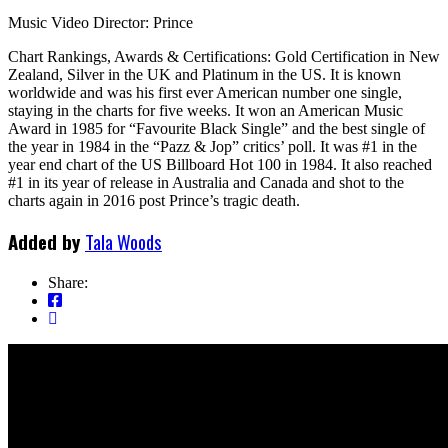
Music Video Director: Prince
Chart Rankings, Awards & Certifications: Gold Certification in New
Zealand, Silver in the UK and Platinum in the US. It is known
worldwide and was his first ever American number one single,
staying in the charts for five weeks. It won an American Music
Award in 1985 for “Favourite Black Single” and the best single of
the year in 1984 in the “Pazz & Jop” critics’ poll. It was #1 in the
year end chart of the US Billboard Hot 100 in 1984. It also reached
#1 in its year of release in Australia and Canada and shot to the
charts again in 2016 post Prince’s tragic death.
Added by
Tala Woods
Share: