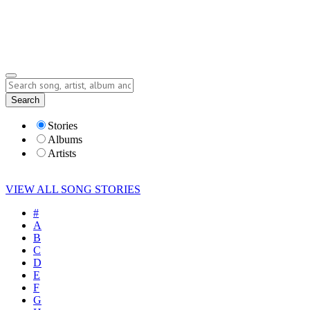
Submit Story
Lyrics
Search
Albums
Artists
Stories
Albums
Artists
VIEW ALL SONG STORIES
#
A
B
C
D
E
F
G