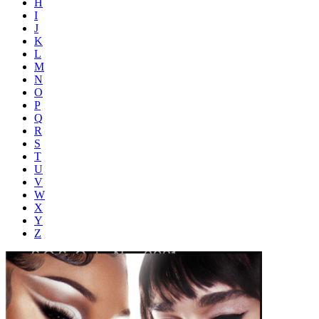
H
I
J
K
L
M
N
O
P
Q
R
S
T
U
V
W
X
Y
Z