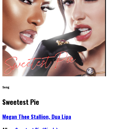
Song
Sweetest Pie
Megan Thee Stallion, Dua Lipa