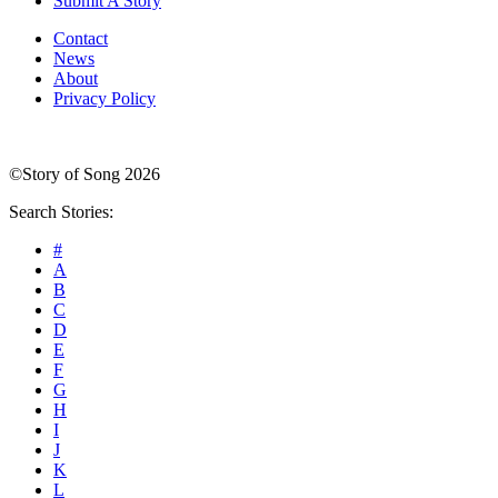
Submit A Story
Contact
News
About
Privacy Policy
©Story of Song 2026
Search Stories:
#
A
B
C
D
E
F
G
H
I
J
K
L