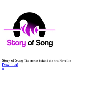
Story of Song
The stories behind the hits
Novellic
Download
×