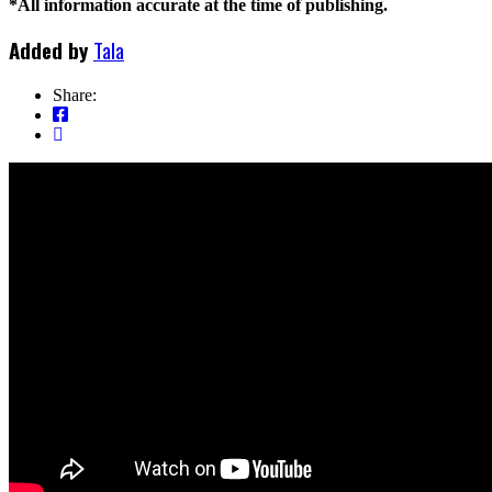
*All information accurate at the time of publishing.
Added by
Tala
Share: