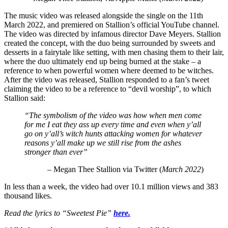
The music video was released alongside the single on the 11th
March 2022, and premiered on Stallion’s official YouTube channel.
The video was directed by infamous director Dave Meyers. Stallion
created the concept, with the duo being surrounded by sweets and
desserts in a fairytale like setting, with men chasing them to their lair,
where the duo ultimately end up being burned at the stake – a
reference to when powerful women where deemed to be witches.
After the video was released, Stallion responded to a fan’s tweet
claiming the video to be a reference to “devil worship”, to which
Stallion said:
“
The symbolism of the video was how when men come
for me I eat they ass up every time and even when y’all
go on y’all’s witch hunts attacking women for whatever
reasons y’all make up we still rise from the ashes
stronger than ever”
– Megan Thee Stallion via Twitter (
March 2022
)
In less than a week, the video had over 10.1 million views and 383
thousand likes.
Read the lyrics to “Sweetest Pie”
here.