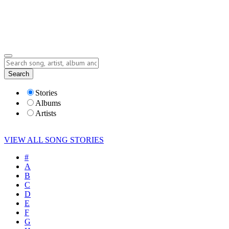
Submit Story
Lyrics
Search
Albums
Artists
Stories
Albums
Artists
VIEW ALL SONG STORIES
#
A
B
C
D
E
F
G