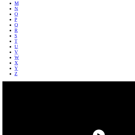
M
N
O
P
Q
R
S
T
U
V
W
X
Y
Z