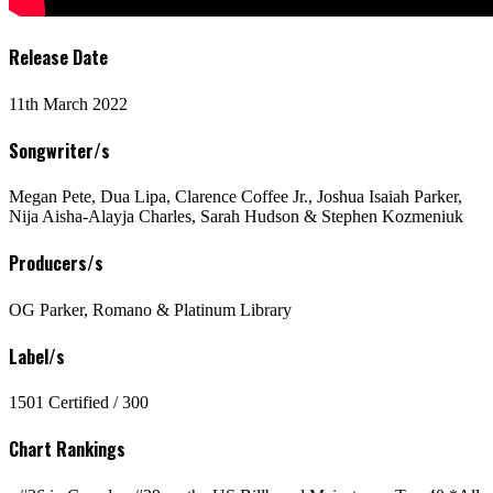
Release Date
11th March 2022
Songwriter/s
Megan Pete, Dua Lipa, Clarence Coffee Jr., Joshua Isaiah Parker,
Nija Aisha-Alayja Charles, Sarah Hudson & Stephen Kozmeniuk
Producers/s
OG Parker, Romano & Platinum Library
Label/s
1501 Certified / 300
Chart Rankings