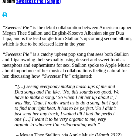
Album
Sweetest Pie (Single)
“Sweetest Pie”
is the debut collaboration between American rapper
Megan Thee Stallion and English-Kosovo Albanian singer Dua
Lipa, and is the lead single from Stallion’s upcoming second album,
which is due to be released later in the year.
“Sweetest Pie”
is a catchy upbeat pop song that sees both Stallion
and Lipa owning their sexuality using dessert and sweet food as
metaphors and euphemisms for sex. Stallion spoke to Apple Music
about importance of her musical collaborations feeling natural for
her, discussing how
“Sweetest Pie”
originated:
“
[…]
seeing everybody making mash-ups of me and
Dua songs and I’m like, ‘No, this sounds too good. We
have to make a song.‘ So when I hit her up about it, I
was like, ‘Dua, I really want us to do a song, but I got
to find that right beat. It has to be perfect.’ So I didn’t
just send her any track, I waited till I had the perfect
one […]
I want it to be very organic to me, very
organic to whoever I’m collaborating with.”
–
Megan Thee Stallion, via Apple Music
(March 2022)