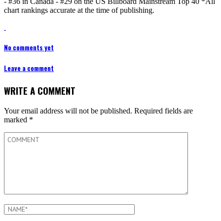
- #36 in Canada - #29 on the US Billboard Mainstream Top 40 *All
chart rankings accurate at the time of publishing.
No comments yet
Leave a comment
WRITE A COMMENT
Your email address will not be published.
Required fields are
marked
*