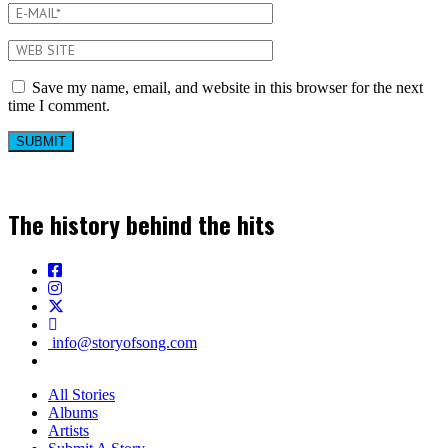
Save my name, email, and website in this browser for the next
time I comment.
The history behind the hits
info@storyofsong.com
All Stories
Albums
Artists