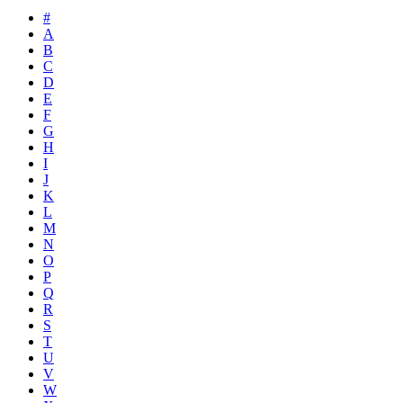
#
A
B
C
D
E
F
G
H
I
J
K
L
M
N
O
P
Q
R
S
T
U
V
W