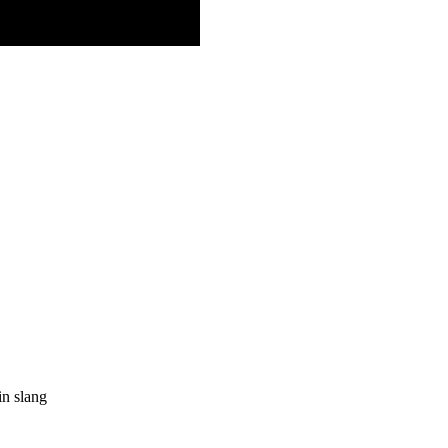
in slang