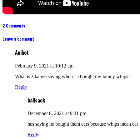
2 Comments
Leave a comment
Aniket
February 9, 2021 at 10:12 am
What is z kanye saying when ” i bought my family whips “
Reply
ballsack
December 8, 2021 at 9:31 pm
hes saying he bought them cars because whips mean car 
Reply