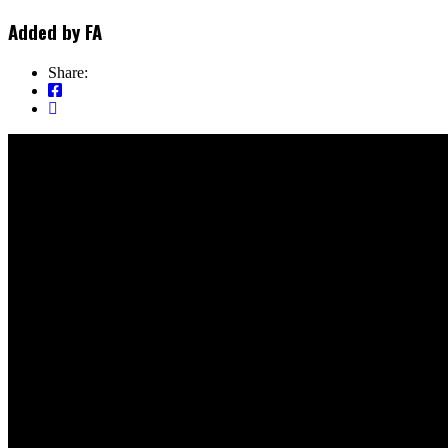
Added by
FA
Share: