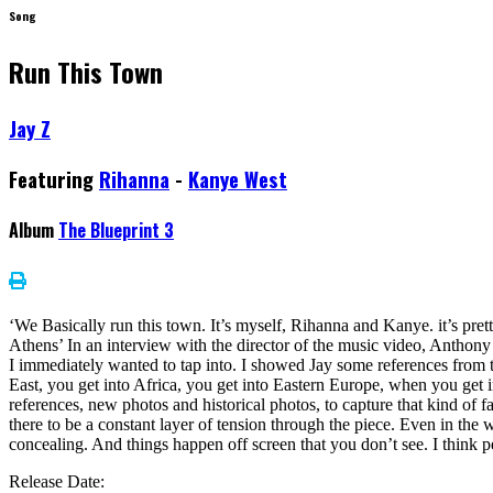
Song
Run This Town
Jay Z
Featuring
Rihanna
-
Kanye West
Album
The Blueprint 3
‘We Basically run this town. It’s myself, Rihanna and Kanye. it’s p
Athens’ In an interview with the director of the music video, Anthony M
I immediately wanted to tap into. I showed Jay some references from th
East, you get into Africa, you get into Eastern Europe, when you get in
references, new photos and historical photos, to capture that kind of
there to be a constant layer of tension through the piece. Even in the 
concealing. And things happen off screen that you don’t see. I think pe
Release Date: