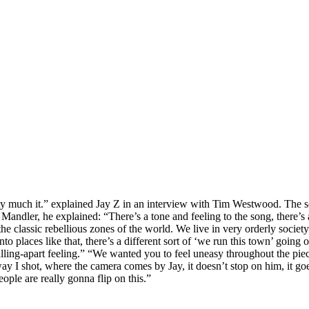
retty much it.” explained Jay Z in an interview with Tim Westwood. Th
andler, he explained: “There’s a tone and feeling to the song, there’s a
e classic rebellious zones of the world. We live in very orderly societ
to places like that, there’s a different sort of ‘we run this town’ going
 falling-apart feeling.” “We wanted you to feel uneasy throughout the 
way I shot, where the camera comes by Jay, it doesn’t stop on him, it go
ople are really gonna flip on this.”