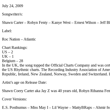
July 24, 2009
Songwriter/s:
Shawn Carter – Robyn Fenty – Kanye West – Ernest Wilson – Jeff B
Label:
Roc Nation – Atlantic
Chart Rankings:
US – 2
UK – 1
Belgium – 28
In the UK, the song topped the Official Charts Company and was cert
the US Rhythmic charts. The Recording Industry Association of Americ
Republic, Ireland, New Zealand, Norway, Sweden and Switzerland. In 
Artist’s age on Release Date:
Shawn Coery Carter aka Jay Z was 40 years old, Robyn Rihanna Fent
Cover Versions:
E.S. Posthumus – Miss May I – Lil Wayne – MattyBRaps – Ahmir featu