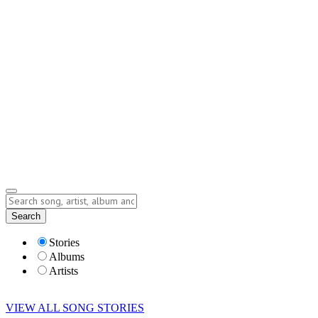
Contact
Submit Story
info@storyofsong.com
Submit Story
Lyrics
Search
Albums
Artists
Stories
Albums
Artists
VIEW ALL SONG STORIES