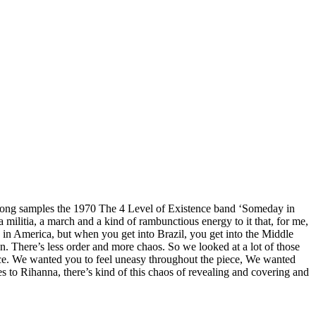
e song samples the 1970 The 4 Level of Existence band ‘Someday in
 militia, a march and a kind of rambunctious energy to it that, for me,
y in America, but when you get into Brazil, you get into the Middle
 on. There’s less order and more chaos. So we looked at a lot of those
piece. We wanted you to feel uneasy throughout the piece, We wanted
es to Rihanna, there’s kind of this chaos of revealing and covering and