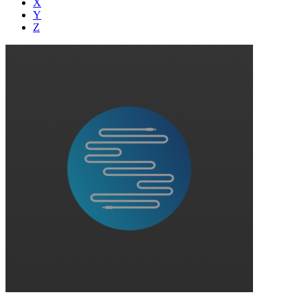
X
Y
Z