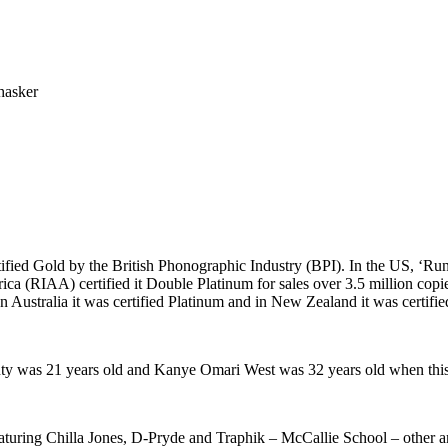
hasker
ified Gold by the British Phonographic Industry (BPI). In the US, ‘R
a (RIAA) certified it Double Platinum for sales over 3.5 million copie
Australia it was certified Platinum and in New Zealand it was certifie
y was 21 years old and Kanye Omari West was 32 years old when this
ring Chilla Jones, D-Pryde and Traphik – McCallie School – other ama