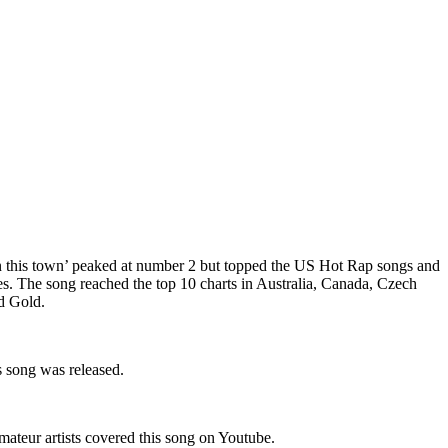
un this town’ peaked at number 2 but topped the US Hot Rap songs and
s. The song reached the top 10 charts in Australia, Canada, Czech
d Gold.
 song was released.
teur artists covered this song on Youtube.